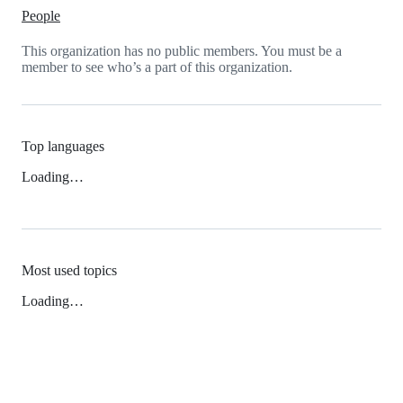
People
This organization has no public members. You must be a
member to see who’s a part of this organization.
Top languages
Loading…
Most used topics
Loading…