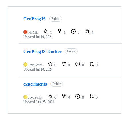
Showing
3
GenProgJS
of
Public
3
repositories
HTML
1
1
0
4
Updated
Jul 10, 2024
GenProgJS-Docker
Public
JavaScript
0
0
0
0
Updated
Jul 10, 2024
experiments
Public
JavaScript
0
0
0
0
Updated
Aug 25, 2021