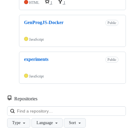
HTML
1
1
GenProgJS-Docker
Public
JavaScript
experiments
Public
JavaScript
Repositories
Loa
Type
Language
Sort