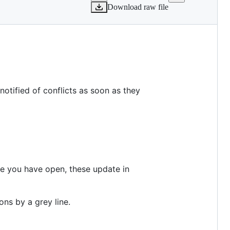
Download raw file
notified of conflicts as soon as they
e you have open, these update in
ons by a grey line.