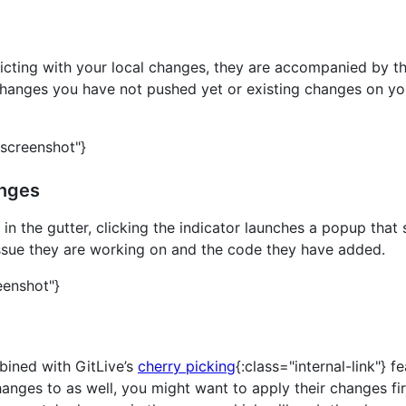
icting with your local changes, they are accompanied by the
hanges you have not pushed yet or existing changes on you
"screenshot"}
anges
 in the gutter, clicking the indicator launches a popup th
issue they are working on and the code they have added.
eenshot"}
bined with GitLive’s
cherry picking
{:class="internal-link"} 
nges to as well, you might want to apply their changes fir