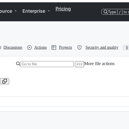
Pricing
ource
Enterprise
Type
/
to 
Discussions
Actions
Projects
Security and quality
0
More file actions