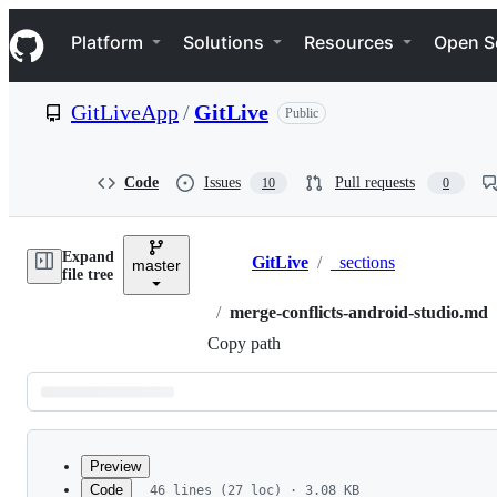
S
Navigation Menu
k
Platform
Solutions
Resources
Open S
i
p
t
GitLiveApp
/
GitLive
Public
o
c
o
n
Code
Issues
Pull requests
10
0
t
e
n
Expand
t
GitLive
/
_sections
master
Breadcrumbs
file tree
/
merge-conflicts-android-studio.md
Copy path
Latest
commit
Preview
Code
46 lines (27 loc) · 3.08 KB