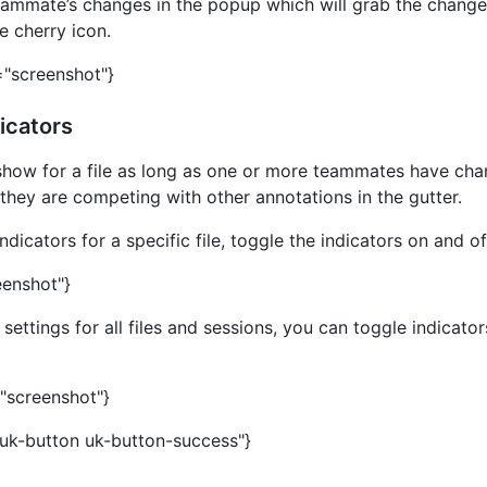
eammate’s changes in the popup which will grab the chang
e cherry icon.
="screenshot"}
icators
l show for a file as long as one or more teammates have cha
f they are competing with other annotations in the gutter.
dicators for a specific file, toggle the indicators on and off
eenshot"}
ettings for all files and sessions, you can toggle indicator
="screenshot"}
"uk-button uk-button-success"}