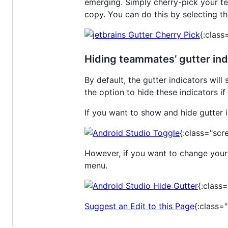
emerging. Simply cherry-pick your t
copy. You can do this by selecting th
{:class
Hiding teammates’ gutter ind
By default, the gutter indicators wil
the option to hide these indicators i
If you want to show and hide gutter in
{:class="scr
However, if you want to change your s
menu.
{:class
Suggest an Edit to this Page
{:class=