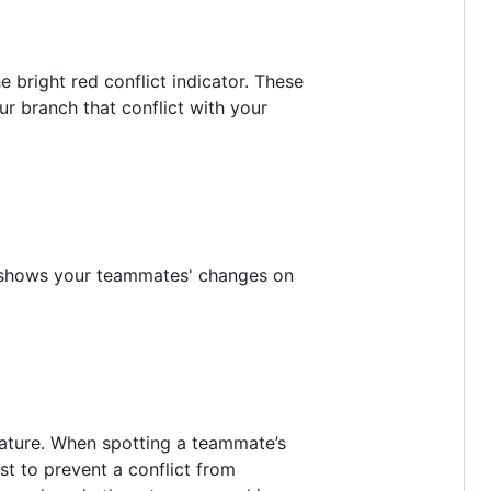
 bright red conflict indicator. These
r branch that conflict with your
at shows your teammates' changes on
feature. When spotting a teammate’s
st to prevent a conflict from