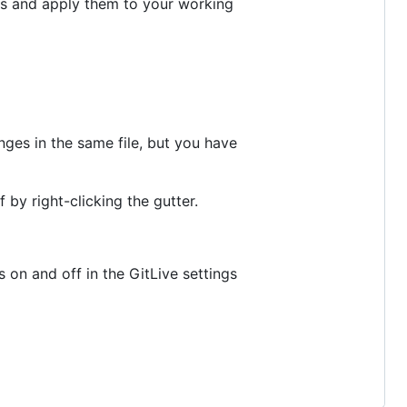
es and apply them to your working
nges in the same file, but you have
 by right-clicking the gutter.
s on and off in the GitLive settings