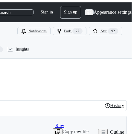
Appearance settings
Sign in
Sign up
search
Notifications
Fork
27
Star
92
Insights
History
History
Raw
Copy raw file
Outline