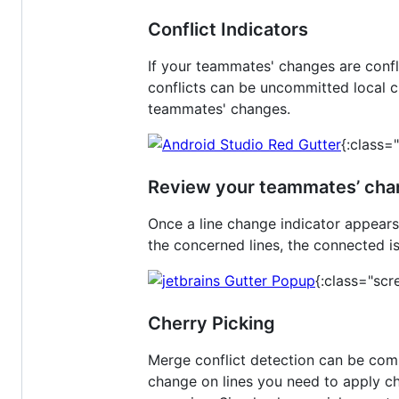
Conflict Indicators
If your teammates' changes are confl
conflicts can be uncommitted local c
teammates' changes.
{:class=
Review your teammates’ ch
Once a line change indicator appears
the concerned lines, the connected 
{:class="scr
Cherry Picking
Merge conflict detection can be com
change on lines you need to apply cha