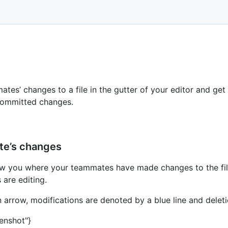
tes’ changes to a file in the gutter of your editor and get 
committed changes.
ate’s changes
how you where your teammates have made changes to the fil
are editing.
 arrow, modifications are denoted by a blue line and deleti
eenshot"}