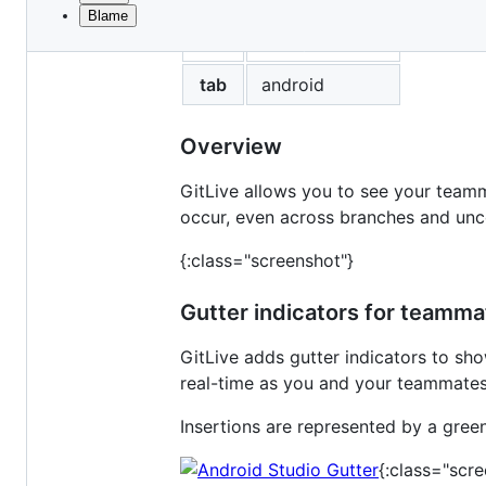
Blame
File
title
Android Studio
metadata
and
tab
android
controls
Overview
GitLive allows you to see your teamma
occur, even across branches and un
{:class="screenshot"}
Gutter indicators for teamm
GitLive adds gutter indicators to s
real-time as you and your teammates 
Insertions are represented by a green
{:class="scr