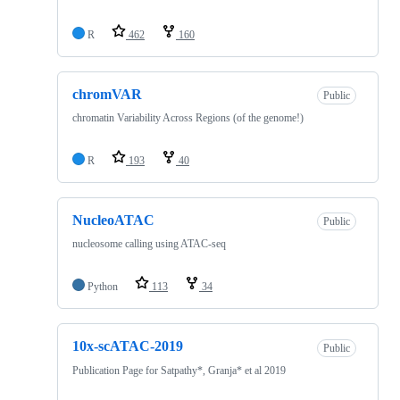
R
462
160
chromVAR
Public
chromatin Variability Across Regions (of the genome!)
R
193
40
NucleoATAC
Public
nucleosome calling using ATAC-seq
Python
113
34
10x-scATAC-2019
Public
Publication Page for Satpathy*, Granja* et al 2019