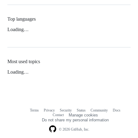
Top languages
Loading…
Most used topics
Loading…
Terms
Privacy
Security
Status
Community
Docs
Footer
Footer
Contact
Manage cookies
navigation
Do not share my personal information
© 2026 GitHub, Inc.