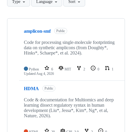
Type
Language
Sort
Showing
10
amplicon-smf
of
Public
38
repositories
Code for processing single-molecule footprinting
data on synthetic amplicons (from Doughty*,
Hinks*, Schaepe*, et al. 2024).
Python
6
MIT
2
0
1
Updated
Aug 4, 2026
HDMA
Public
Code & documentation for Multiomics and deep
learning dissect regulatory syntax in human
development (Liu*, Jessa*, Kim*, Ng*, et al,
Nature, 2026).