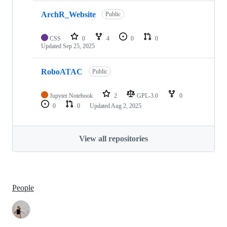
ArchR_Website
Public
CSS
0
4
0
0
Updated
Sep 25, 2025
RoboATAC
Public
Jupyter Notebook
2
GPL-3.0
0
0
0
Updated
Aug 2, 2025
View all repositories
People