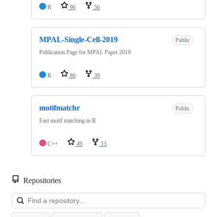
R
96
56
MPAL-Single-Cell-2019
Public
Publication Page for MPAL Paper 2019
R
86
39
motifmatchr
Public
Fast motif matching in R
C++
49
13
Repositories
Loa