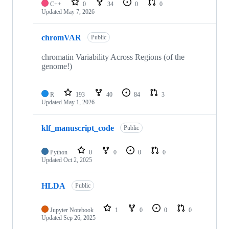
C++
0
34
0
0
Updated
May 7, 2026
chromVAR
Public
chromatin Variability Across Regions (of the
genome!)
R
193
40
84
3
Updated
May 1, 2026
klf_manuscript_code
Public
Python
0
0
0
0
Updated
Oct 2, 2025
HLDA
Public
Jupyter Notebook
1
0
0
0
Updated
Sep 26, 2025