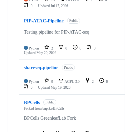
HTML
29
GPL-3.0
2
0
0
Updated
Jul 17, 2026
PIP-ATAC-Pipeline
Public
Testing pipeline for PIP-ATAC-seq
Python
2
0
0
0
Updated
May 29, 2026
shareseq-pipeline
Public
Python
9
AGPL-3.0
2
0
0
Updated
May 19, 2026
BPCells
Public
Forked from
bnprks/BPCells
BPCells GreenleafLab Fork