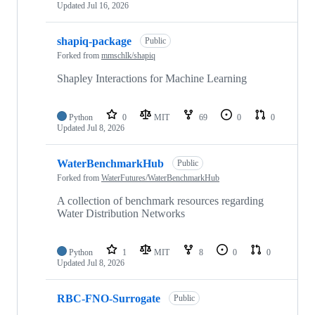
Updated
Jul 16, 2026
shapiq-package
Public
Forked from
mmschlk/shapiq
Shapley Interactions for Machine Learning
Python
0
MIT
69
0
0
Updated
Jul 8, 2026
WaterBenchmarkHub
Public
Forked from
WaterFutures/WaterBenchmarkHub
A collection of benchmark resources regarding
Water Distribution Networks
Python
1
MIT
8
0
0
Updated
Jul 8, 2026
RBC-FNO-Surrogate
Public