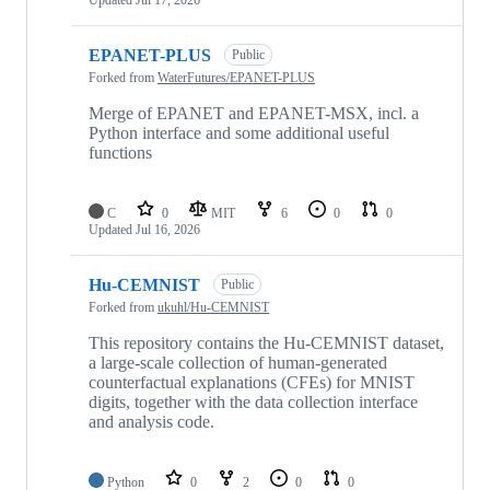
Updated
Jul 17, 2026
EPANET-PLUS
Public
Forked from
WaterFutures/EPANET-PLUS
Merge of EPANET and EPANET-MSX, incl. a
Python interface and some additional useful
functions
C
0
MIT
6
0
0
Updated
Jul 16, 2026
Hu-CEMNIST
Public
Forked from
ukuhl/Hu-CEMNIST
This repository contains the Hu-CEMNIST dataset,
a large-scale collection of human-generated
counterfactual explanations (CFEs) for MNIST
digits, together with the data collection interface
and analysis code.
Python
0
2
0
0