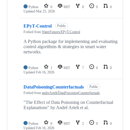
Python
0
MIT
0
0
0
Updated
Mar 25, 2026
EPyT-Control
Public
Forked from
WaterFutures/EPyT-Control
A Python package for implementing and evaluating
control algorithms & strategies in smart water
networks.
Python
1
MIT
7
0
0
Updated
Feb 16, 2026
DataPoisoningCounterfactuals
Public
Forked from
andreArtelt/DataPoisoningCounterfactuals
"The Effect of Data Poisoning on Counterfactual
Explanations" by André Artelt et al.
Python
0
MIT
2
0
0
Updated
Feb 16, 2026