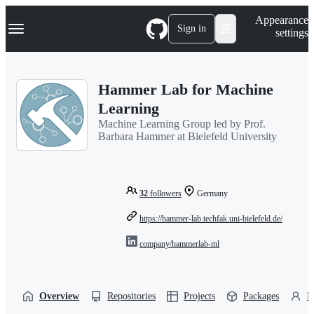
S
Navigation Menu
Appearance
k
Sign in
settings
i
p
t
o
Hammer Lab for Machine
c
o
Learning
n
Machine Learning Group led by Prof.
t
Barbara Hammer at Bielefeld University
e
n
t
32
followers
Germany
https://hammer-lab.techfak.uni-bielefeld.de/
company/hammerlab-ml
Overview
Repositories
Projects
Packages
P