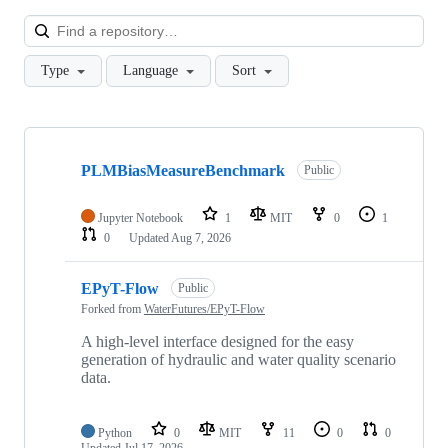
Loa
Type
Language
Sort
Showing
10
PLMBiasMeasureBenchmark
of
Public
68
repositories
Jupyter Notebook
1
MIT
0
1
0
Updated
Aug 7, 2026
EPyT-Flow
Public
Forked from
WaterFutures/EPyT-Flow
A high-level interface designed for the easy
generation of hydraulic and water quality scenario
data.
Python
0
MIT
11
0
0