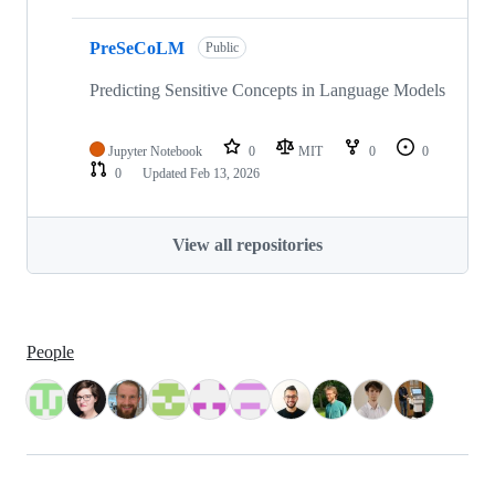
PreSeCoLM
Public
Predicting Sensitive Concepts in Language Models
Jupyter Notebook
0
MIT
0
0
0
Updated
Feb 13, 2026
View all repositories
People