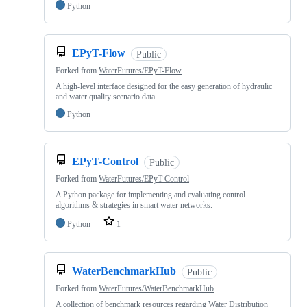
Python
EPyT-Flow
Public
Forked from
WaterFutures/EPyT-Flow
A high-level interface designed for the easy generation of hydraulic
and water quality scenario data.
Python
EPyT-Control
Public
Forked from
WaterFutures/EPyT-Control
A Python package for implementing and evaluating control
algorithms & strategies in smart water networks.
Python
1
WaterBenchmarkHub
Public
Forked from
WaterFutures/WaterBenchmarkHub
A collection of benchmark resources regarding Water Distribution