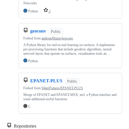
Networks
Python
1
geoconv
Public
Forked from
andreasMazur/geoconv
A Python library for end-to-end learning on surfaces. It implements
pre-processing functions that include geodesic algorithms, neural
network layers that operate on surfaces, visualization tools an…
Python
EPANET-PLUS
Public
Forked from
WaterFutures/EPANET-PLUS
Merge of EPANET and EPANET-MSX, incl. a Python interface and
some additional useful functions
C
Repositories