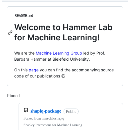
README.md
Welcome to Hammer Lab
for Machine Learning!
We are the
Machine Learning Group
led by Prof.
Barbara Hammer at Bielefeld University.
On this
page
you can find the accompanying source
code of our publications 😃
Pinned
Loading
shapiq-package
Public
Forked from
mmschlk/shapiq
Shapley Interactions for Machine Learning