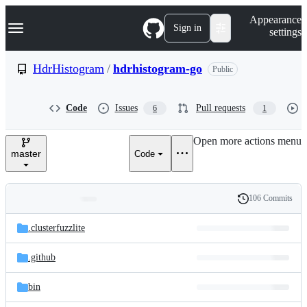
S
Navigation Menu
Appearance
k
Sign in
settings
i
p
t
HdrHistogram
/
hdrhistogram-go
Public
o
c
o
Code
Issues
Pull requests
6
1
n
t
e
Open more actions menu
n
master
Code
t
106 Commits
Folders
History
Latest
and
.clusterfuzzlite
commit
files
.github
bin