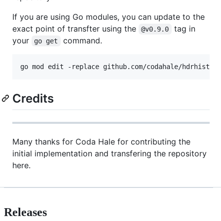
If you are using Go modules, you can update to the
exact point of transfter using the
tag in
@v0.9.0
your
command.
go get
Credits
Many thanks for Coda Hale for contributing the
initial implementation and transfering the repository
here.
Releases