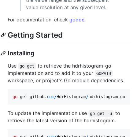
value resolution at any given level.
For documentation, check
godoc
.
Getting Started
Installing
Use
to retrieve the hdrhistogram-go
go get
implementation and to add it to your
GOPATH
workspace, or project's Go module dependencies.
go
get
github
.
com
/
HdrHistogram
/
hdrhistogram
-
go
To update the implementation use
to
go get -u
retrieve the latest version of the hdrhistogram.
go
get
github
.
com
/
HdrHistogram
/
hdrhistogram
-
go