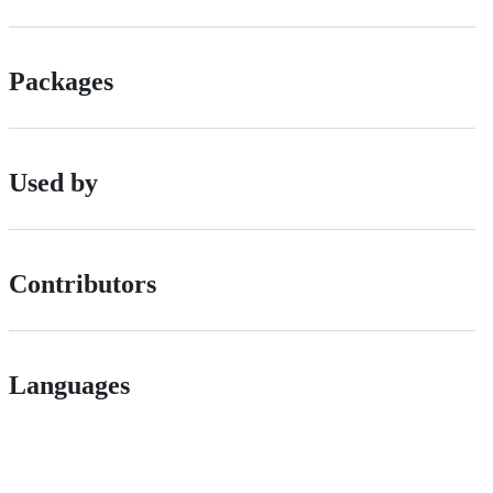
Packages
Used by
Contributors
Languages