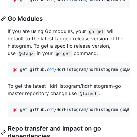
Go Modules
If you are using Go modules, your
will
go get
default to the latest tagged release version of the
histogram. To get a specific release version,
use
in your
command.
@<tag>
go get
go
get
github
.
com
/
HdrHistogram
/
hdrhistogram
-
go
@
v0
.
To get the latest HdrHistogram/hdrhistogram-go
master repository change use
.
@latest
go
get
github
.
com
/
HdrHistogram
/
hdrhistogram
-
go
@
lat
Repo transfer and impact on go
dependencies