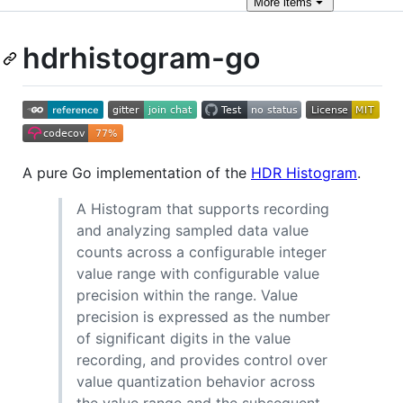
More
items
hdrhistogram-go
A pure Go implementation of the
HDR Histogram
.
A Histogram that supports recording
and analyzing sampled data value
counts across a configurable integer
value range with configurable value
precision within the range. Value
precision is expressed as the number
of significant digits in the value
recording, and provides control over
value quantization behavior across
the value range and the subsequent