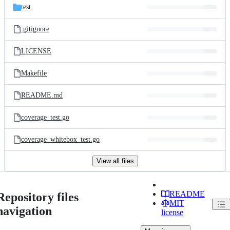
test
.gitignore
LICENSE
Makefile
README.md
coverage_test.go
coverage_whitebox_test.go
View all files
README
Repository files
MIT
navigation
license