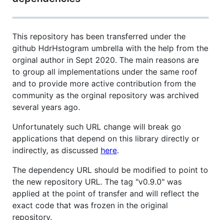
This repository has been transferred under the
github HdrHstogram umbrella with the help from the
orginal author in Sept 2020. The main reasons are
to group all implementations under the same roof
and to provide more active contribution from the
community as the orginal repository was archived
several years ago.
Unfortunately such URL change will break go
applications that depend on this library directly or
indirectly, as discussed
here
.
The dependency URL should be modified to point to
the new repository URL. The tag "v0.9.0" was
applied at the point of transfer and will reflect the
exact code that was frozen in the original
repository.