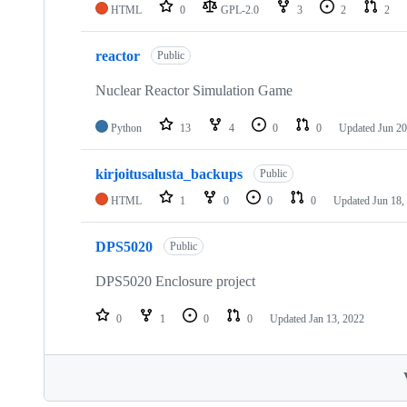
HTML
0
GPL-2.0
3
2
2
reactor
Public
Nuclear Reactor Simulation Game
Python
13
4
0
0
Updated
Jun 20
kirjoitusalusta_backups
Public
HTML
1
0
0
0
Updated
Jun 18,
DPS5020
Public
DPS5020 Enclosure project
0
1
0
0
Updated
Jan 13, 2022