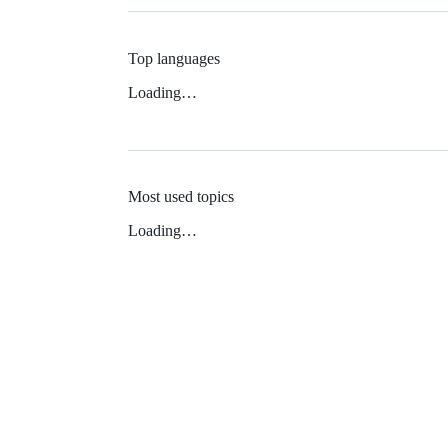
Top languages
Loading…
Most used topics
Loading…