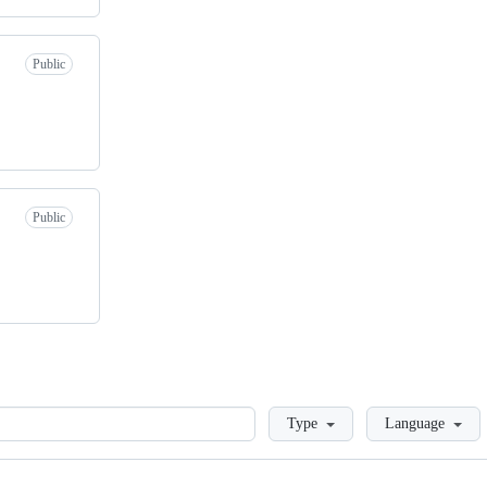
Public
Public
Loading
Type
Language