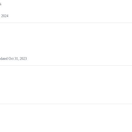
s
, 2024
dated
Oct 31, 2023