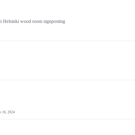
ab Helsinki wood room signposting
n 16, 2024