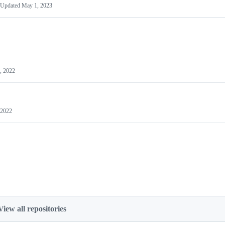
Updated
May 1, 2023
, 2022
 2022
View all repositories