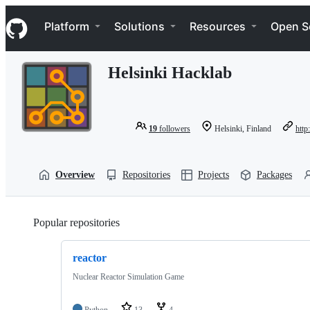
S
Navigation Menu
k
Platform
Solutions
Resources
Open S
i
p
t
Helsinki Hacklab
o
c
o
n
t
19
followers
Helsinki, Finland
http
e
n
t
Overview
Repositories
Projects
Packages
Popular repositories
Loading
reactor
Nuclear Reactor Simulation Game
Python
13
4