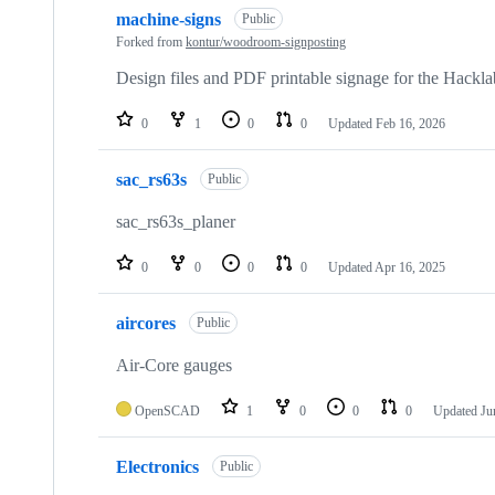
10
machine-signs
of
Public
52
Forked from
kontur/woodroom-signposting
repositories
Design files and PDF printable signage for the Hackl
0
1
0
0
Updated
Feb 16, 2026
sac_rs63s
Public
sac_rs63s_planer
0
0
0
0
Updated
Apr 16, 2025
aircores
Public
Air-Core gauges
OpenSCAD
1
0
0
0
Updated
Ju
Electronics
Public