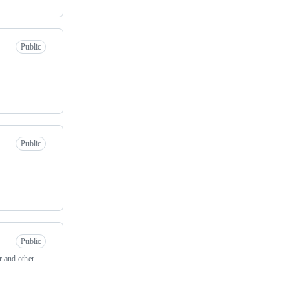
Public
Public
Public
r and other