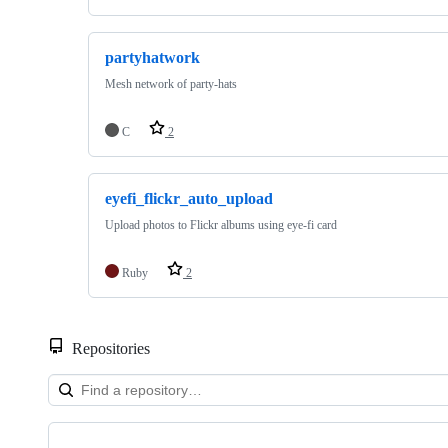
partyhatwork
Mesh network of party-hats
C
2
eyefi_flickr_auto_upload
Upload photos to Flickr albums using eye-fi card
Ruby
2
Repositories
Showing