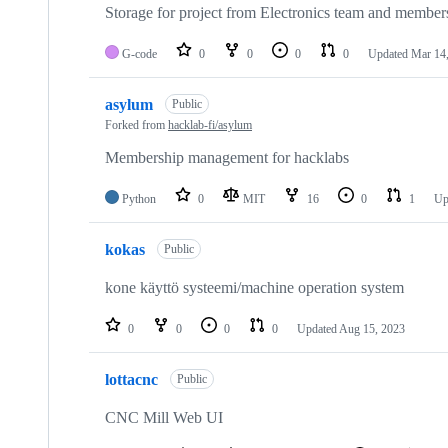
Storage for project from Electronics team and member
G-code
0
0
0
0
Updated
Mar 14
asylum
Public
Forked from
hacklab-fi/asylum
Membership management for hacklabs
Python
0
MIT
16
0
1
Up
kokas
Public
kone käyttö systeemi/machine operation system
0
0
0
0
Updated
Aug 15, 2023
lottacnc
Public
CNC Mill Web UI