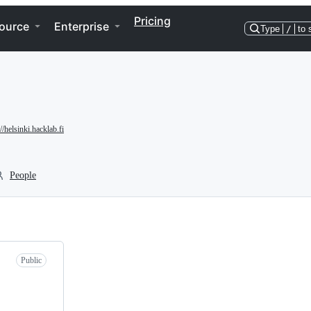
Pricing
ource
Enterprise
Type
/
to 
://helsinki.hacklab.fi
People
Public