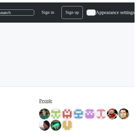
Appearance settings
Sign in
Sign up
search
People