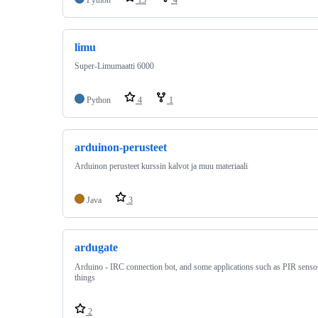
limu
Super-Limumaatti 6000
Python
4
1
arduinon-perusteet
Arduinon perusteet kurssin kalvot ja muu materiaali
Java
3
ardugate
Arduino - IRC connection bot, and some applications such as PIR senso
things
2