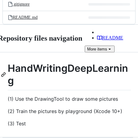
.gitignore
README.md
Repository files navigation
README
More
items
HandWritingDeepLearnin
g
(1) Use the DrawingTool to draw some pictures
(2) Train the pictures by playground (Xcode 10+)
(3) Test