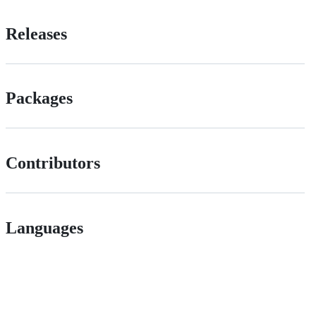
Releases
Packages
Contributors
Languages