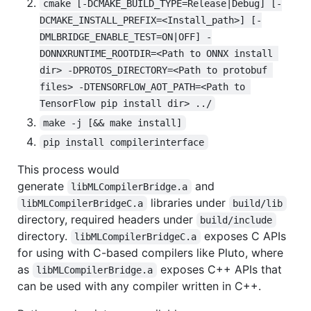
cmake [-DCMAKE_BUILD_TYPE=Release|Debug] [-
DCMAKE_INSTALL_PREFIX=<Install_path>] [-
DMLBRIDGE_ENABLE_TEST=ON|OFF] -
DONNXRUNTIME_ROOTDIR=<Path to ONNX install 
dir> -DPROTOS_DIRECTORY=<Path to protobuf 
files> -DTENSORFLOW_AOT_PATH=<Path to 
TensorFlow pip install dir> ../
make -j [&& make install]
pip install compilerinterface
This process would
generate
and
libMLCompilerBridge.a
libraries under
libMLCompilerBridgeC.a
build/lib
directory, required headers under
build/include
directory.
exposes C APIs
libMLCompilerBridgeC.a
for using with C-based compilers like Pluto, where
as
exposes C++ APIs that
libMLCompilerBridge.a
can be used with any compiler written in C++.