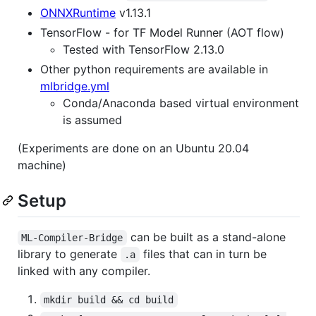
ONNXRuntime
v1.13.1
TensorFlow - for TF Model Runner (AOT flow)
Tested with TensorFlow 2.13.0
Other python requirements are available in
mlbridge.yml
Conda/Anaconda based virtual environment
is assumed
(Experiments are done on an Ubuntu 20.04
machine)
Setup
can be built as a stand-alone
ML-Compiler-Bridge
library to generate
files that can in turn be
.a
linked with any compiler.
mkdir build && cd build