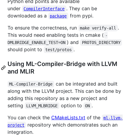
Python end points are available
under
. They can be
CompilerInterface
downloaded as a
from pypi.
package
To ensure the correctness, run
.
make verify-all
This would need enabling tests in cmake (
-
) and
DMLBRIDGE_ENABLE_TEST=ON
PROTOS_DIRECTORY
should point to
.
test/protos
Using ML-Compiler-Bridge with LLVM
and MLIR
can be integrated and built
ML-Compiler-Bridge
along with the LLVM project. This can be done by
adding this repository as a new project and
setting
option to
.
LLVM_MLBRIDGE
ON
You can check the
CMakeLists.txt
of the
ml-llvm-
repository which demonstrates such an
project
integration.