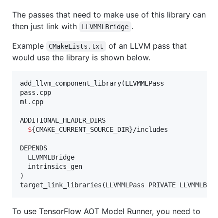
The passes that need to make use of this library can
then just link with
.
LLVMMLBridge
Example
of an LLVM pass that
CMakeLists.txt
would use the library is shown below.
add_llvm_component_library(LLVMMLPass

pass.cpp

ml.cpp

ADDITIONAL_HEADER_DIRS

$
{CMAKE_CURRENT_SOURCE_DIR}/includes

DEPENDS

  LLVMMLBridge

  intrinsics_gen

)

To use TensorFlow AOT Model Runner, you need to