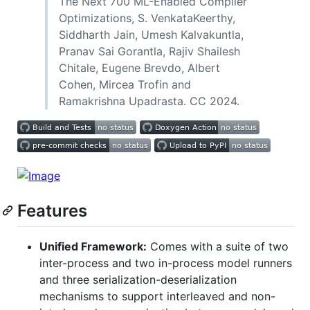
The Next 700 ML-Enabled Compiler
Optimizations, S. VenkataKeerthy,
Siddharth Jain, Umesh Kalvakuntla,
Pranav Sai Gorantla, Rajiv Shailesh
Chitale, Eugene Brevdo, Albert
Cohen, Mircea Trofin and
Ramakrishna Upadrasta. CC 2024.
Features
Unified Framework:
Comes with a suite of two
inter-process and two in-process model runners
and three serialization-deserialization
mechanisms to support interleaved and non-