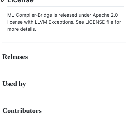
ML-Compiler-Bridge is released under Apache 2.0
license with LLVM Exceptions. See LICENSE file for
more details.
Releases
Used by
Contributors