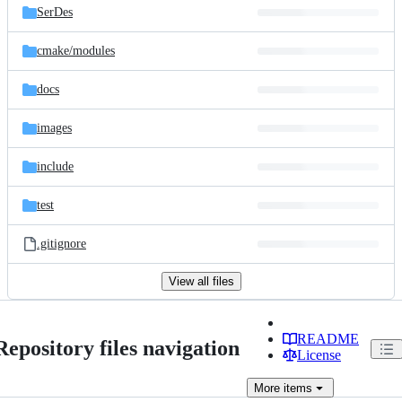
SerDes
cmake/
modules
docs
images
include
test
.gitignore
View all files
README
Repository files navigation
License
More
items