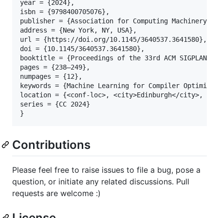
year = {2024},

isbn = {9798400705076},

publisher = {Association for Computing Machinery},

address = {New York, NY, USA},

url = {https://doi.org/10.1145/3640537.3641580},

doi = {10.1145/3640537.3641580},

booktitle = {Proceedings of the 33rd ACM SIGPLAN In
pages = {238–249},

numpages = {12},

keywords = {Machine Learning for Compiler Optimizat
location = {<conf-loc>, <city>Edinburgh</city>, <co
series = {CC 2024}

Contributions
Please feel free to raise issues to file a bug, pose a
question, or initiate any related discussions. Pull
requests are welcome :)
License