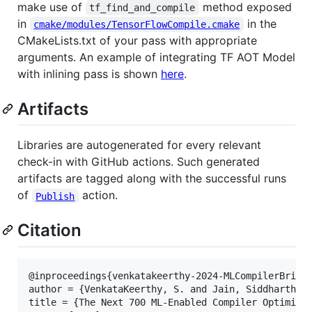
make use of
method exposed
tf_find_and_compile
in
in the
cmake/modules/TensorFlowCompile.cmake
CMakeLists.txt of your pass with appropriate
arguments. An example of integrating TF AOT Model
with inlining pass is shown
here
.
Artifacts
Libraries are autogenerated for every relevant
check-in with GitHub actions. Such generated
artifacts are tagged along with the successful runs
of
action.
Publish
Citation
@inproceedings{venkatakeerthy-2024-MLCompilerBridge
author = {VenkataKeerthy, S. and Jain, Siddharth an
title = {The Next 700 ML-Enabled Compiler Optimizat