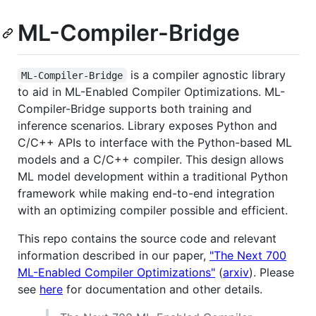
ML-Compiler-Bridge
is a compiler agnostic library
ML-Compiler-Bridge
to aid in ML-Enabled Compiler Optimizations. ML-
Compiler-Bridge supports both training and
inference scenarios. Library exposes Python and
C/C++ APIs to interface with the Python-based ML
models and a C/C++ compiler. This design allows
ML model development within a traditional Python
framework while making end-to-end integration
with an optimizing compiler possible and efficient.
This repo contains the source code and relevant
information described in our paper,
"The Next 700
ML-Enabled Compiler Optimizations"
(
arxiv
). Please
see
here
for documentation and other details.