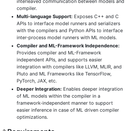
interleaved communication between models and
compiler.
Multi-language Support:
Exposes C++ and C
APIs to interface model runners and serializers
with the compilers and Python APIs to interface
inter-process model runners with ML models.
Compiler and ML-Framework Independence:
Provides compiler and ML-Framework
independent APIs, and supports easier
integration with compilers like LLVM, MLIR, and
Pluto and ML Frameworks like TensorFlow,
PyTorch, JAX, etc.
Deeper Integration:
Enables deeper integration
of ML models within the compiler in a
framework-independent manner to support
easier inference in case of ML driven compiler
optimizations.