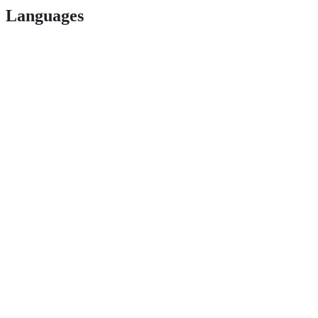
Languages