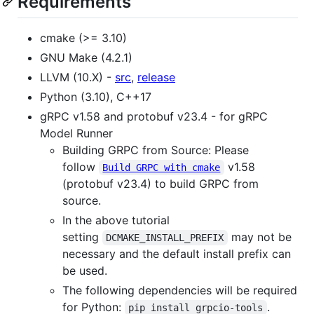
Requirements
cmake (>= 3.10)
GNU Make (4.2.1)
LLVM (10.X) -
src
,
release
Python (3.10), C++17
gRPC v1.58 and protobuf v23.4 - for gRPC
Model Runner
Building GRPC from Source: Please
follow
v1.58
Build GRPC with cmake
(protobuf v23.4) to build GRPC from
source.
In the above tutorial
setting
may not be
DCMAKE_INSTALL_PREFIX
necessary and the default install prefix can
be used.
The following dependencies will be required
for Python:
.
pip install grpcio-tools