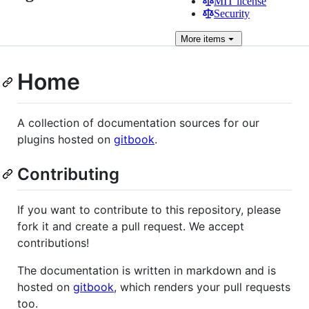
MIT license
Security
More
items
Home
A collection of documentation sources for our
plugins hosted on
gitbook
.
Contributing
If you want to contribute to this repository, please
fork it and create a pull request. We accept
contributions!
The documentation is written in markdown and is
hosted on
gitbook
, which renders your pull requests
too.