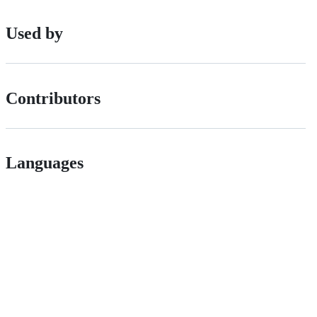
Used by
Contributors
Languages