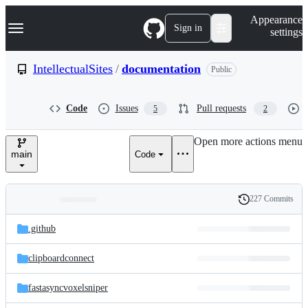
S
Navigation Menu
Appearance
k
Sign in
settings
i
p
t
IntellectualSites
/
documentation
Public
o
c
o
Code
Issues
Pull requests
5
2
n
t
e
Open more actions menu
n
main
Code
t
227 Commits
Folders
History
Latest
and
.github
commit
files
clipboardconnect
fastasyncvoxelsniper