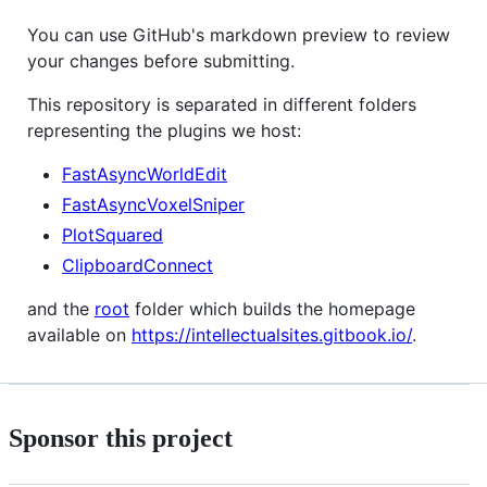
You can use GitHub's markdown preview to review
your changes before submitting.
This repository is separated in different folders
representing the plugins we host:
FastAsyncWorldEdit
FastAsyncVoxelSniper
PlotSquared
ClipboardConnect
and the
root
folder which builds the homepage
available on
https://intellectualsites.gitbook.io/
.
Sponsor this project