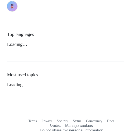
Top languages
Loading…
Most used topics
Loading…
Terms
Privacy
Security
Status
Community
Docs
Footer
Footer
Contact
Manage cookies
navigation
Do not share my personal information