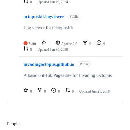
0
Updated
Jun 19, 2024
octopuskit-logviewer
Public
Log viewer for OctopusKit
Swift
1
Apache-2.0
0
0
0
Updated
Jun 30, 2020
invadingoctopus.github.io
Public
A basic GitHub Pages site for Invading Octopus
0
0
0
0
Updated
Jun 21, 2018
People