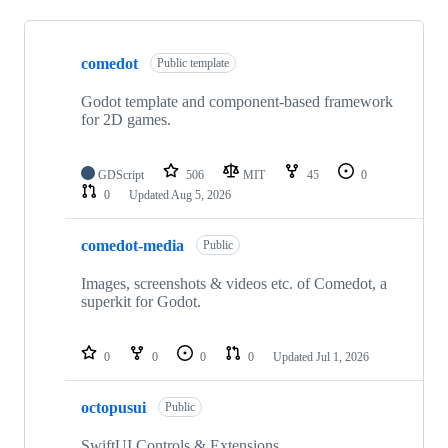
Showing
7
comedot
of
Public template
7
repositories
Godot template and component-based framework
for 2D games.
GDScript
506
MIT
45
0
0
Updated
Aug 5, 2026
comedot-media
Public
Images, screenshots & videos etc. of Comedot, a
superkit for Godot.
0
0
0
0
Updated
Jul 1, 2026
octopusui
Public
SwiftUI Controls & Extensions