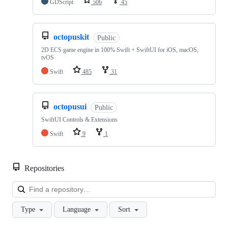
GDScript
506
45
octopuskit
Public
2D ECS game engine in 100% Swift + SwiftUI for iOS, macOS,
tvOS
Swift
485
31
octopusui
Public
SwiftUI Controls & Extensions
Swift
9
1
Repositories
Loa
Type
Language
Sort