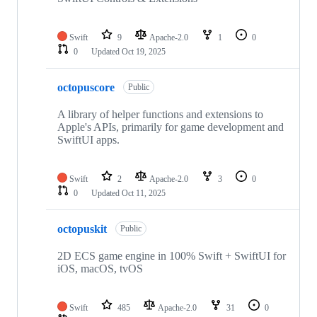
Swift
9
Apache-2.0
1
0
0
Updated
Oct 19, 2025
octopuscore
Public
A library of helper functions and extensions to
Apple's APIs, primarily for game development and
SwiftUI apps.
Swift
2
Apache-2.0
3
0
0
Updated
Oct 11, 2025
octopuskit
Public
2D ECS game engine in 100% Swift + SwiftUI for
iOS, macOS, tvOS
Swift
485
Apache-2.0
31
0