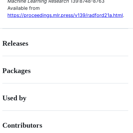
Machine Learning Research
139:8748-8763
Available from
https://proceedings.mlr.press/v139/radford21a.html
.
Releases
Packages
Used by
Contributors