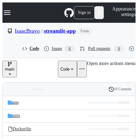
S
Navigation Menu
Appearance
k
Sign in
settings
i
p
t
IsaacBravo
/
streamlit-app
Public
o
c
o
Code
Issues
Pull requests
0
0
n
t
e
Open more actions menu
n
main
Code
t
16 Commits
Folders
History
Latest
and
app
commit
files
utils
Dockerfile