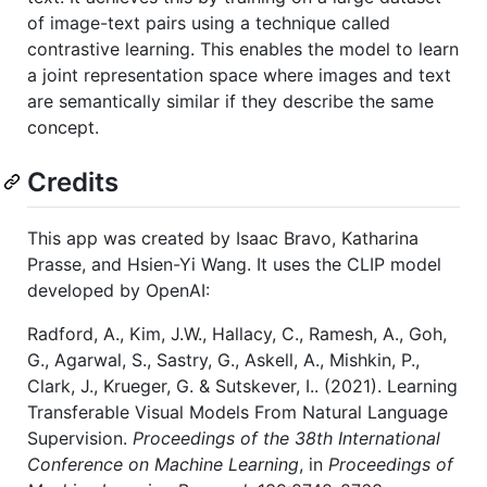
of image-text pairs using a technique called
contrastive learning. This enables the model to learn
a joint representation space where images and text
are semantically similar if they describe the same
concept.
Credits
This app was created by Isaac Bravo, Katharina
Prasse, and Hsien-Yi Wang. It uses the CLIP model
developed by OpenAI:
Radford, A., Kim, J.W., Hallacy, C., Ramesh, A., Goh,
G., Agarwal, S., Sastry, G., Askell, A., Mishkin, P.,
Clark, J., Krueger, G. & Sutskever, I.. (2021). Learning
Transferable Visual Models From Natural Language
Supervision.
Proceedings of the 38th International
Conference on Machine Learning
, in
Proceedings of