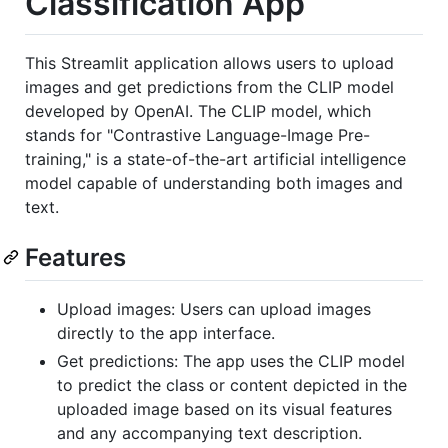
Classification App
This Streamlit application allows users to upload
images and get predictions from the CLIP model
developed by OpenAI. The CLIP model, which
stands for "Contrastive Language-Image Pre-
training," is a state-of-the-art artificial intelligence
model capable of understanding both images and
text.
Features
Upload images: Users can upload images
directly to the app interface.
Get predictions: The app uses the CLIP model
to predict the class or content depicted in the
uploaded image based on its visual features
and any accompanying text description.