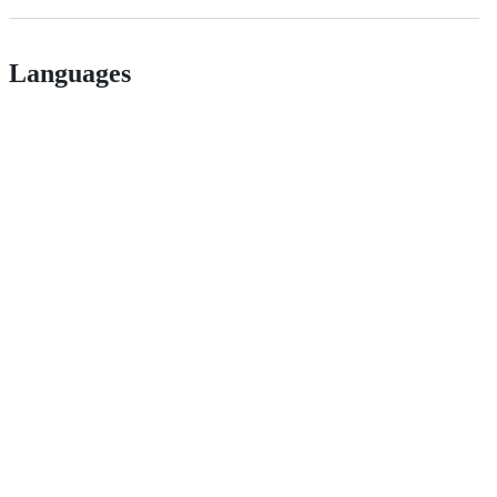
Languages