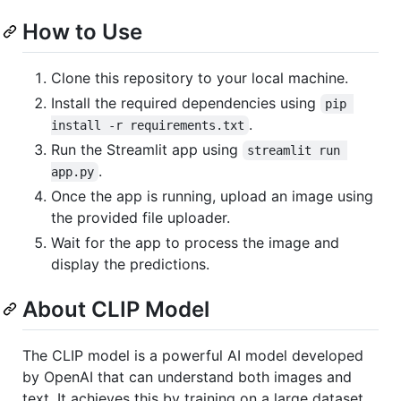
How to Use
Clone this repository to your local machine.
Install the required dependencies using
pip 
.
install -r requirements.txt
Run the Streamlit app using
streamlit run 
.
app.py
Once the app is running, upload an image using
the provided file uploader.
Wait for the app to process the image and
display the predictions.
About CLIP Model
The CLIP model is a powerful AI model developed
by OpenAI that can understand both images and
text. It achieves this by training on a large dataset