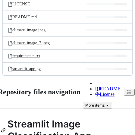
LICENSE
README.md
climate_image.jpeg
climate_image_2.jpeg
requirements.txt
streamlit_app.py
README
Repository files navigation
License
More
items
Streamlit Image