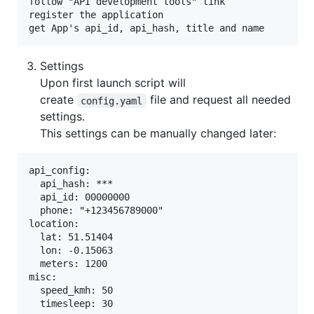
follow "API development tools" link

register the application

Settings
Upon first launch script will
create
file and request all needed
config.yaml
settings.
This settings can be manually changed later:
api_config:

  api_hash: ***

  api_id: 00000000

  phone: "+123456789000"

location:

  lat: 51.51404

  lon: -0.15063

  meters: 1200

misc:

  speed_kmh: 50
