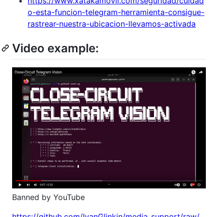
https://www.xatakamovil.com/seguridad/cuidad
o-esta-funcion-telegram-herramienta-consigue-
rastrear-nuestra-ubicacion-llevamos-activada
Video example:
Banned by YouTube
https://github.com/IvanGlinkin/media_support/raw/