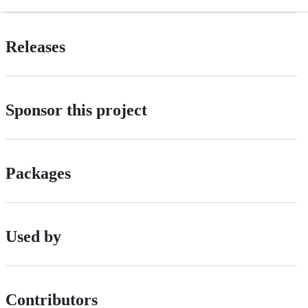
Releases
Sponsor this project
Packages
Used by
Contributors