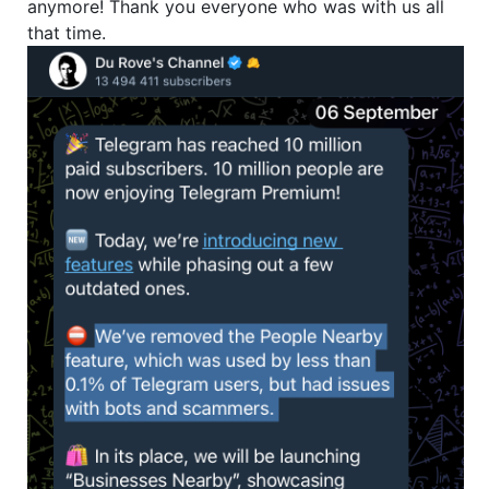
anymore! Thank you everyone who was with us all
that time.