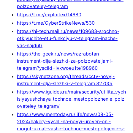
polzovateley-telegram
https://t.me/exploitex/14680
https://t.me/CyberStrikeNews/530
https://hi-tech.mail.ru/news/109683-srochno-
otklyuchite-etu-funkciyu-v-telegram-inache-
vas-najdut/
https://the-geek.ru/news/razrabotan-
instrument-dlja-slezhki-za-polzovateljami-
telegram?ysclid=lvxwoeu1te198960
https://skynetzone.org/threads/cctv-novyj-
instrument-dlja-slezhki-v-telegram.32700/
https://www.iguides.ru/main/security/utilita_vych
islyayushchaya_tochnoe_mestopolozhenie_polz
ovateley_telegram/
https://www.mentoday.ru/life/news/08-05-
2024/hakery-vyshli-na-novyi-uroven-oni-
mogut-uznat-vashe-tochnoe-mestopolojenie-s-