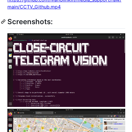
main/CCTV_Github.mp4
Screenshots: