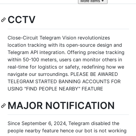
More
items
CCTV
Close-Circuit Telegram Vision revolutionizes
location tracking with its open-source design and
Telegram API integration. Offering precise tracking
within 50-100 meters, users can monitor others in
real-time for logistics or safety, redefining how we
navigate our surroundings. PLEASE BE AWARED
TELEGRAM STARTED BANNING ACCOUNTS FOR
USING "FIND PEOPLE NEARBY" FEATURE
MAJOR NOTIFICATION
Since September 6, 2024, Telegram disabled the
people nearby feature hence our bot is not working