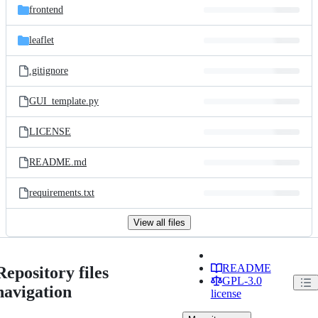
frontend
leaflet
.gitignore
GUI_template.py
LICENSE
README.md
requirements.txt
View all files
README
Repository files
GPL-3.0
navigation
license