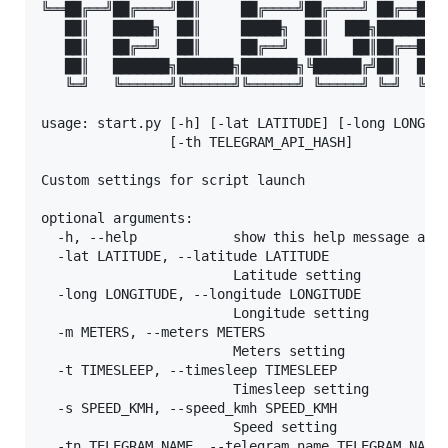
╚══██╔══╝██╔════╝██║     ██╔════╝██╔════╝ ██╔══██╗█
   ██║   █████╗  ██║     █████╗  ██║  ███╗██████╔╝█
   ██║   ██╔══╝  ██║     ██╔══╝  ██║   ██║██╔══██╗█
   ██║   ███████╗███████╗███████╗╚██████╔╝██║  ██║█
   ╚═╝   ╚══════╝╚══════╝╚══════╝ ╚═════╝ ╚═╝  ╚═╝╚
usage: start.py [-h] [-lat LATITUDE] [-long LONGITU
                [-th TELEGRAM_API_HASH]

Custom settings for script launch

optional arguments:

  -h, --help            show this help message and 
  -lat LATITUDE, --latitude LATITUDE

                        Latitude setting

  -long LONGITUDE, --longitude LONGITUDE

                        Longitude setting

  -m METERS, --meters METERS

                        Meters setting

  -t TIMESLEEP, --timesleep TIMESLEEP

                        Timesleep setting

  -s SPEED_KMH, --speed_kmh SPEED_KMH

                        Speed setting

  -tn TELEGRAM_NAME, --telegram_name TELEGRAM_NAME
