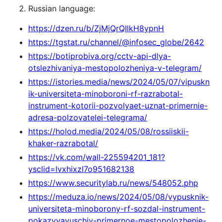
Russian language:
https://dzen.ru/b/ZjMjQrQIlkH8ypnH
https://tgstat.ru/channel/@infosec_globe/2642
https://botiprobiva.org/cctv-api-dlya-
otslezhivaniya-mestopolozheniya-v-telegram/
https://istories.media/news/2024/05/07/vipuskn
ik-universiteta-minoboroni-rf-razrabotal-
instrument-kotorii-pozvolyaet-uznat-primernie-
adresa-polzovatelei-telegrama/
https://holod.media/2024/05/08/rossiiskii-
khaker-razrabotal/
https://vk.com/wall-225594201_181?
ysclid=lvxhixzl7o951682138
https://www.securitylab.ru/news/548052.php
https://meduza.io/news/2024/05/08/vypusknik-
universiteta-minoborony-rf-sozdal-instrument-
pokazyvayuschiy-primernoe-mestopolozhenie-