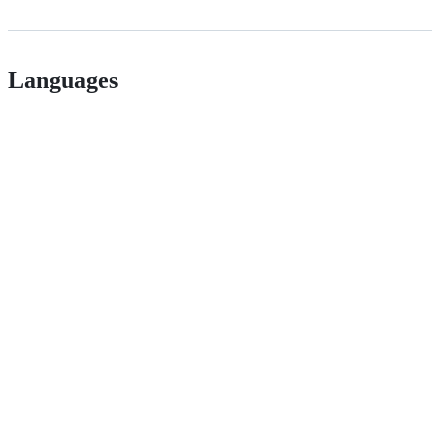
Languages