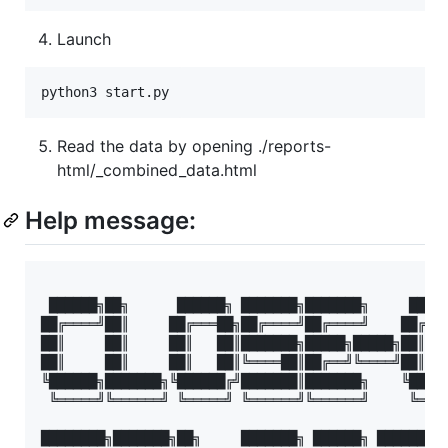
Launch
Read the data by opening ./reports-
html/_combined_data.html
Help message:
 ██████╗██╗      ██████╗ ███████╗███████╗     █████
██╔════╝██║     ██╔═══██╗██╔════╝██╔════╝    ██╔═══
██║     ██║     ██║   ██║███████╗█████╗█████╗██║   
██║     ██║     ██║   ██║╚════██║██╔══╝╚════╝██║   
╚██████╗███████╗╚██████╔╝███████║███████╗    ╚█████
 ╚═════╝╚══════╝ ╚═════╝ ╚══════╝╚══════╝     ╚════
████████╗███████╗██╗     ███████╗ ██████╗ ██████╗  