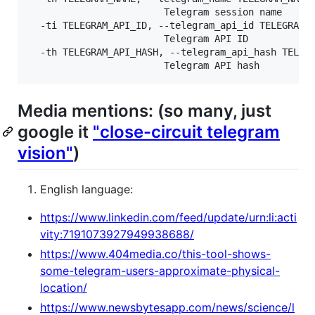
                        Telegram session name

  -ti TELEGRAM_API_ID, --telegram_api_id TELEGRAM_A
                        Telegram API ID

  -th TELEGRAM_API_HASH, --telegram_api_hash TELEGR
Media mentions: (so many, just
google it
"close-circuit telegram
vision"
)
English language:
https://www.linkedin.com/feed/update/urn:li:acti
vity:7191073927949938688/
https://www.404media.co/this-tool-shows-
some-telegram-users-approximate-physical-
location/
https://www.newsbytesapp.com/news/science/l