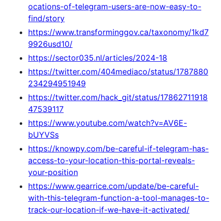
ocations-of-telegram-users-are-now-easy-to-
find/story
https://www.transforminggov.ca/taxonomy/1kd7
9926usd10/
https://sector035.nl/articles/2024-18
https://twitter.com/404mediaco/status/1787880
234294951949
https://twitter.com/hack_git/status/17862711918
47539117
https://www.youtube.com/watch?v=AV6E-
bUYVSs
https://knowpy.com/be-careful-if-telegram-has-
access-to-your-location-this-portal-reveals-
your-position
https://www.gearrice.com/update/be-careful-
with-this-telegram-function-a-tool-manages-to-
track-our-location-if-we-have-it-activated/