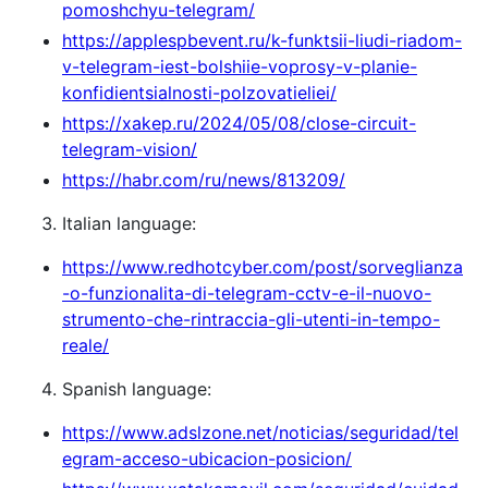
pomoshchyu-telegram/
https://applespbevent.ru/k-funktsii-liudi-riadom-
v-telegram-iest-bolshiie-voprosy-v-planie-
konfidientsialnosti-polzovatieliei/
https://xakep.ru/2024/05/08/close-circuit-
telegram-vision/
https://habr.com/ru/news/813209/
Italian language:
https://www.redhotcyber.com/post/sorveglianza
-o-funzionalita-di-telegram-cctv-e-il-nuovo-
strumento-che-rintraccia-gli-utenti-in-tempo-
reale/
Spanish language:
https://www.adslzone.net/noticias/seguridad/tel
egram-acceso-ubicacion-posicion/