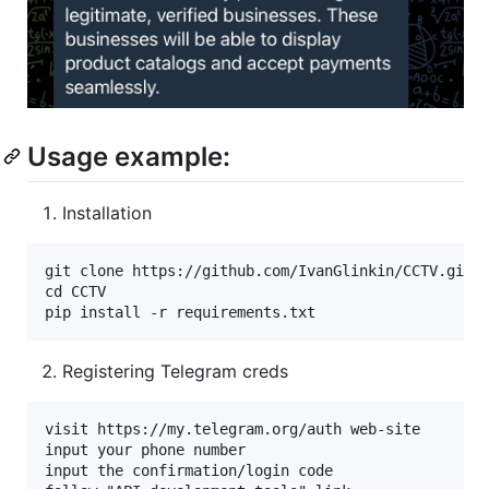
Usage example:
Installation
git clone https://github.com/IvanGlinkin/CCTV.git

cd CCTV

Registering Telegram creds
visit https://my.telegram.org/auth web-site

input your phone number

input the confirmation/login code
