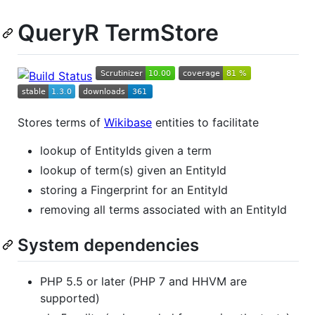
QueryR TermStore
Stores terms of
Wikibase
entities to facilitate
lookup of EntityIds given a term
lookup of term(s) given an EntityId
storing a Fingerprint for an EntityId
removing all terms associated with an EntityId
System dependencies
PHP 5.5 or later (PHP 7 and HHVM are
supported)