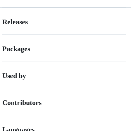
Releases
Packages
Used by
Contributors
Languages