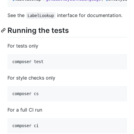
See the
interface for documentation.
LabelLookup
Running the tests
For tests only
For style checks only
For a full CI run