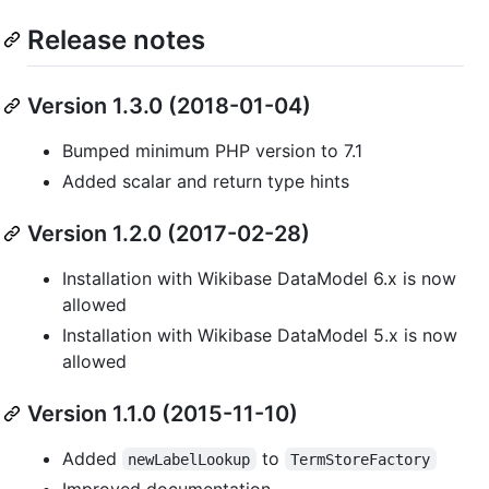
Release notes
Version 1.3.0 (2018-01-04)
Bumped minimum PHP version to 7.1
Added scalar and return type hints
Version 1.2.0 (2017-02-28)
Installation with Wikibase DataModel 6.x is now
allowed
Installation with Wikibase DataModel 5.x is now
allowed
Version 1.1.0 (2015-11-10)
Added
to
newLabelLookup
TermStoreFactory
Improved documentation