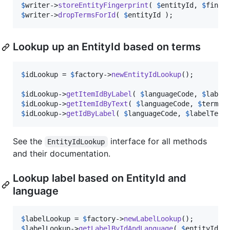
$
writer
->
storeEntityFingerprint
( 
$
entityId
, 
$
finge
$
writer
->
dropTermsForId
( 
$
entityId
 );
Lookup up an EntityId based on terms
$
idLookup
 = 
$
factory
->
newEntityIdLookup
();

$
idLookup
->
getItemIdByLabel
( 
$
languageCode
, 
$
label
$
idLookup
->
getItemIdByText
( 
$
languageCode
, 
$
termTe
$
idLookup
->
getIdByLabel
( 
$
languageCode
, 
$
labelText
See the
interface for all methods
EntityIdLookup
and their documentation.
Lookup label based on EntityId and
language
$
labelLookup
 = 
$
factory
->
newLabelLookup
$
labelLookup
->
getLabelByIdAndLanguage
( 
$
entityId
, 