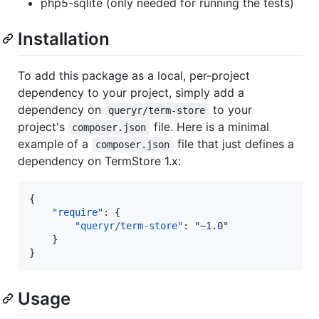
php5-sqlite (only needed for running the tests)
Installation
To add this package as a local, per-project
dependency to your project, simply add a
dependency on
to your
queryr/term-store
project's
file. Here is a minimal
composer.json
example of a
file that just defines a
composer.json
dependency on TermStore 1.x:
{

"require"
: {

"queryr/term-store"
: 
"
~1.0
"
    }

}
Usage