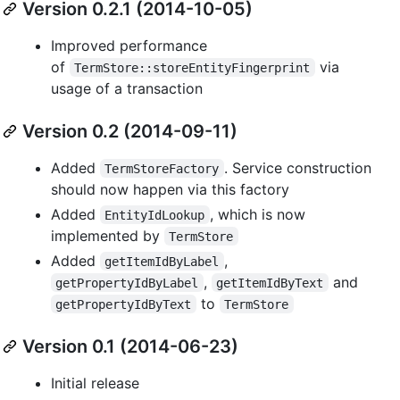
Version 0.2.1 (2014-10-05)
Improved performance
of
via
TermStore::storeEntityFingerprint
usage of a transaction
Version 0.2 (2014-09-11)
Added
. Service construction
TermStoreFactory
should now happen via this factory
Added
, which is now
EntityIdLookup
implemented by
TermStore
Added
,
getItemIdByLabel
,
and
getPropertyIdByLabel
getItemIdByText
to
getPropertyIdByText
TermStore
Version 0.1 (2014-06-23)
Initial release