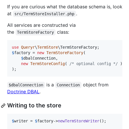
If you are curious what the database schema is, look
at
.
src/TermStoreInstaller.php
All services are constructed via
the
class:
TermStoreFactory
use
Queryr
\
TermStore
\
TermStoreFactory
$
factory
 = 
new
TermStoreFactory
(

$
dbalConnection
,

new
TermStoreConfig
( 
/* optional config */
 )

);
is a
object from
$dbalConnection
Connection
Doctrine DBAL
.
Writing to the store
$
writer
 = 
$
factory
->
newTermStoreWriter
();
