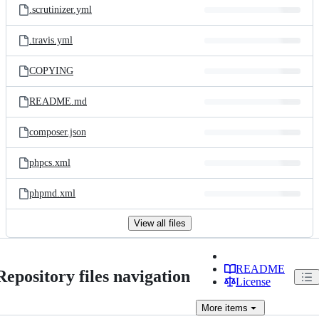
.scrutinizer.yml
.travis.yml
COPYING
README.md
composer.json
phpcs.xml
phpmd.xml
View all files
README
Repository files navigation
License
More
items