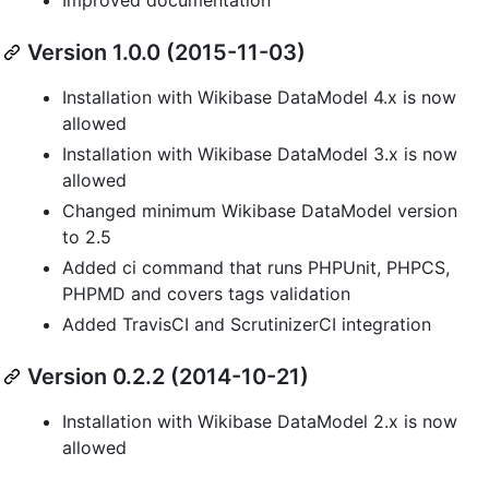
Version 1.0.0 (2015-11-03)
Installation with Wikibase DataModel 4.x is now
allowed
Installation with Wikibase DataModel 3.x is now
allowed
Changed minimum Wikibase DataModel version
to 2.5
Added ci command that runs PHPUnit, PHPCS,
PHPMD and covers tags validation
Added TravisCI and ScrutinizerCI integration
Version 0.2.2 (2014-10-21)
Installation with Wikibase DataModel 2.x is now
allowed