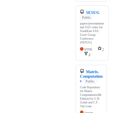
SESUG
Public
papers/presentations
and SAS codes for
SouthEast SAS
Users Group
Conference
(SESUG)
HTML
7
4
Matrix-
Computation
s
Public
Code Repository
for Matrix
Computations(4th
Edition) by G.H.
Golub and C.F.
Van Loan
Jupyter