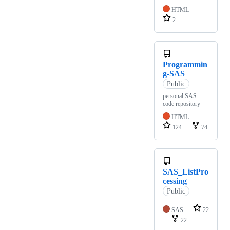
HTML
2
Programmin
g-SAS
Public
personal SAS
code repository
HTML
124
74
SAS_ListPro
cessing
Public
SAS
22
22