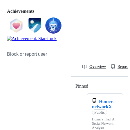
Achievements
Block or report user
Overview
Reposit
Pinned
Loading
Homer-
networkX
Public
Homer's Iliad: A
Social Network
Analysis