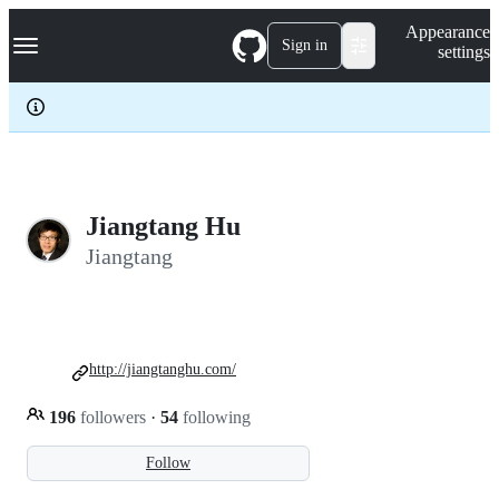
S
Navigation Menu
Appearance
k
Sign in
settings
i
p
t
o
c
o
n
t
e
Jiangtang Hu
n
Jiangtang
t
http://jiangtanghu.com/
196
followers
·
54
following
Follow