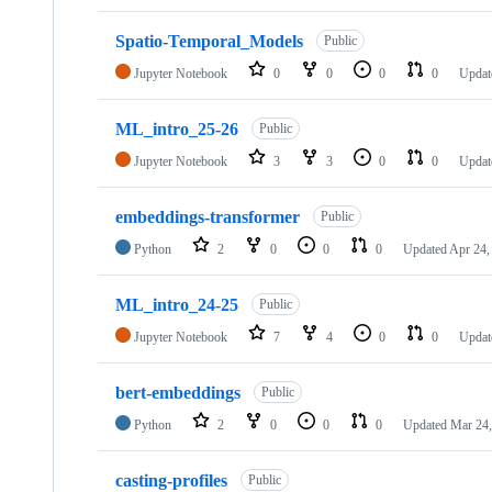
Spatio-Temporal_Models
Public
Jupyter Notebook
0
0
0
0
Upda
ML_intro_25-26
Public
Jupyter Notebook
3
3
0
0
Upda
embeddings-transformer
Public
Python
2
0
0
0
Updated
Apr 24,
ML_intro_24-25
Public
Jupyter Notebook
7
4
0
0
Updat
bert-embeddings
Public
Python
2
0
0
0
Updated
Mar 24,
casting-profiles
Public