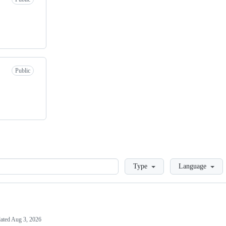
Public
Loading
Type
Language
ated
Aug 3, 2026