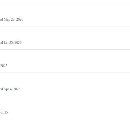
ted
May 28, 2026
ted
Jan 25, 2026
 2025
ed
Apr 4, 2025
 2025