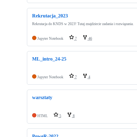
Rekrutacja_2023
Rekrutacja do KNDS w 2023! Tutaj znajdziecie zadania i rozwiązania.
Jupyter Notebook
7
46
ML_intro_24-25
Jupyter Notebook
7
4
warsztaty
HTML
5
8
PoweR-2022