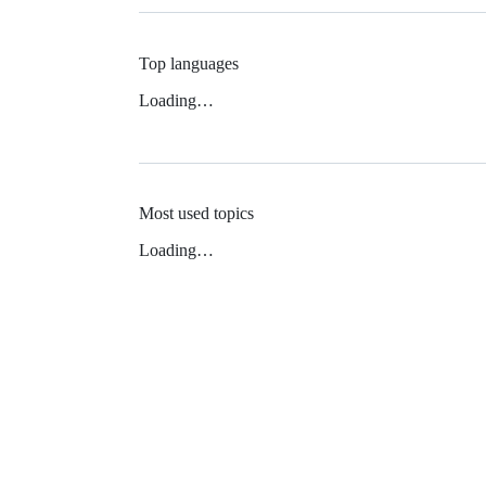
Top languages
Loading…
Most used topics
Loading…