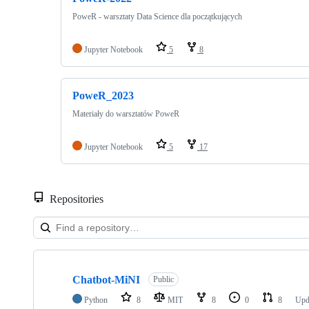
PoweR - warsztaty Data Science dla początkujących
Jupyter Notebook
5
8
PoweR_2023
Materiały do warsztatów PoweR
Jupyter Notebook
5
17
Repositories
Showing
10
Chatbot-MiNI
of
Public
40
Python
8
MIT
8
0
8
Upd
repositories