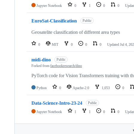
Jupyter Notebook
0
1
0
0
Upda
EuroSat-Classification
Public
Geosatelite classification of different area types
0
MIT
0
0
0
Updated
Jul 4, 20
midi-dino
Public
Forked from
facebookresearch/dino
PyTorch code for Vision Transformers training with 
Python
0
Apache-2.0
1,053
0
Data-Science-Intro-23-24
Public
Jupyter Notebook
1
1
0
0
Updat