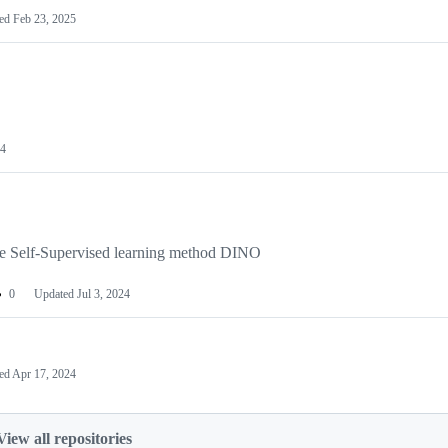
ted
Feb 23, 2025
24
the Self-Supervised learning method DINO
0
Updated
Jul 3, 2024
ed
Apr 17, 2024
View all repositories