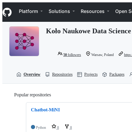
S
Navigation Menu
k
Platform
Solutions
Resources
Open S
i
p
t
Koło Naukowe Data Scienc
o
c
o
n
t
50
followers
Warsaw, Poland
https:
e
n
t
Overview
Repositories
Projects
Packages
Popular repositories
Loading
Chatbot-MiNI
Python
8
8