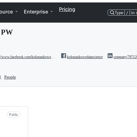
Pricing
ource
Enterprise
Type
/
to 
e PW
//www.facebook.com/kolonaukowedatascience/
kolonaukowedatascience
company/79712
People
Public