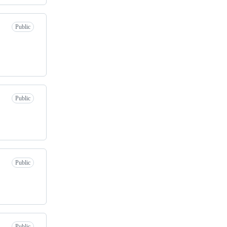
Public
Public
Public
Public