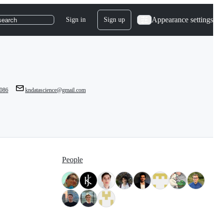
Appearance settings
Sign in
Sign up
search
086
kndatascience@gmail.com
People