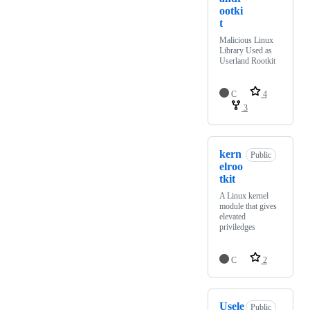
ootki
t
Malicious Linux
Library Used as
Userland Rootkit
C
4
3
kern
Public
elroo
tkit
A Linux kernel
module that gives
elevated
priviledges
C
2
Usele
Public