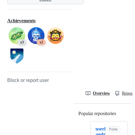
Achievements
x3
x2
Block or report user
Overview
Reposit
Popular repositories
Loading
userl
Public
andr