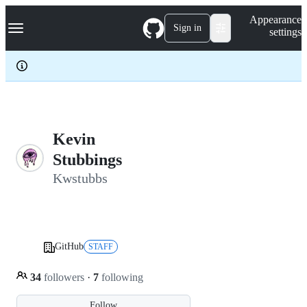
S
Navigation Menu
Appearance
k
Sign in
settings
i
p
t
o
c
o
n
t
e
Kevin
n
Stubbings
t
Kwstubbs
GitHub
STAFF
34
followers
·
7
following
Follow