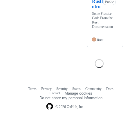
RustI
Public
ntro
Some Practice
Code From the
Rust
Documentation
Rust
Terms
Privacy
Security
Status
Community
Docs
Footer
Footer
Contact
Manage cookies
navigation
Do not share my personal information
© 2026 GitHub, Inc.