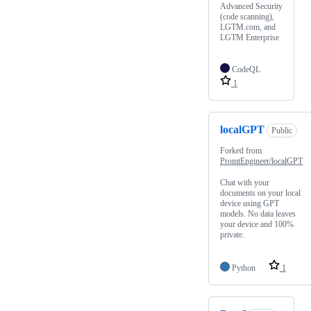
Advanced Security
(code scanning),
LGTM.com, and
LGTM Enterprise
CodeQL
1
localGPT
Public
Forked from
PromtEngineer/localGPT
Chat with your
documents on your local
device using GPT
models. No data leaves
your device and 100%
private.
Python
1