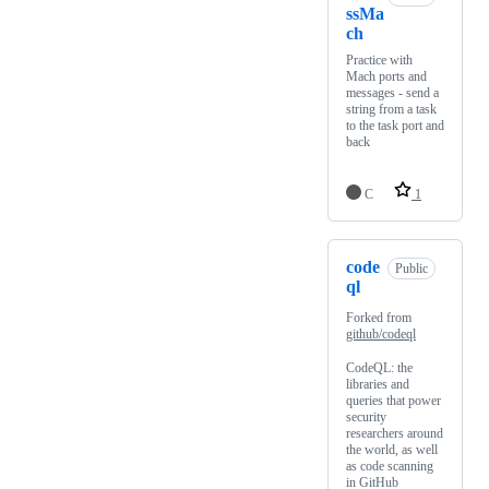
ssMa
ch
Practice with
Mach ports and
messages - send a
string from a task
to the task port and
back
C
1
code
Public
ql
Forked from
github/codeql
CodeQL: the
libraries and
queries that power
security
researchers around
the world, as well
as code scanning
in GitHub