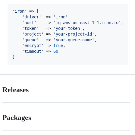
'
iron
'
 => [

'
driver
'
  => 
'
iron
'
,

'
host
'
    => 
'
mq-aws-us-east-1-1.iron.io
'
,

'
token
'
   => 
'
your-token
'
,

'
project
'
 => 
'
your-project-id
'
,

'
queue
'
   => 
'
your-queue-name
'
,

'
encrypt
'
 => 
true
,

'
timeout
'
 => 
60
],
Releases
Packages