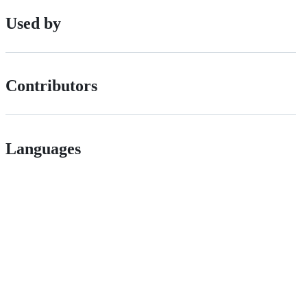
Used by
Contributors
Languages