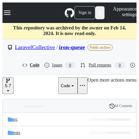
S
Navigation Menu
Appearance
k
Sign in
settings
i
p
t
This repository was archived by the owner on Feb 14,
o
2024. It is now read-only.
c
o
LaravelCollective
/
iron-queue
Public archive
n
t
e
Code
Issues
Pull requests
0
0
n
t
Open more actions menu
5.7
Code
44 Commits
Folders
History
Latest
and
src
commit
files
tests