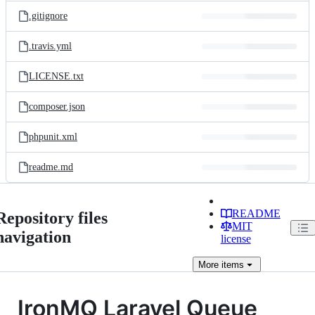
.gitignore
.travis.yml
LICENSE.txt
composer.json
phpunit.xml
readme.md
README
Repository files
MIT
navigation
license
More
items
IronMQ Laravel Queue