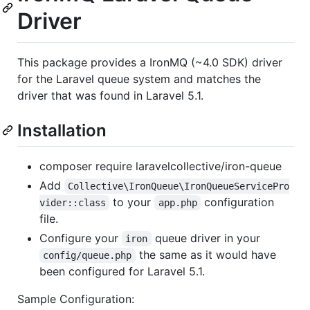
Driver
This package provides a IronMQ (~4.0 SDK) driver
for the Laravel queue system and matches the
driver that was found in Laravel 5.1.
Installation
composer require laravelcollective/iron-queue
Add
Collective\IronQueue\IronQueueServicePro
to your
configuration
vider::class
app.php
file.
Configure your
queue driver in your
iron
the same as it would have
config/queue.php
been configured for Laravel 5.1.
Sample Configuration: