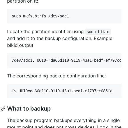
partition on it:
Locate the partition identifier using
sudo blkid
and add it to the backup configuration. Example
blkid output:
The corresponding backup configuration line:
What to backup
The backup program backups everything in a single
mount point and does not cross devices. Look in the