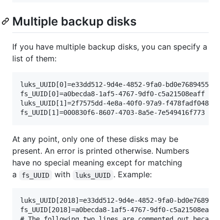
Multiple backup disks
If you have multiple backup disks, you can specify a
list of them:
luks_UUID[0]=e33dd512-9d4e-4852-9fa0-bd0e7689455d

fs_UUID[0]=a0becda8-1af5-4767-9df0-c5a21508eaff

luks_UUID[1]=2f7575dd-4e8a-40f0-97a9-f478fadf048a

At any point, only one of these disks may be
present. An error is printed otherwise. Numbers
have no special meaning except for matching
a
with
. Example:
fs_UUID
luks_UUID
luks_UUID[2018]=e33dd512-9d4e-4852-9fa0-bd0e7689455
fs_UUID[2018]=a0becda8-1af5-4767-9df0-c5a21508eaff

# The following two lines are commented out because