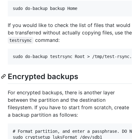
If you would like to check the list of files that would
be transferred without actually copying files, use the
command:
testrsync
Encrypted backups
For encrypted backups, there is another layer
between the partition and the destination
filesystem. If you have to start from scratch, create
a backup partition as follows:
# Format partition, and enter a passphrase. DO NOT 
sudo cryptsetup luksFormat /dev/sdb1
