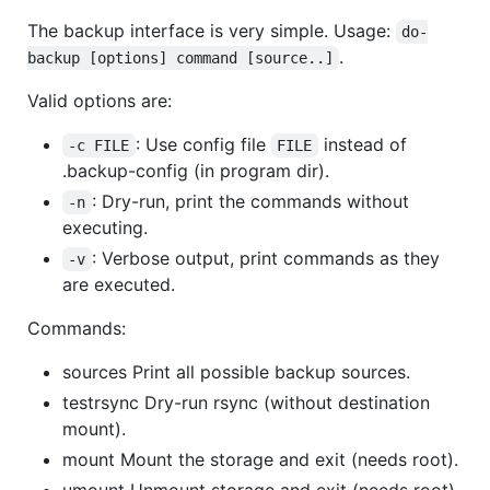
The backup interface is very simple. Usage:
do-
.
backup [options] command [source..]
Valid options are:
: Use config file
instead of
-c FILE
FILE
.backup-config (in program dir).
: Dry-run, print the commands without
-n
executing.
: Verbose output, print commands as they
-v
are executed.
Commands:
sources Print all possible backup sources.
testrsync Dry-run rsync (without destination
mount).
mount Mount the storage and exit (needs root).
umount Unmount storage and exit (needs root).