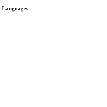
Languages