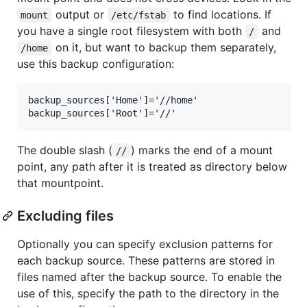
output or
to find locations. If
mount
/etc/fstab
you have a single root filesystem with both
and
/
on it, but want to backup them separately,
/home
use this backup configuration:
backup_sources['Home']='//home'

The double slash (
) marks the end of a mount
//
point, any path after it is treated as directory below
that mountpoint.
Excluding files
Optionally you can specify exclusion patterns for
each backup source. These patterns are stored in
files named after the backup source. To enable the
use of this, specify the path to the directory in the