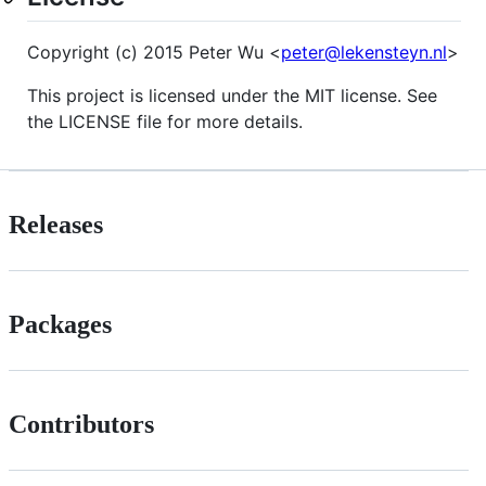
Copyright (c) 2015 Peter Wu <
peter@lekensteyn.nl
>
This project is licensed under the MIT license. See
the LICENSE file for more details.
Releases
Packages
Contributors