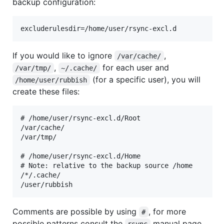
backup configuration:
If you would like to ignore
,
/var/cache/
,
for each user and
/var/tmp/
~/.cache/
(for a specific user), you will
/home/user/rubbish
create these files:
# /home/user/rsync-excl.d/Root

/var/cache/

/var/tmp/

# /home/user/rsync-excl.d/Home

# Note: relative to the backup source /home

/*/.cache/

Comments are possible by using
, for more
#
possible patterns consult the
manual page,
rsync