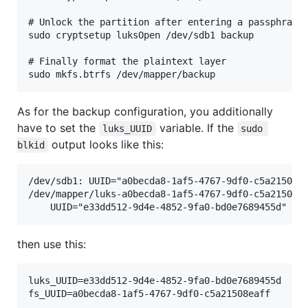
# Unlock the partition after entering a passphrase.
sudo cryptsetup luksOpen /dev/sdb1 backup

# Finally format the plaintext layer

As for the backup configuration, you additionally
have to set the
variable. If the
luks_UUID
sudo 
output looks like this:
blkid
/dev/sdb1: UUID="a0becda8-1af5-4767-9df0-c5a21508ea
/dev/mapper/luks-a0becda8-1af5-4767-9df0-c5a21508ea
then use this:
luks_UUID=e33dd512-9d4e-4852-9fa0-bd0e7689455d
