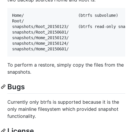
Home/                       (btrfs subvolume)

Root/

snapshots/Root_20150123/    (btrfs read-only snapsh
snapshots/Root_20150601/

snapshots/Home_20150123/

snapshots/Home_20150124/

To perform a restore, simply copy the files from the
snapshots.
Bugs
Currently only btrfs is supported because it is the
only mainline filesystem which provided snapshot
functionality.
License