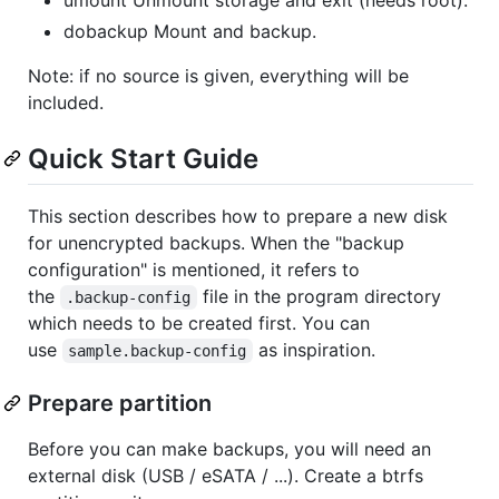
dobackup Mount and backup.
Note: if no source is given, everything will be
included.
Quick Start Guide
This section describes how to prepare a new disk
for unencrypted backups. When the "backup
configuration" is mentioned, it refers to
the
file in the program directory
.backup-config
which needs to be created first. You can
use
as inspiration.
sample.backup-config
Prepare partition
Before you can make backups, you will need an
external disk (USB / eSATA / ...). Create a btrfs