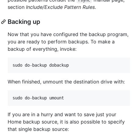
section
Include/Exclude Pattern Rules
.
Backing up
Now that you have configured the backup program,
you are ready to perform backups. To make a
backup of everything, invoke:
When finished, unmount the destination drive with:
If you are in a hurry and want to save just your
Home backup source, it is also possible to specify
that single backup source: