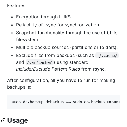
Features:
Encryption through LUKS.
Reliability of rsync for synchronization.
Snapshot functionality through the use of btrfs
filesystem.
Multiple backup sources (partitions or folders).
Exclude files from backups (such as
~/.cache/
and
) using standard
/var/cache/
Include/Exclude Pattern Rules
from rsync.
After configuration, all you have to run for making
backups is:
Usage