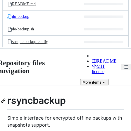
README.md
do-backup
do-backup.sh
sample.backup-config
README
Repository files
MIT
navigation
license
More
items
rsyncbackup
Simple interface for encrypted offline backups with
snapshots support.