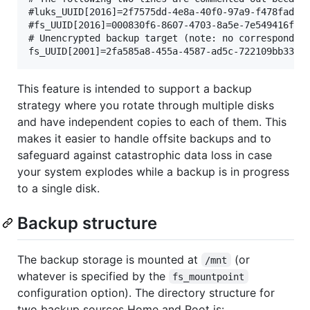
#luks_UUID[2016]=2f7575dd-4e8a-40f0-97a9-f478fadf04
#fs_UUID[2016]=000830f6-8607-4703-8a5e-7e549416f773
# Unencrypted backup target (note: no corresponding
This feature is intended to support a backup
strategy where you rotate through multiple disks
and have independent copies to each of them. This
makes it easier to handle offsite backups and to
safeguard against catastrophic data loss in case
your system explodes while a backup is in progress
to a single disk.
Backup structure
The backup storage is mounted at
(or
/mnt
whatever is specified by the
fs_mountpoint
configuration option). The directory structure for
two backup sources Home and Root is: