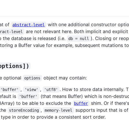
at of
with one additional constructor opti
abstract-level
are not relevant here. Both implicit and explic
ract-level
 the database is released (i.e.
). Closing or reo
db = null
oring a Buffer value for example, subsequent mutations to t
options])
e optional
object may contain:
options
,
,
. How to store data internally.
'buffer'
'view'
'utf8'
efault is
(that means Buffer) which is non-destruc
'buffer'
Array) to be able to exclude the
shim. Or if there'
buffer
 the
,
supports input that is o
storeEncoding
memory-level
e type in order to provide a consistent sort order.