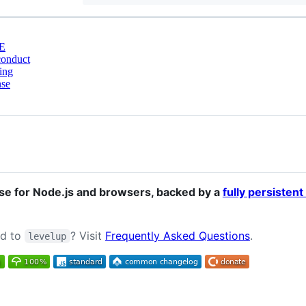
E
conduct
ing
nse
e for Node.js and browsers, backed by a
fully persistent
ed to
? Visit
Frequently Asked Questions
.
levelup