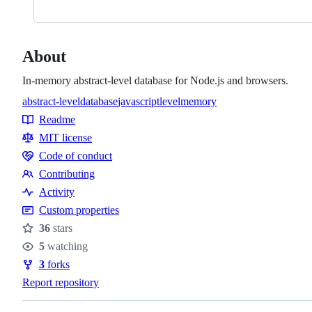
About
In-memory abstract-level database for Node.js and browsers.
abstract-level
database
javascript
level
memory
Topics
Readme
Resources
MIT license
Code of conduct
Code
Contributing
of
Contributing
Activity
conduct
Custom properties
36
stars
Stars
5
watching
Watchers
3
forks
Forks
Report repository