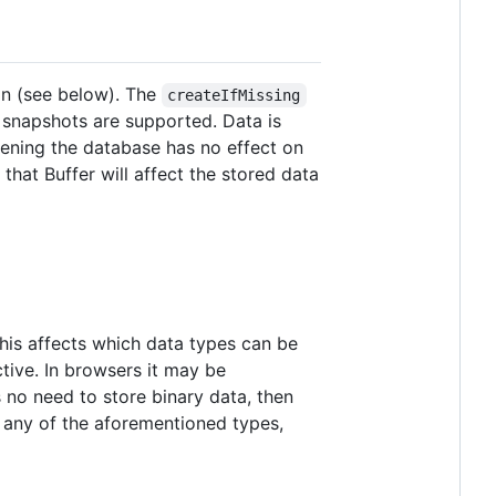
on (see below). The
createIfMissing
it snapshots are supported. Data is
pening the database has no effect on
hat Buffer will affect the stored data
 This affects which data types can be
tive. In browsers it may be
s no need to store binary data, then
f any of the aforementioned types,