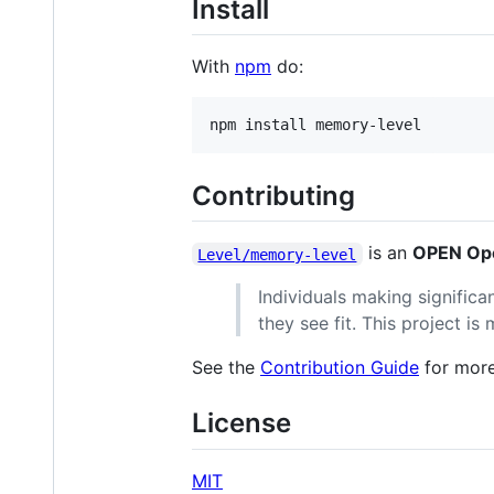
Install
With
npm
do:
Contributing
is an
OPEN Ope
Level/memory-level
Individuals making significa
they see fit. This project i
See the
Contribution Guide
for more
License
MIT