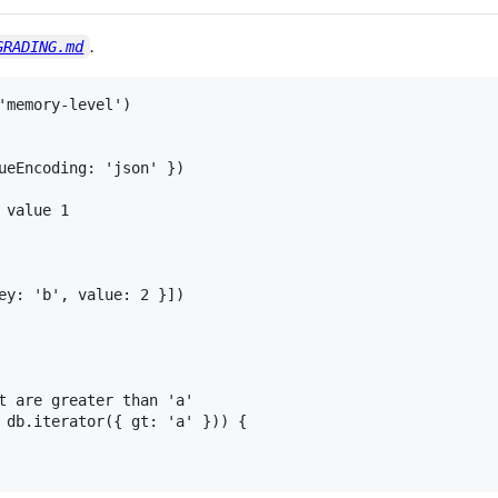
.
GRADING.md
'memory-level')

ueEncoding: 'json' })

value 1

ey: 'b', value: 2 }])

t are greater than 'a'

 db.iterator({ gt: 'a' })) {
