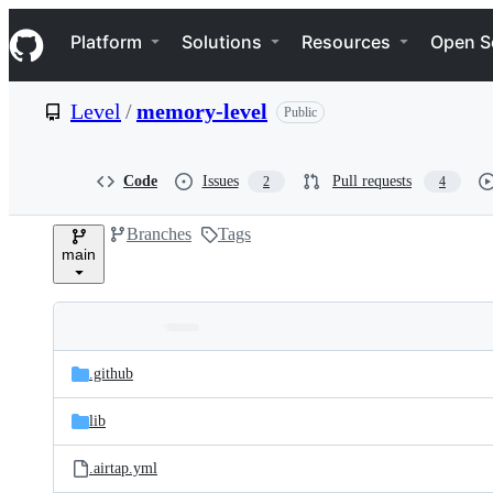
S
Navigation Menu
k
Platform
Solutions
Resources
Open S
i
p
t
Level
/
memory-level
Public
o
c
o
n
Code
Issues
Pull requests
2
4
t
e
Branches
Tags
n
main
t
Folders
Latest
and
.github
commit
files
lib
.airtap.yml