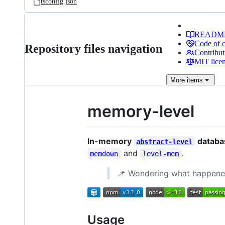
tsconfig.json
READM
Code of 
Repository files navigation
Contribut
MIT lice
More
items
memory-level
In-memory
databas
abstract-level
and
.
memdown
level-mem
📌 Wondering what happen
Usage