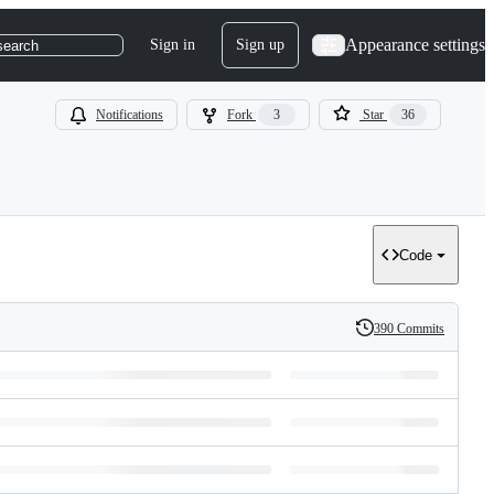
Appearance settings
Sign in
Sign up
search
Notifications
Fork
3
Star
36
Code
390 Commits
History