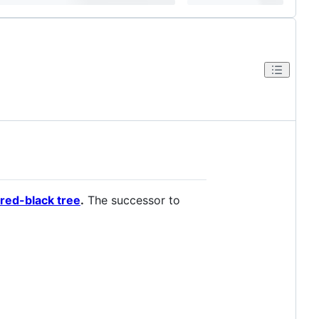
 red-black tree
.
The successor to