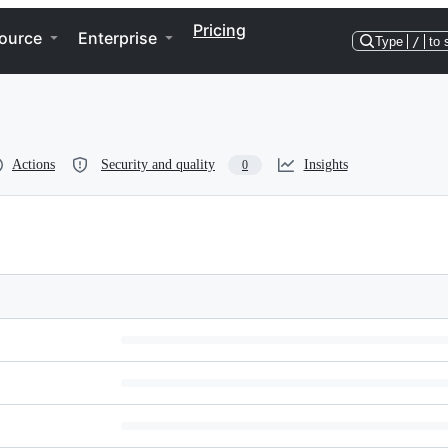
Pricing
ource
Enterprise
Type
/
to 
Actions
Security and quality
Insights
0