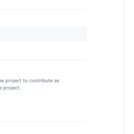
he project to contribute as
e project.