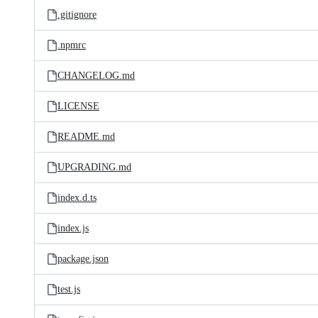
.gitignore
.npmrc
CHANGELOG.md
LICENSE
README.md
UPGRADING.md
index.d.ts
index.js
package.json
test.js