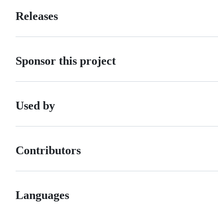
Releases
Sponsor this project
Used by
Contributors
Languages