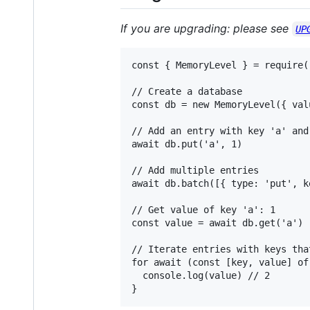
If you are upgrading: please see
UP
const { MemoryLevel } = require(
// Create a database

const db = new MemoryLevel({ val
// Add an entry with key 'a' and 
await db.put('a', 1)

// Add multiple entries

await db.batch([{ type: 'put', k
// Get value of key 'a': 1

const value = await db.get('a')

// Iterate entries with keys tha
for await (const [key, value] of
  console.log(value) // 2
