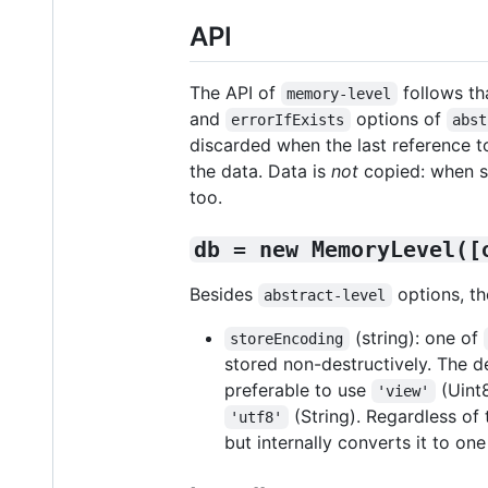
API
The API of
follows th
memory-level
and
options of
errorIfExists
abst
discarded when the last reference to
the data. Data is
not
copied: when st
too.
db = new MemoryLevel([
Besides
options, th
abstract-level
(string): one of
storeEncoding
stored non-destructively. The d
preferable to use
(Uint8
'view'
(String). Regardless of
'utf8'
but internally converts it to on