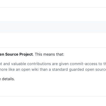
n Source Project
. This means that:
nt and valuable contributions are given commit-access to t
s more like an open wiki than a standard guarded open sourc
 details.