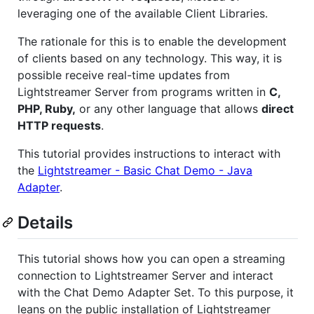
leveraging one of the available Client Libraries.
The rationale for this is to enable the development
of clients based on any technology. This way, it is
possible receive real-time updates from
Lightstreamer Server from programs written in
C,
PHP, Ruby,
or any other language that allows
direct
HTTP requests
.
This tutorial provides instructions to interact with
the
Lightstreamer - Basic Chat Demo - Java
Adapter
.
Details
This tutorial shows how you can open a streaming
connection to Lightstreamer Server and interact
with the Chat Demo Adapter Set. To this purpose, it
leans on the public installation of Lightstreamer