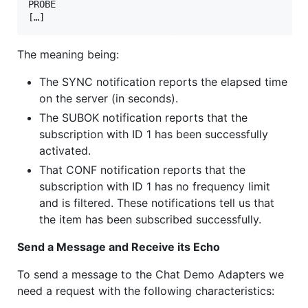
PROBE

[…]
The meaning being:
The SYNC notification reports the elapsed time
on the server (in seconds).
The SUBOK notification reports that the
subscription with ID 1 has been successfully
activated.
That CONF notification reports that the
subscription with ID 1 has no frequency limit
and is filtered. These notifications tell us that
the item has been subscribed successfully.
Send a Message and Receive its Echo
To send a message to the Chat Demo Adapters we
need a request with the following characteristics: