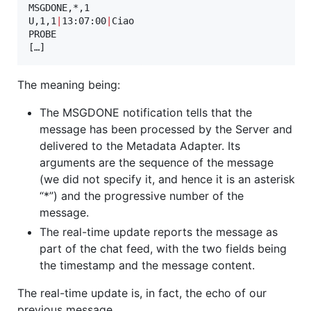
MSGDONE,*,1

U,1,1
|
13:07:00
|
Ciao

PROBE

[…]
The meaning being:
The MSGDONE notification tells that the
message has been processed by the Server and
delivered to the Metadata Adapter. Its
arguments are the sequence of the message
(we did not specify it, and hence it is an asterisk
“*”) and the progressive number of the
message.
The real-time update reports the message as
part of the chat feed, with the two fields being
the timestamp and the message content.
The real-time update is, in fact, the echo of our
previous message.