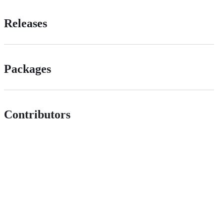
Releases
Packages
Contributors