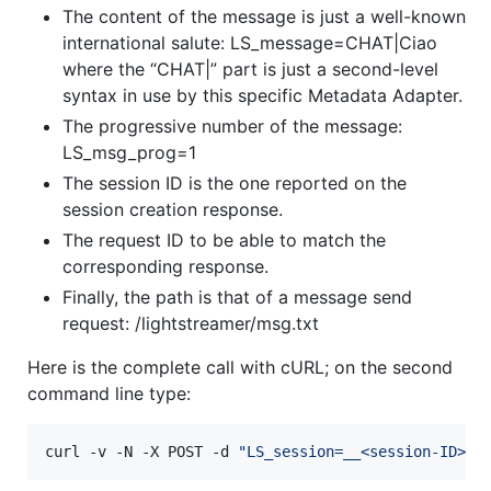
The content of the message is just a well-known
international salute: LS_message=CHAT|Ciao
where the “CHAT|” part is just a second-level
syntax in use by this specific Metadata Adapter.
The progressive number of the message:
LS_msg_prog=1
The session ID is the one reported on the
session creation response.
The request ID to be able to match the
corresponding response.
Finally, the path is that of a message send
request: /lightstreamer/msg.txt
Here is the complete call with cURL; on the second
command line type:
curl -v -N -X POST -d 
"
LS_session=__<session-ID>__