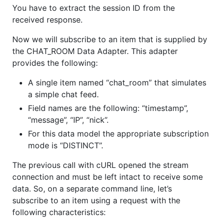
You have to extract the session ID from the
received response.
Now we will subscribe to an item that is supplied by
the CHAT_ROOM Data Adapter. This adapter
provides the following:
A single item named “chat_room” that simulates
a simple chat feed.
Field names are the following: “timestamp”,
“message”, “IP”, “nick”.
For this data model the appropriate subscription
mode is “DISTINCT”.
The previous call with cURL opened the stream
connection and must be left intact to receive some
data. So, on a separate command line, let’s
subscribe to an item using a request with the
following characteristics: