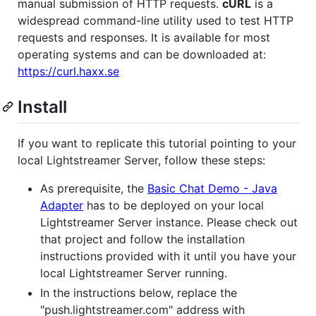
manual submission of HTTP requests.
cURL
is a
widespread command-line utility used to test HTTP
requests and responses. It is available for most
operating systems and can be downloaded at:
https://curl.haxx.se
Install
If you want to replicate this tutorial pointing to your
local Lightstreamer Server, follow these steps:
As prerequisite, the
Basic Chat Demo - Java
Adapter
has to be deployed on your local
Lightstreamer Server instance. Please check out
that project and follow the installation
instructions provided with it until you have your
local Lightstreamer Server running.
In the instructions below, replace the
"push.lightstreamer.com" address with