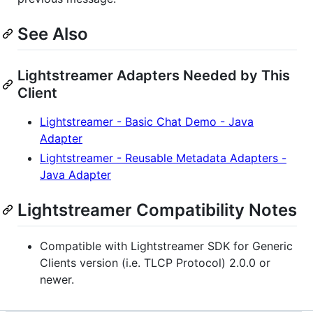
See Also
Lightstreamer Adapters Needed by This
Client
Lightstreamer - Basic Chat Demo - Java
Adapter
Lightstreamer - Reusable Metadata Adapters -
Java Adapter
Lightstreamer Compatibility Notes
Compatible with Lightstreamer SDK for Generic
Clients version (i.e. TLCP Protocol) 2.0.0 or
newer.