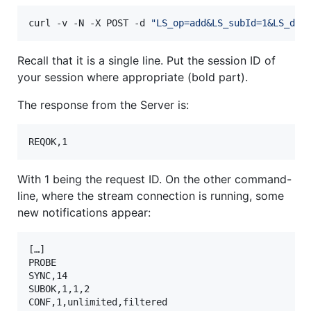
curl -v -N -X POST -d 
"
LS_op=add&LS_subId=1&LS_dat
Recall that it is a single line. Put the session ID of
your session where appropriate (bold part).
The response from the Server is:
REQOK,1
With 1 being the request ID. On the other command-
line, where the stream connection is running, some
new notifications appear:
[…]

PROBE

SYNC,14

SUBOK,1,1,2

CONF,1,unlimited,filtered
