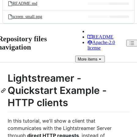
README.md
screen_small.png
README
Repository files
Apache-2.0
navigation
license
More
items
Lightstreamer -
Quickstart Example -
HTTP clients
In this tutorial, we'll show a client that
communicates with the Lightstreamer Server
through
direct HTTP requests
, instead of