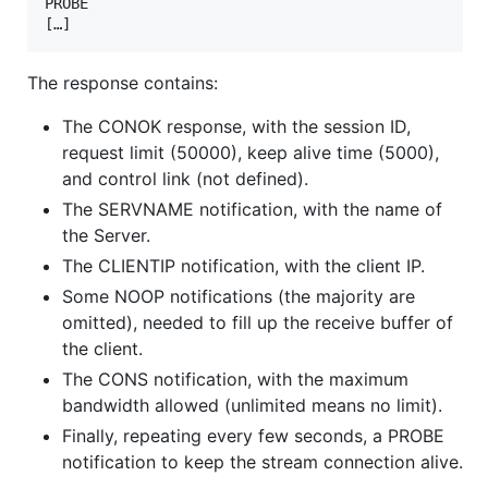
PROBE

[…]
The response contains:
The CONOK response, with the session ID,
request limit (50000), keep alive time (5000),
and control link (not defined).
The SERVNAME notification, with the name of
the Server.
The CLIENTIP notification, with the client IP.
Some NOOP notifications (the majority are
omitted), needed to fill up the receive buffer of
the client.
The CONS notification, with the maximum
bandwidth allowed (unlimited means no limit).
Finally, repeating every few seconds, a PROBE
notification to keep the stream connection alive.