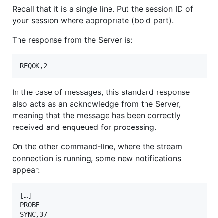
Recall that it is a single line. Put the session ID of
your session where appropriate (bold part).
The response from the Server is:
REQOK,2
In the case of messages, this standard response
also acts as an acknowledge from the Server,
meaning that the message has been correctly
received and enqueued for processing.
On the other command-line, where the stream
connection is running, some new notifications
appear:
[…]

PROBE

SYNC,37
