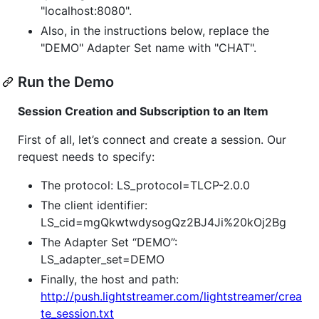
"localhost:8080".
Also, in the instructions below, replace the
"DEMO" Adapter Set name with "CHAT".
Run the Demo
Session Creation and Subscription to an Item
First of all, let’s connect and create a session. Our
request needs to specify:
The protocol: LS_protocol=TLCP-2.0.0
The client identifier:
LS_cid=mgQkwtwdysogQz2BJ4Ji%20kOj2Bg
The Adapter Set “DEMO”:
LS_adapter_set=DEMO
Finally, the host and path:
http://push.lightstreamer.com/lightstreamer/crea
te_session.txt