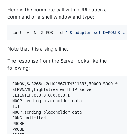
Here is the complete call with cURL; open a
command or a shell window and type:
curl -v -N -X POST -d 
"
LS_adapter_set=DEMO&LS_cid=
Note that it is a single line.
The response from the Server looks like the
following:
CONOK,Sa5268cc2d401967bT4311553,50000,5000,*

SERVNAME,Lightstreamer HTTP Server

CLIENTIP,0:0:0:0:0:0:0:1

NOOP,sending placeholder data

[…]

NOOP,sending placeholder data

CONS,unlimited

PROBE

PROBE
