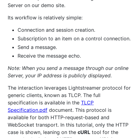
Server on our demo site.
Its workflow is relatively simple:
Connection and session creation.
Subscription to an item on a control connection.
Send a message.
Receive the message echo.
Note: When you send a message through our online
Server, your IP address is publicly displayed.
The interaction leverages Lightstreamer protocol for
generic clients, known as TLCP. The full
specification is available in the
TLCP
Specification.pdf
document. This protocol is
available for both HTTP-request-based and
WebSocket transport. In this tutorial, only the HTTP
case is shown, leaning on the
cURL
tool for the