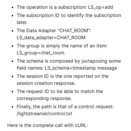
The operation is a subscription: LS_op=add
The subscription ID to identify the subscription
later.
The Data Adapter “CHAT_ROOM”:
LS_data_adapter=CHAT_ROOM
The group is simply the name of an item:
LS_group=chat_room
The schema is composed by juxtaposing some
field names: LS_schema=timestamp message
The session ID is the one reported on the
session creation response.
The request ID to be able to match the
corresponding response.
Finally, the path is that of a control request:
/lightstreamer/control.txt
Here is the complete call with cURL: