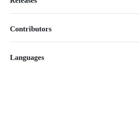
Releases
Contributors
Languages