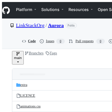
S
Navigation Menu
k
Platform
Solutions
Resources
Open S
i
p
t
LinkStackOrg
/
Aurora
Public
o
c
o
n
Code
Issues
Pull requests
0
0
t
e
Branches
Tags
n
main
t
Folders
Latest
and
extra
commit
files
LICENCE
animations.css