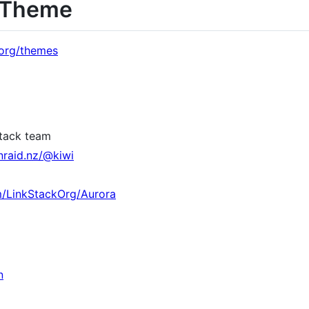
a Theme
k.org/themes
Stack team
nraid.nz/@kiwi
m/LinkStackOrg/Aurora
n