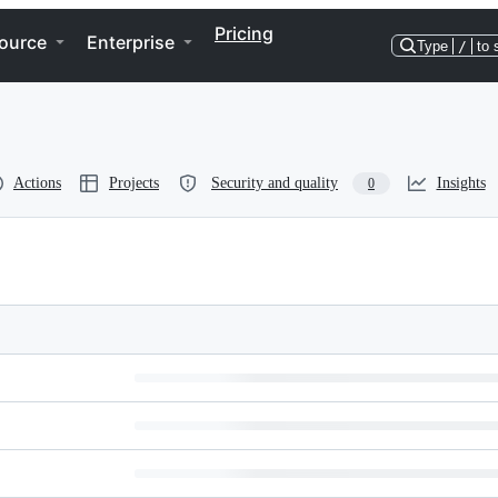
Pricing
ource
Enterprise
Type
/
to 
Actions
Projects
Security and quality
Insights
0