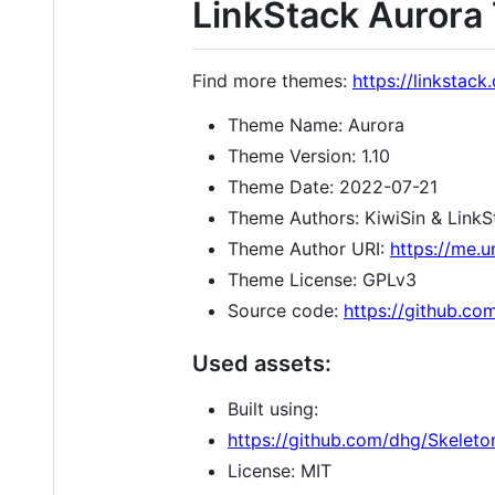
LinkStack Auror
Find more themes:
https://linkstac
Theme Name: Aurora
Theme Version: 1.10
Theme Date: 2022-07-21
Theme Authors: KiwiSin & Link
Theme Author URI:
https://me.u
Theme License: GPLv3
Source code:
https://github.co
Used assets:
Built using:
https://github.com/dhg/Skeleto
License: MIT