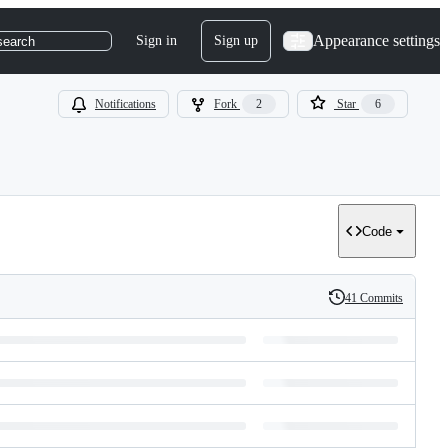
Appearance settings
Sign in
Sign up
search
Notifications
Fork
2
Star
6
Code
41 Commits
History