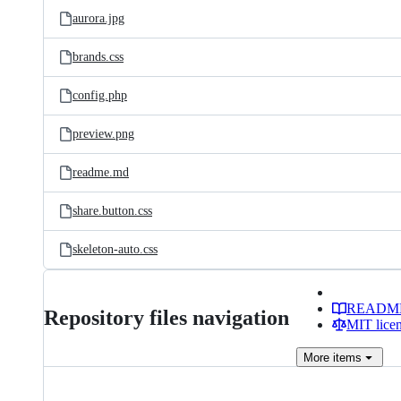
aurora.jpg
brands.css
config.php
preview.png
readme.md
share.button.css
skeleton-auto.css
READM
Repository files navigation
MIT lice
More
items