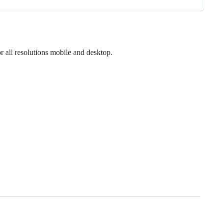
r all resolutions mobile and desktop.