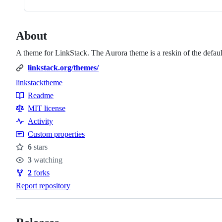
About
A theme for LinkStack. The Aurora theme is a reskin of the default
linkstack.org/themes/
linkstack
theme
Topics
Readme
Resources
MIT license
Activity
Custom properties
6
stars
Stars
3
watching
Watchers
2
forks
Forks
Report repository