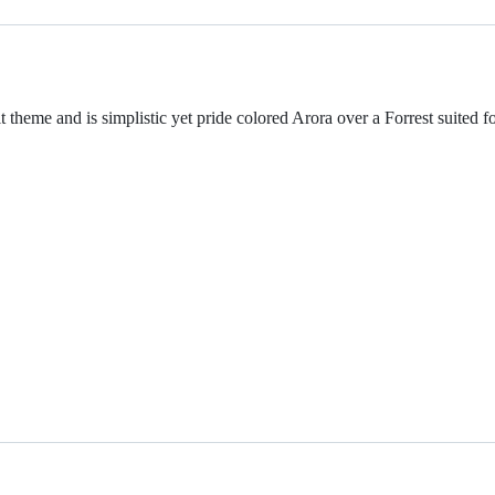
 theme and is simplistic yet pride colored Arora over a Forrest suited fo