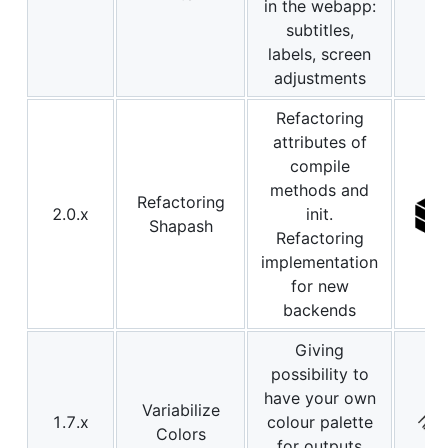
in the webapp:
subtitles,
labels, screen
adjustments
Refactoring
attributes of
compile
methods and
Refactoring
2.0.x
init.
Shapash
Refactoring
implementation
for new
backends
Giving
possibility to
have your own
Variabilize
1.7.x
colour palette
Colors
for outputs