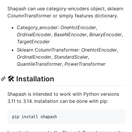
Shapash can use category-encoders object, sklearn
ColumnTransformer or simply features dictionary.
Category_encoder:
OneHotEncoder
,
OrdinalEncoder
,
BaseNEncoder
,
BinaryEncoder
,
TargetEncoder
Sklearn ColumnTransformer:
OneHotEncoder
,
OrdinalEncoder
,
StandardScaler
,
QuantileTransformer
,
PowerTransformer
🛠 Installation
Shapash is intended to work with Python versions
3.11 to 3.14. Installation can be done with pip:
pip install shapash