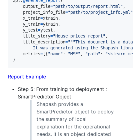
xpl
.
generate_report
(

output_file
=
"path/to/output/report.html"
,

project_info_file
=
"path/to/project_info.yml"
,

x_train
=
xtrain
,

y_train
=
ytrain
,

y_test
=
ytest
,

title_story
=
"House prices report"
,

title_description
=
"""This document is a data s
        It was generated using the Shapash library
metrics
=
[{
"name"
: 
"MSE"
, 
"path"
: 
"sklearn.metr
)
Report Example
Step 5: From training to deployment :
SmartPredictor Object
Shapash provides a
SmartPredictor object to deploy
the summary of local
explanation for the operational
needs. It is an object dedicated