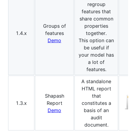
regroup
features that
share common
Groups of
properties
1.4.x
features
together.
Demo
This option can
be useful if
your model has
a lot of
features.
A standalone
HTML report
Shapash
that
1.3.x
Report
constitutes a
Demo
basis of an
audit
document.