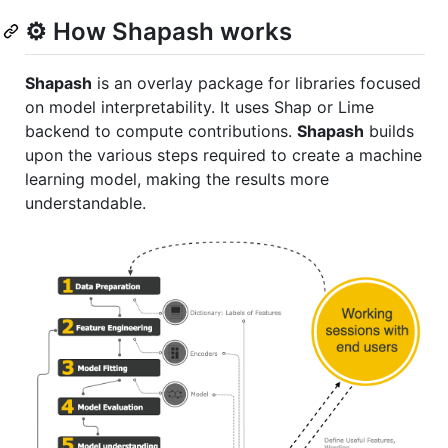
⚙️ How Shapash works
Shapash
is an overlay package for libraries focused
on model interpretability. It uses Shap or Lime
backend to compute contributions.
Shapash
builds
upon the various steps required to create a machine
learning model, making the results more
understandable.