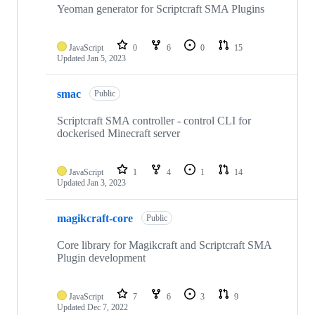
Yeoman generator for Scriptcraft SMA Plugins
JavaScript
0
6
0
15
Updated
Jan 5, 2023
smac
Public
Scriptcraft SMA controller - control CLI for
dockerised Minecraft server
JavaScript
1
4
1
14
Updated
Jan 3, 2023
magikcraft-core
Public
Core library for Magikcraft and Scriptcraft SMA
Plugin development
JavaScript
7
6
3
9
Updated
Dec 7, 2022