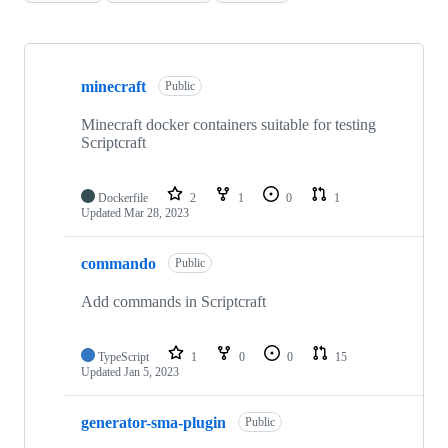
Showing
10
minecraft
of
Public
88
repositories
Minecraft docker containers suitable for testing
Scriptcraft
Dockerfile
2
1
0
1
Updated
Mar 28, 2023
commando
Public
Add commands in Scriptcraft
TypeScript
1
0
0
15
Updated
Jan 5, 2023
generator-sma-plugin
Public