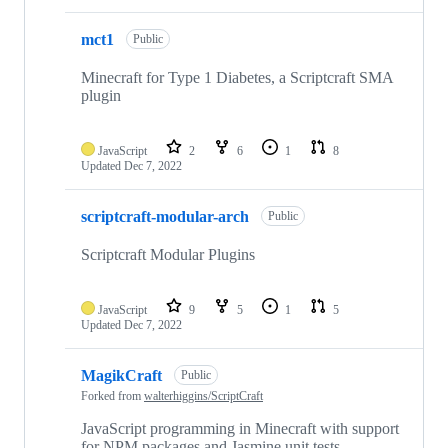
mct1
Public
Minecraft for Type 1 Diabetes, a Scriptcraft SMA
plugin
JavaScript
2
6
1
8
Updated
Dec 7, 2022
scriptcraft-modular-arch
Public
Scriptcraft Modular Plugins
JavaScript
9
5
1
5
Updated
Dec 7, 2022
MagikCraft
Public
Forked from
walterhiggins/ScriptCraft
JavaScript programming in Minecraft with support
for NPM packages and Jasmine unit tests