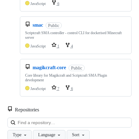
JavaScript
6
smac
Public
Scriptcraft SMA controller - control CLI for dockerised Minecraft
server
JavaScript
1
4
magikcraft-core
Public
Core library for Magikcraft and Scriptcraft SMA Plugin
development
JavaScript
7
6
Repositories
Loa
Type
Language
Sort