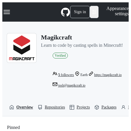
S
Navigation Menu
Appearance
k
Sign in
settings
i
p
t
o
Magikcraft
c
o
Learn to code by casting spells in Minecraft!
n
t
Verified
e
n
t
5
followers
Earth
https://magikcraft.io
josh@magikcraft.io
Overview
Repositories
Projects
Packages
P
Pinned
Loading