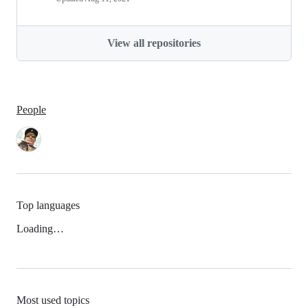
View all repositories
People
Top languages
Loading…
Most used topics