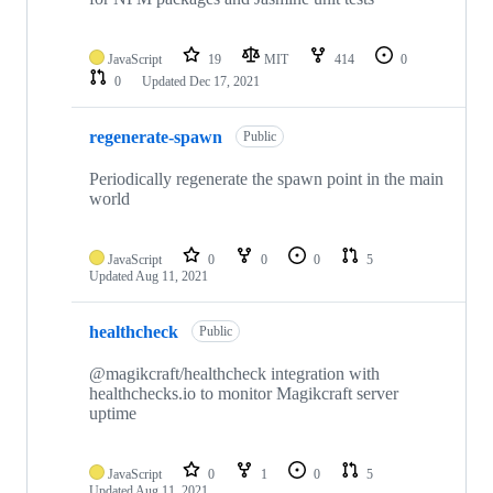
JavaScript
19
MIT
414
0
0
Updated
Dec 17, 2021
regenerate-spawn
Public
Periodically regenerate the spawn point in the main
world
JavaScript
0
0
0
5
Updated
Aug 11, 2021
healthcheck
Public
@magikcraft/healthcheck integration with
healthchecks.io to monitor Magikcraft server
uptime
JavaScript
0
1
0
5
Updated
Aug 11, 2021