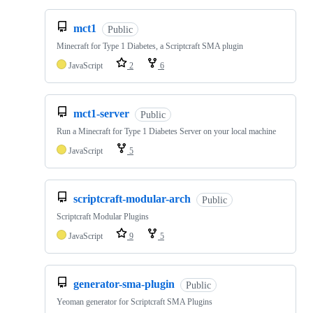
mct1
Public
Minecraft for Type 1 Diabetes, a Scriptcraft SMA plugin
JavaScript
2
6
mct1-server
Public
Run a Minecraft for Type 1 Diabetes Server on your local machine
JavaScript
5
scriptcraft-modular-arch
Public
Scriptcraft Modular Plugins
JavaScript
9
5
generator-sma-plugin
Public
Yeoman generator for Scriptcraft SMA Plugins