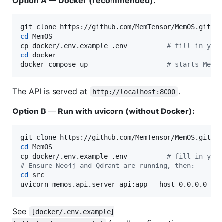
Option A — Docker (recommended):
cd
 MemOS

cp docker/.env.example .env          
#
 fill in you
cd
 docker

docker compose up                    
#
 starts MemO
The API is served at
.
http://localhost:8000
Option B — Run with uvicorn (without Docker):
cd
 MemOS

cp docker/.env.example .env          
#
 fill in you
#
 Ensure Neo4j and Qdrant are running, then:
cd
 src

uvicorn memos.api.server_api:app --host 0.0.0.0 --
See
[docker/.env.example]