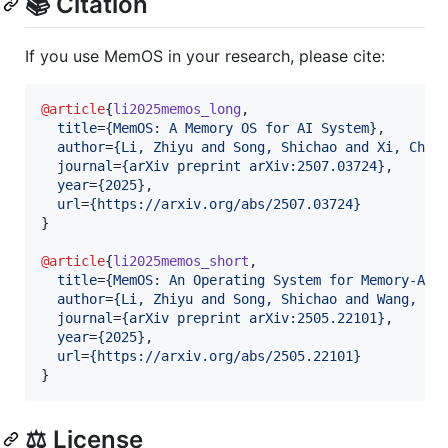
📚 Citation
If you use MemOS in your research, please cite:
@article
{
li2025memos_long
,

title
=
{
MemOS: A Memory OS for AI System
}
,

author
=
{
Li, Zhiyu and Song, Shichao and Xi, Chen
journal
=
{
arXiv preprint arXiv:2507.03724
}
,

year
=
{
2025
}
,

url
=
{
https://arxiv.org/abs/2507.03724
}
}

@article
{
li2025memos_short
,

title
=
{
MemOS: An Operating System for Memory-Aug
author
=
{
Li, Zhiyu and Song, Shichao and Wang, Ha
journal
=
{
arXiv preprint arXiv:2505.22101
}
,

year
=
{
2025
}
,

url
=
{
https://arxiv.org/abs/2505.22101
}
}
⚖️ License