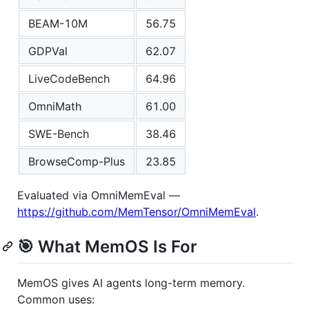
BEAM-10M
56.75
GDPVal
62.07
LiveCodeBench
64.96
OmniMath
61.00
SWE-Bench
38.46
BrowseComp-Plus
23.85
Evaluated via OmniMemEval —
https://github.com/MemTensor/OmniMemEval
.
🎯 What MemOS Is For
MemOS gives AI agents long-term memory.
Common uses: