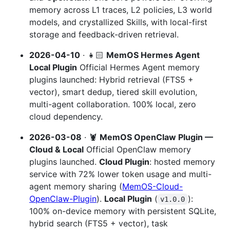
memory across L1 traces, L2 policies, L3 world
models, and crystallized Skills, with local-first
storage and feedback-driven retrieval.
2026-04-10
· 👧🏻
MemOS Hermes Agent
Local Plugin
Official Hermes Agent memory
plugins launched: Hybrid retrieval (FTS5 +
vector), smart dedup, tiered skill evolution,
multi-agent collaboration. 100% local, zero
cloud dependency.
2026-03-08
· 🦞
MemOS OpenClaw Plugin —
Cloud & Local
Official OpenClaw memory
plugins launched.
Cloud Plugin
: hosted memory
service with 72% lower token usage and multi-
agent memory sharing (
MemOS-Cloud-
OpenClaw-Plugin
).
Local Plugin
(
):
v1.0.0
100% on-device memory with persistent SQLite,
hybrid search (FTS5 + vector), task