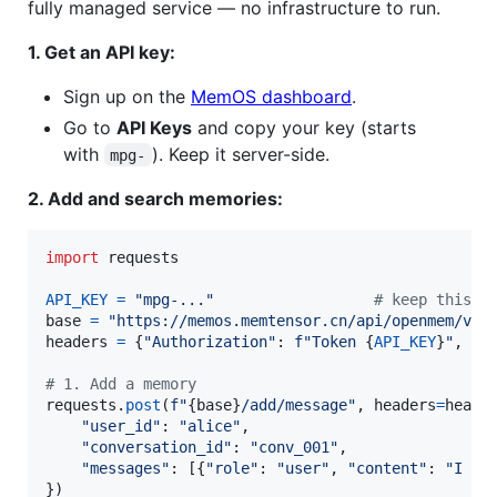
fully managed service — no infrastructure to run.
1. Get an API key:
Sign up on the
MemOS dashboard
.
Go to
API Keys
and copy your key (starts
with
). Keep it server-side.
mpg-
2. Add and search memories:
import
requests
API_KEY
=
"mpg-..."
# keep this s
base
=
"https://memos.memtensor.cn/api/openmem/v1"
headers
=
 {
"Authorization"
: 
f"Token 
{
API_KEY
}
"
, 
"C
# 1. Add a memory
requests
.
post
(
f"
{
base
}
/add/message"
, 
headers
=
heade
"user_id"
: 
"alice"
,

"conversation_id"
: 
"conv_001"
,

"messages"
: [{
"role"
: 
"user"
, 
"content"
: 
"I li
})
