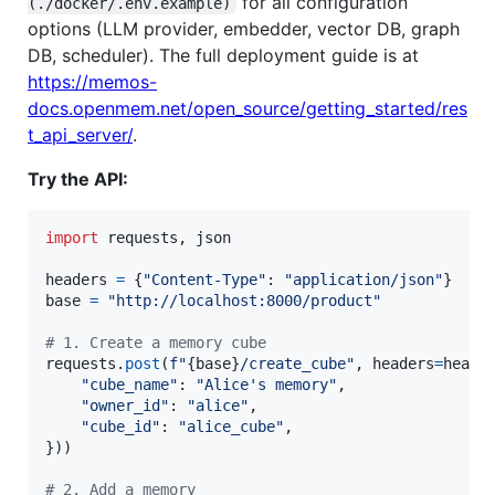
for all configuration
(./docker/.env.example)
options (LLM provider, embedder, vector DB, graph
DB, scheduler). The full deployment guide is at
https://memos-
docs.openmem.net/open_source/getting_started/res
t_api_server/
.
Try the API:
import
requests
, 
json
headers
=
 {
"Content-Type"
: 
"application/json"
base
=
"http://localhost:8000/product"
# 1. Create a memory cube
requests
.
post
(
f"
{
base
}
/create_cube"
, 
headers
=
heade
"cube_name"
: 
"Alice's memory"
,

"owner_id"
: 
"alice"
,

"cube_id"
: 
"alice_cube"
,

}))

# 2. Add a memory