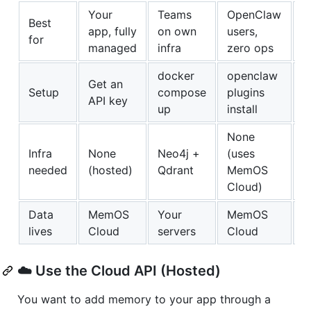
Your
Teams
OpenClaw
Best
H
app, fully
on own
users,
for
1
managed
infra
zero ops
docker
openclaw
Get an
n
Setup
compose
plugins
API key
c
up
install
None
Infra
None
Neo4j +
(uses
N
needed
(hosted)
Qdrant
MemOS
S
Cloud)
Data
MemOS
Your
MemOS
Y
lives
Cloud
servers
Cloud
☁️ Use the Cloud API (Hosted)
You want to add memory to your app through a