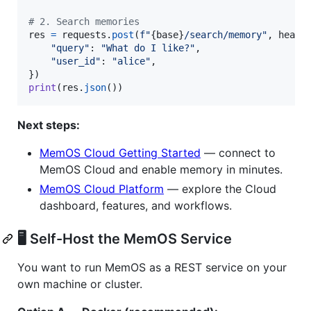
# 2. Search memories
res
=
requests
.
post
(
f"
{
base
}
/search/memory"
, 
heade
"query"
: 
"What do I like?"
,

"user_id"
: 
"alice"
,

print
(
res
.
json
())
Next steps:
MemOS Cloud Getting Started
— connect to
MemOS Cloud and enable memory in minutes.
MemOS Cloud Platform
— explore the Cloud
dashboard, features, and workflows.
🖥️ Self-Host the MemOS Service
You want to run MemOS as a REST service on your
own machine or cluster.