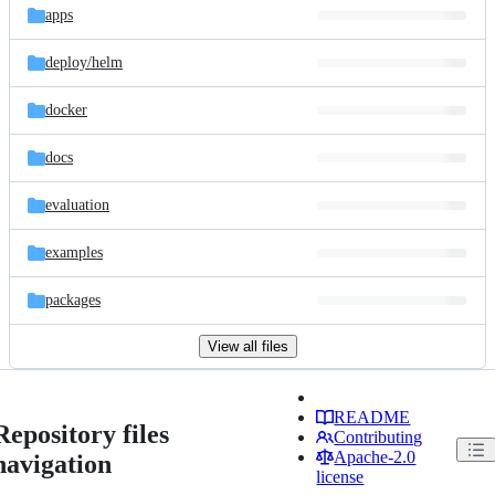
apps
deploy/
helm
docker
docs
evaluation
examples
packages
View all files
README
Repository files
Contributing
Apache-2.0
navigation
license