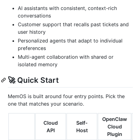
AI assistants with consistent, context-rich
conversations
Customer support that recalls past tickets and
user history
Personalized agents that adapt to individual
preferences
Multi-agent collaboration with shared or
isolated memory
🚀 Quick Start
MemOS is built around four entry points. Pick the
one that matches your scenario.
OpenClaw
Cloud
Self-
Cloud
API
Host
Plugin