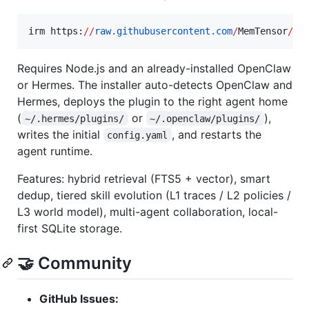
irm https:
//
raw.githubusercontent.com
/
MemTensor
/
Me
Requires Node.js and an already-installed OpenClaw
or Hermes. The installer auto-detects OpenClaw and
Hermes, deploys the plugin to the right agent home
(
or
),
~/.hermes/plugins/
~/.openclaw/plugins/
writes the initial
, and restarts the
config.yaml
agent runtime.
Features: hybrid retrieval (FTS5 + vector), smart
dedup, tiered skill evolution (L1 traces / L2 policies /
L3 world model), multi-agent collaboration, local-
first SQLite storage.
🤝 Community
GitHub Issues: