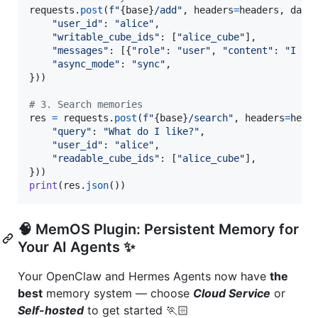
requests
.
post
(
f"
{
base
}
/add"
, 
headers
=
headers
, 
data
"user_id"
: 
"alice"
,

"writable_cube_ids"
: [
"alice_cube"
],

"messages"
: [{
"role"
: 
"user"
, 
"content"
: 
"I li
"async_mode"
: 
"sync"
,

}))

# 3. Search memories
res
=
requests
.
post
(
f"
{
base
}
/search"
, 
headers
=
head
"query"
: 
"What do I like?"
,

"user_id"
: 
"alice"
,

"readable_cube_ids"
: [
"alice_cube"
],

print
(
res
.
json
())
🧠 MemOS Plugin: Persistent Memory for
Your AI Agents ✨
Your OpenClaw and Hermes Agents now have
the
best
memory system — choose
Cloud Service
or
Self-hosted
to get started 🏃🏻