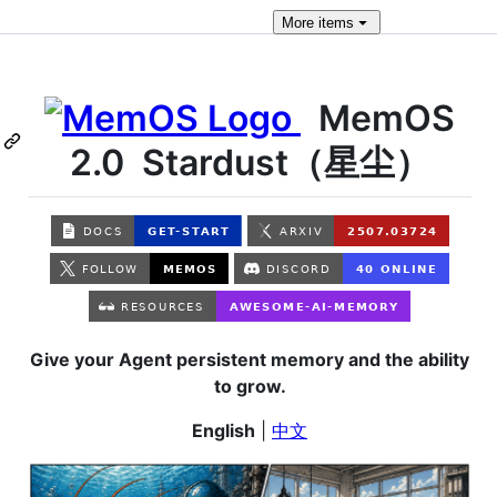
More
items
MemOS
2.0 Stardust（星尘）
Give your Agent persistent memory and the ability
to grow.
English
|
中文