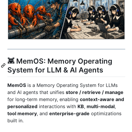
👾 MemOS: Memory Operating
System for LLM & AI Agents
MemOS
is a Memory Operating System for LLMs
and AI agents that unifies
store / retrieve / manage
for long-term memory, enabling
context-aware and
personalized
interactions with
KB
,
multi-modal
,
tool memory
, and
enterprise-grade
optimizations
built in.