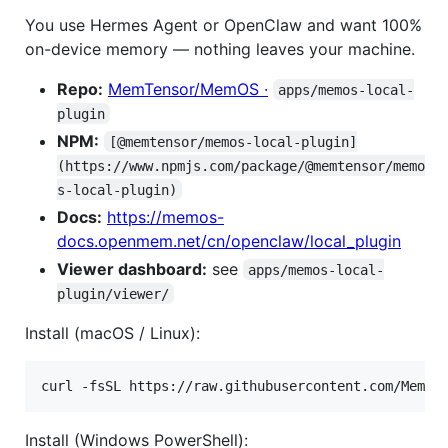
You use Hermes Agent or OpenClaw and want 100%
on-device memory — nothing leaves your machine.
Repo:
MemTensor/MemOS ·
apps/memos-local-
plugin
NPM:
[@memtensor/memos-local-plugin]
(https://www.npmjs.com/package/@memtensor/memo
s-local-plugin)
Docs:
https://memos-
docs.openmem.net/cn/openclaw/local_plugin
Viewer dashboard:
see
apps/memos-local-
plugin/viewer/
Install (macOS / Linux):
curl -fsSL https://raw.githubusercontent.com/MemTe
Install (Windows PowerShell):