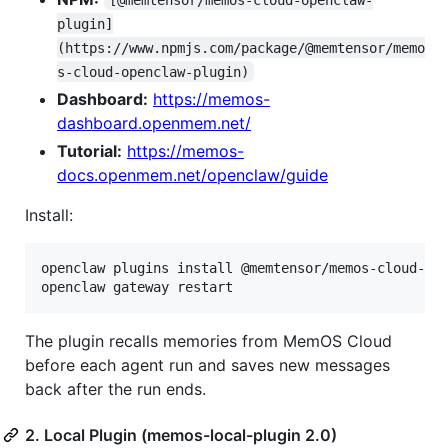
plugin]
(https://www.npmjs.com/package/@memtensor/memo
s-cloud-openclaw-plugin)
Dashboard:
https://memos-
dashboard.openmem.net/
Tutorial:
https://memos-
docs.openmem.net/openclaw/guide
Install:
openclaw plugins install @memtensor/memos-cloud-ope
openclaw gateway restart
The plugin recalls memories from MemOS Cloud
before each agent run and saves new messages
back after the run ends.
2. Local Plugin (memos-local-plugin 2.0)