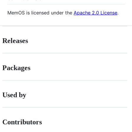
MemOS is licensed under the
Apache 2.0 License
.
Releases
Packages
Used by
Contributors