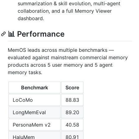
summarization & skill evolution, multi-agent
collaboration, and a full Memory Viewer
dashboard.
📊 Performance
MemOS leads across multiple benchmarks —
evaluated against mainstream commercial memory
products across 5 user memory and 5 agent
memory tasks.
Benchmark
Score
LoCoMo
88.83
LongMemEval
89.20
PersonaMem v2
40.58
HaluMem
80.91