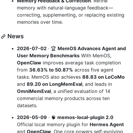
Memory Feedback & Correction
: Refine
memory with natural-language feedback—
correcting, supplementing, or replacing existing
memories over time.
News
2026-07-02
· 🏆
MemOS Advances Agent and
User Memory Benchmarks
With MemOS,
OpenClaw
improves average task completion
from
36.63% to 50.87%
across five agent
tasks. MemOS also achieves
88.83 on LoCoMo
and
89.20 on LongMemEval
, and leads in
OmniMemEval
, a unified evaluation of 14
commercial memory products across ten
datasets.
2026-05-09
· 🧠
memos-local-plugin 2.0
Official local memory plugin for
Hermes Agent
and
OpenClaw
. One core powers self-evolving