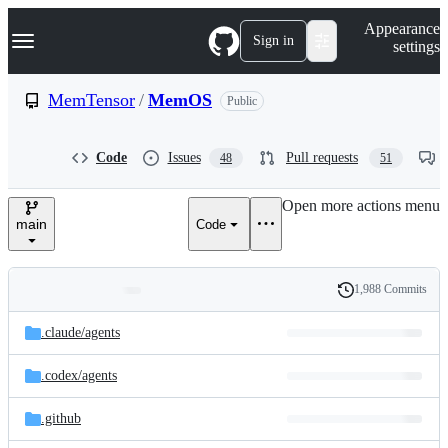
S
Navigation Menu
Appearance
k
Sign in
settings
i
p
t
MemTensor
/
MemOS
Public
o
c
o
Code
Issues
Pull requests
48
51
n
t
e
Open more actions menu
n
main
Code
t
1,988 Commits
Folders
History
Latest
and
.claude/
agents
commit
files
.codex/
agents
.github