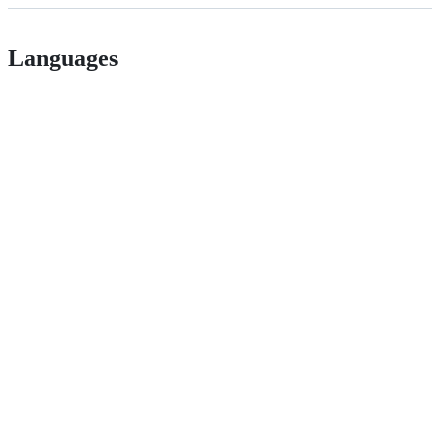
Languages