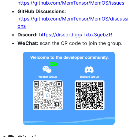
https://github.com/MemTensor/MemOS/issues
GitHub Discussions:
https://github.com/MemTensor/MemOS/discussi
ons
Discord:
https://discord.gg/Txbx3gebZR
WeChat:
scan the QR code to join the group.