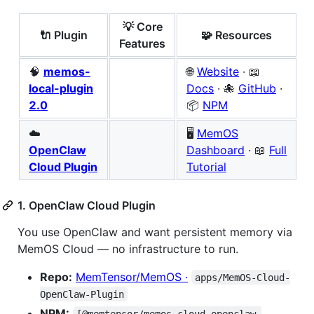
💡 Core
🔌 Plugin
🧩 Resources
Features
🧠
memos-
🌐
Website
· 📖
local-plugin
Docs
· 🐙
GitHub
·
2.0
📦
NPM
☁️
🖥️
MemOS
OpenClaw
Dashboard
· 📖
Full
Cloud Plugin
Tutorial
1. OpenClaw Cloud Plugin
You use OpenClaw and want persistent memory via
MemOS Cloud — no infrastructure to run.
Repo:
MemTensor/MemOS ·
apps/MemOS-Cloud-
OpenClaw-Plugin
NPM:
[@memtensor/memos-cloud-openclaw-