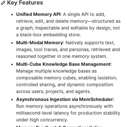
Key Features
Unified Memory API
: A single API to add,
retrieve, edit, and delete memory—structured as
a graph, inspectable and editable by design, not
a black-box embedding store.
Multi-Modal Memory
: Natively supports text,
images, tool traces, and personas, retrieved and
reasoned together in one memory system.
Multi-Cube Knowledge Base Management
:
Manage multiple knowledge bases as
composable memory cubes, enabling isolation,
controlled sharing, and dynamic composition
across users, projects, and agents.
Asynchronous Ingestion via MemScheduler
:
Run memory operations asynchronously with
millisecond-level latency for production stability
under high concurrency.