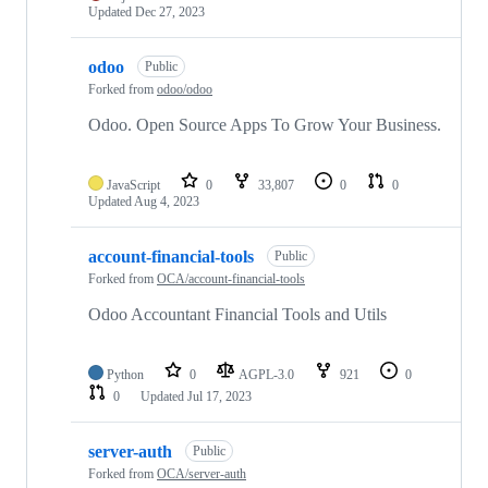
Updated
Dec 27, 2023
odoo
Public
Forked from
odoo/odoo
Odoo. Open Source Apps To Grow Your Business.
JavaScript
0
33,807
0
0
Updated
Aug 4, 2023
account-financial-tools
Public
Forked from
OCA/account-financial-tools
Odoo Accountant Financial Tools and Utils
Python
0
AGPL-3.0
921
0
0
Updated
Jul 17, 2023
server-auth
Public
Forked from
OCA/server-auth