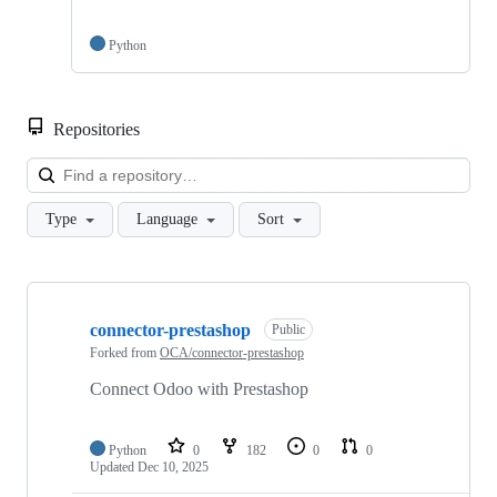
Python
Repositories
Loa
Type
Language
Sort
Showing
10
connector-prestashop
of
Public
47
Forked from
OCA/connector-prestashop
repositories
Connect Odoo with Prestashop
Python
0
182
0
0
Updated
Dec 10, 2025