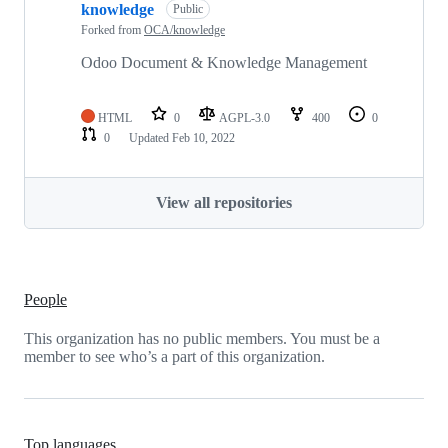
knowledge
Public
Forked from
OCA/knowledge
Odoo Document & Knowledge Management
HTML
0
AGPL-3.0
400
0
0
Updated
Feb 10, 2022
View all repositories
People
This organization has no public members. You must be a
member to see who’s a part of this organization.
Top languages