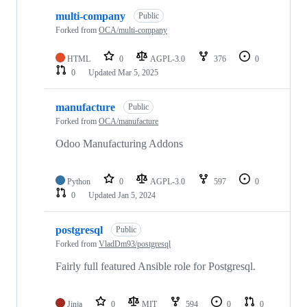
multi-company
Public
Forked from
OCA/multi-company
HTML
0
AGPL-3.0
376
0
0
Updated
Mar 5, 2025
manufacture
Public
Forked from
OCA/manufacture
Odoo Manufacturing Addons
Python
0
AGPL-3.0
597
0
0
Updated
Jan 5, 2024
postgresql
Public
Forked from
VladDm93/postgresql
Fairly full featured Ansible role for Postgresql.
Jinja
0
MIT
594
0
0