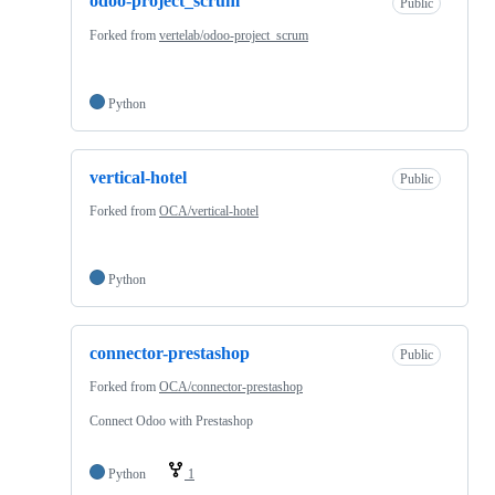
odoo-project_scrum
Public
Forked from
vertelab/odoo-project_scrum
Python
vertical-hotel
Public
Forked from
OCA/vertical-hotel
Python
connector-prestashop
Public
Forked from
OCA/connector-prestashop
Connect Odoo with Prestashop
Python
1