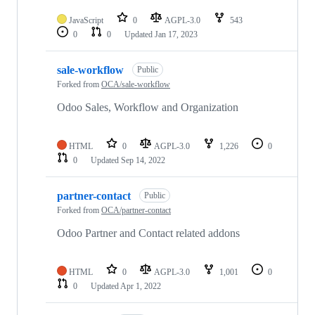
JavaScript
0
AGPL-3.0
543
0
0
Updated
Jan 17, 2023
sale-workflow
Public
Forked from
OCA/sale-workflow
Odoo Sales, Workflow and Organization
HTML
0
AGPL-3.0
1,226
0
0
Updated
Sep 14, 2022
partner-contact
Public
Forked from
OCA/partner-contact
Odoo Partner and Contact related addons
HTML
0
AGPL-3.0
1,001
0
0
Updated
Apr 1, 2022