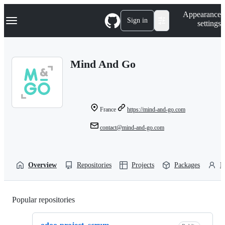
S
Navigation Menu
Appearance
k
Sign in
settings
i
p
t
o
Mind And Go
c
o
n
t
e
n
France
https://mind-and-go.com
t
contact@mind-and-go.com
Overview
Repositories
Projects
Packages
P
Popular repositories
Loading