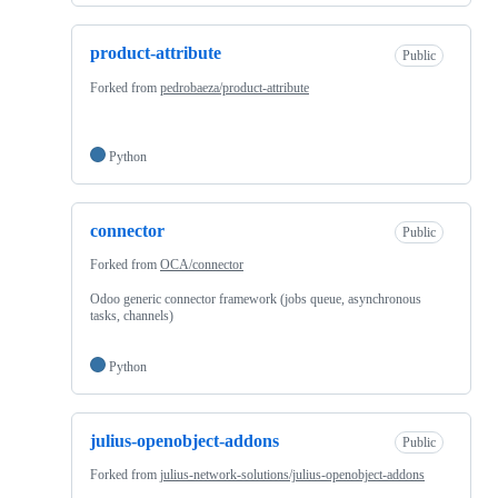
product-attribute
Public
Forked from
pedrobaeza/product-attribute
Python
connector
Public
Forked from
OCA/connector
Odoo generic connector framework (jobs queue, asynchronous
tasks, channels)
Python
julius-openobject-addons
Public
Forked from
julius-network-solutions/julius-openobject-addons