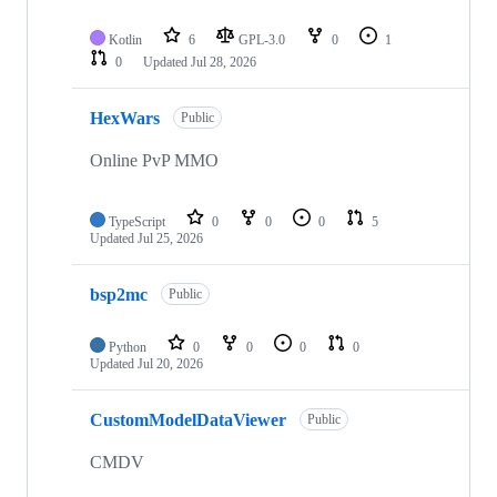
Kotlin
6
GPL-3.0
0
1
0
Updated
Jul 28, 2026
HexWars
Public
Online PvP MMO
TypeScript
0
0
0
5
Updated
Jul 25, 2026
bsp2mc
Public
Python
0
0
0
0
Updated
Jul 20, 2026
CustomModelDataViewer
Public
CMDV