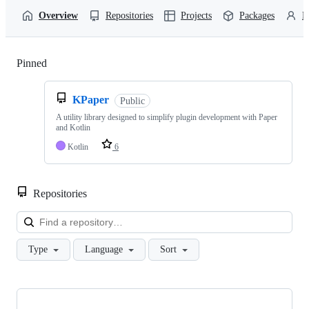
Overview
Repositories
Projects
Packages
P
Pinned
Loading
KPaper
Public
A utility library designed to simplify plugin development with Paper
and Kotlin
Kotlin
6
Repositories
Loa
Type
Language
Sort
Showing
10