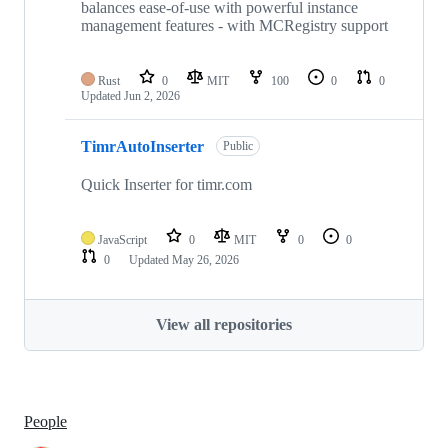
balances ease-of-use with powerful instance
management features - with MCRegistry support
Rust
0
MIT
100
0
0
Updated
Jun 2, 2026
TimrAutoInserter
Public
Quick Inserter for timr.com
JavaScript
0
MIT
0
0
0
Updated
May 26, 2026
View all repositories
People