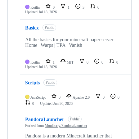
Kotlin
0
1
3
0
Updated
Jul 18, 2026
Basicx
Public
All the basics for your minecraft paper server |
Home | Warps | TPA | Vanish
Kotlin
1
MIT
0
0
0
Updated
Jul 18, 2026
Scripts
Public
JavaScript
0
Apache-2.0
0
0
0
Updated
Jun 20, 2026
PandoraLauncher
Public
Forked from
Moulberry/PandoraLauncher
Pandora is a modern Minecraft launcher that