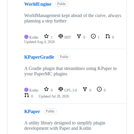
WorldEngine
of
Public
30
repositories
WorldManagement kept ahead of the curve, always
planning a step further
Kotlin
1
MIT
0
1
0
Updated
Aug 4, 2026
KPaperGradle
Public
A Gradle plugin that streamlines using KPaper in
your PaperMC plugins
Kotlin
0
GPL-3.0
0
0
0
Updated
Jul 28, 2026
KPaper
Public
A utility library designed to simplify plugin
development with Paper and Kotlin