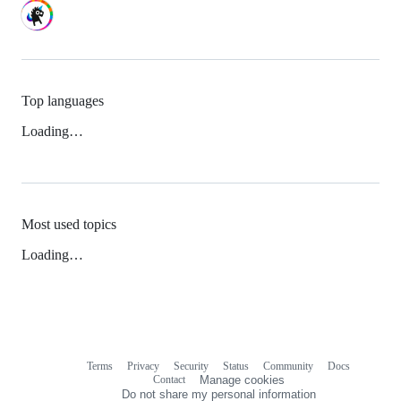
Top languages
Loading…
Most used topics
Loading…
Terms
Privacy
Security
Status
Community
Docs
Footer
Footer
Contact
Manage cookies
navigation
Do not share my personal information