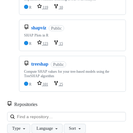
R
119
10
shapviz
Public
SHAP Plots in R
R
123
15
treeshap
Public
Compute SHAP values for your tree-based models using the
TreeSHAP algorithm
R
101
25
Repositories
Loa
Type
Language
Sort