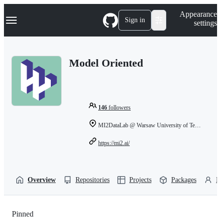
S
Navigation Menu
Appearance
k
Sign in
settings
i
p
t
o
Model Oriented
c
o
n
t
e
n
146
followers
t
MI2DataLab @ Warsaw University of Technology
https://mi2.ai/
Overview
Repositories
Projects
Packages
P
Pinned
Loading