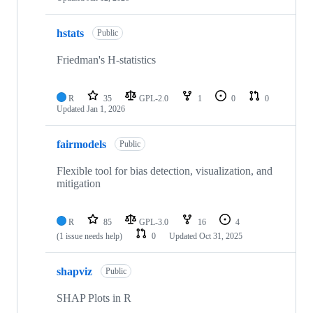
hstats
Public
Friedman's H-statistics
R
35
GPL-2.0
1
0
0
Updated
Jan 1, 2026
fairmodels
Public
Flexible tool for bias detection, visualization, and
mitigation
R
85
GPL-3.0
16
4
(1 issue needs help)
0
Updated
Oct 31, 2025
shapviz
Public
SHAP Plots in R