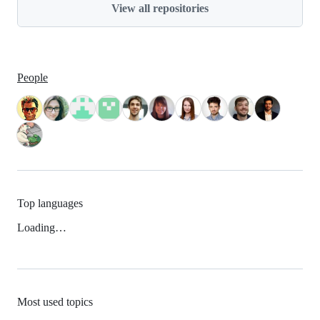
View all repositories
People
Top languages
Loading…
Most used topics