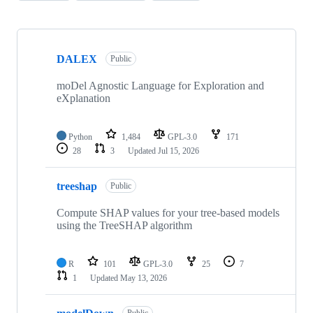
Showing
10
DALEX
of
Public
56
repositories
moDel Agnostic Language for Exploration and
eXplanation
Python
1,484
GPL-3.0
171
28
3
Updated
Jul 15, 2026
treeshap
Public
Compute SHAP values for your tree-based models
using the TreeSHAP algorithm
R
101
GPL-3.0
25
7
1
Updated
May 13, 2026