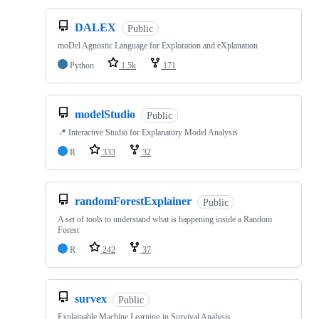
DALEX
Public
moDel Agnostic Language for Exploration and eXplanation
Python
1.5k
171
modelStudio
Public
📍 Interactive Studio for Explanatory Model Analysis
R
333
32
randomForestExplainer
Public
A set of tools to understand what is happening inside a Random
Forest
R
242
37
survex
Public
Explainable Machine Learning in Survival Analysis