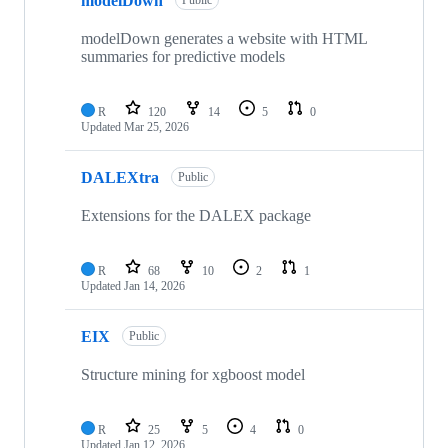
modelDown
Public
modelDown generates a website with HTML
summaries for predictive models
R
120
14
5
0
Updated
Mar 25, 2026
DALEXtra
Public
Extensions for the DALEX package
R
68
10
2
1
Updated
Jan 14, 2026
EIX
Public
Structure mining for xgboost model
R
25
5
4
0
Updated
Jan 12, 2026