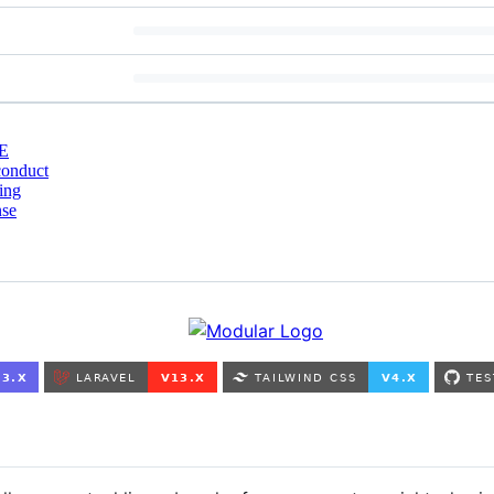
E
conduct
ing
nse