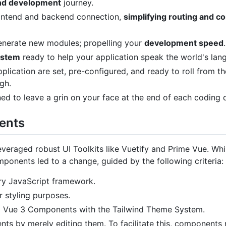
end development
journey.
frontend and backend connection,
simplifying routing and 
enerate new modules; propelling your
development speed
.
ystem
ready to help your application speak the world's lan
plication are set, pre-configured, and ready to roll from th
gh.
ed to leave a grin on your face at the end of each coding d
ents
leveraged robust UI Toolkits like Vuetify and Prime Vue. Whi
mponents led to a change, guided by the following criteria:
ry JavaScript framework.
 styling purposes.
m Vue 3 Components with the Tailwind Theme System.
s by merely editing them. To facilitate this, components 