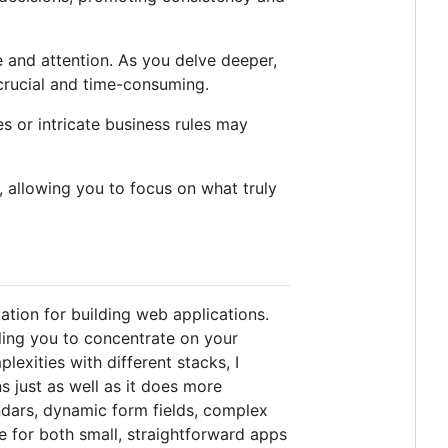
e and attention. As you delve deeper,
crucial and time-consuming.
s or intricate business rules may
, allowing you to focus on what truly
tion for building web applications.
ling you to concentrate on your
lexities with different stacks, I
s just as well as it does more
endars, dynamic form fields, complex
ce for both small, straightforward apps