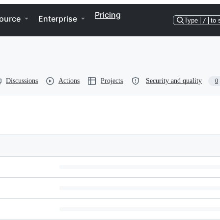
Pricing
ource
Enterprise
Type
/
to 
Discussions
Actions
Projects
Security and quality
0