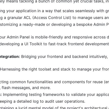
lly means tackling a bunch of common yet crucial tasks, in
ing your application in a way that scales seamlessly with g
g a granular ACL (Access Control List) to manage users and 
stomizing a ready-made or developing a bespoke Admin Pan
our Admin Panel is mobile-friendly and responsive across d
eveloping a UI Toolkit to fast-track frontend development
ntegration:
Bridging your frontend and backend intuitively,
Harnessing the right toolset and stack to manage your fron
ting common functionalities and components for reuse (e
, flash messages, and more.
:
Implementing testing frameworks to validate your applicat
eeping a detailed log to audit user operations.
taining a lucid mental model of the project's architectura