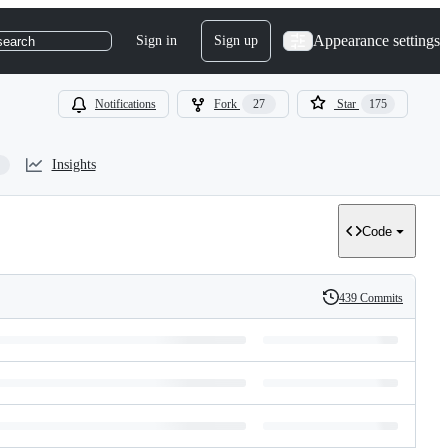
Appearance settings
Sign in
Sign up
search
Notifications
Fork
27
Star
175
Insights
Code
439 Commits
History