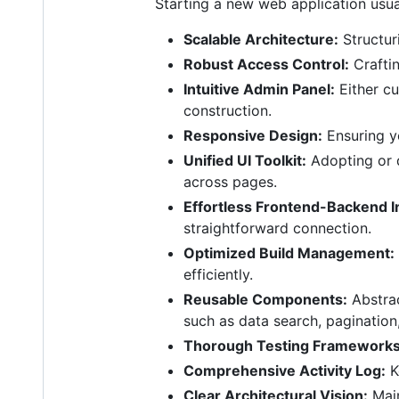
Starting a new web application usua
Scalable Architecture:
Structur
Robust Access Control:
Craftin
Intuitive Admin Panel:
Either cu
construction.
Responsive Design:
Ensuring y
Unified UI Toolkit:
Adopting or d
across pages.
Effortless Frontend-Backend I
straightforward connection.
Optimized Build Management:
efficiently.
Reusable Components:
Abstrac
such as data search, pagination
Thorough Testing Frameworks
Comprehensive Activity Log:
K
Clear Architectural Vision:
Main