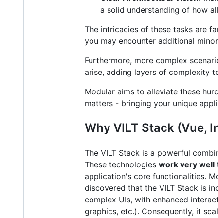
a solid understanding of how all
The intricacies of these tasks are f
you may encounter additional minor 
Furthermore, more complex scenarios
arise, adding layers of complexity t
Modular aims to alleviate these hur
matters - bringing your unique applic
Why VILT Stack (Vue, In
The VILT Stack is a powerful combin
These technologies
work very well
application's core functionalities. M
discovered that the VILT Stack is i
complex UIs, with enhanced interact
graphics, etc.). Consequently, it sc