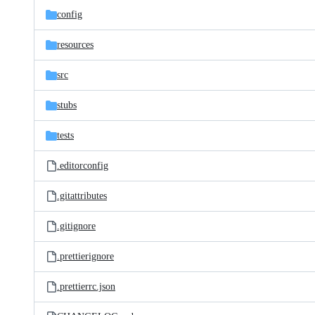
config
resources
src
stubs
tests
.editorconfig
.gitattributes
.gitignore
.prettierignore
.prettierrc.json