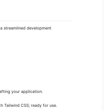
r a streamlined development
fting your application.
ith Tailwind CSS; ready for use.