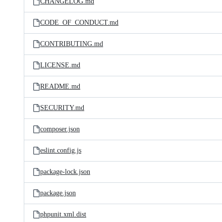
CHANGELOG.md
CODE_OF_CONDUCT.md
CONTRIBUTING.md
LICENSE.md
README.md
SECURITY.md
composer.json
eslint.config.js
package-lock.json
package.json
phpunit.xml.dist