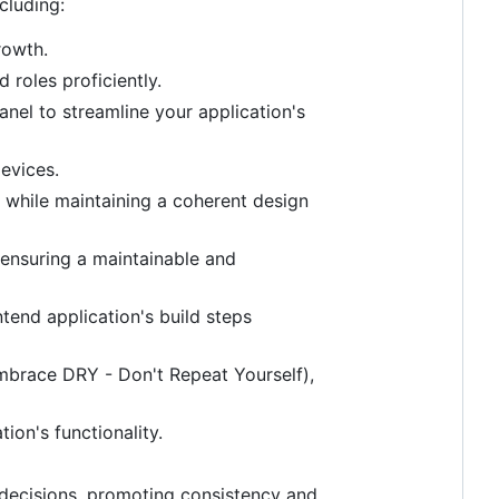
cluding:
rowth.
roles proficiently.
el to streamline your application's
evices.
 while maintaining a coherent design
 ensuring a maintainable and
tend application's build steps
mbrace DRY - Don't Repeat Yourself),
ion's functionality.
l decisions, promoting consistency and