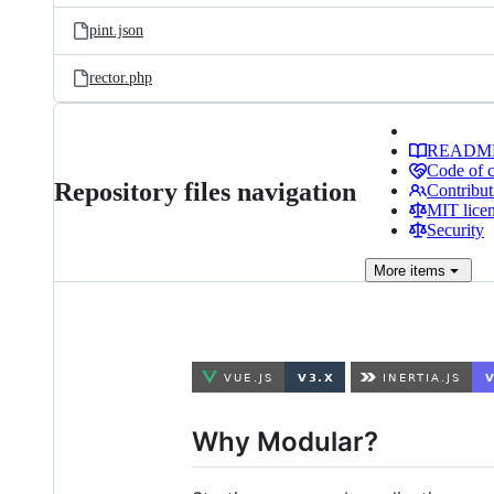
pint.json
rector.php
READM
Code of 
Repository files navigation
Contribut
MIT lice
Security
More
items
Why Modular?