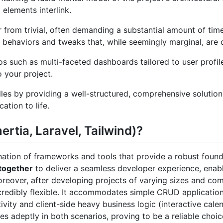
 elements interlink.
ar from trivial, often demanding a substantial amount of tim
behaviors and tweaks that, while seemingly marginal, are 
 such as multi-faceted dashboards tailored to user profile
o your project.
dles by providing a well-structured, comprehensive solution
ation to life.
ertia, Laravel, Tailwind)?
ation of frameworks and tools that provide a robust founda
 together
to deliver a seamless developer experience, enab
oreover, after developing projects of varying sizes and comp
ncredibly flexible. It accommodates simple CRUD application
ivity and client-side heavy business logic (interactive cal
ales adeptly in both scenarios, proving to be a reliable choi