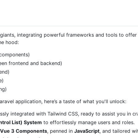
giants, integrating powerful frameworks and tools to offe
the hood:
 components)
een frontend and backend)
end)
e)
ng)
avel application, here’s a taste of what you'll unlock:
sly integrated with Tailwind CSS, ready to assist you in cra
trol List) System
to effortlessly manage users and roles.
 Vue 3 Components
, penned in
JavaScript
, and tailored w