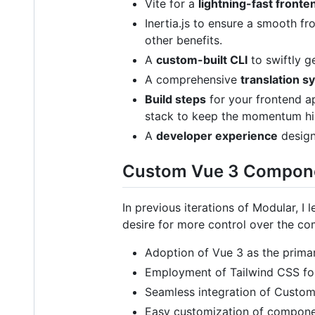
Vite for a
lightning-fast front
Inertia.js to ensure a smooth 
other benefits.
A
custom-built CLI
to swiftly g
A comprehensive
translation s
Build steps
for your frontend ap
stack to keep the momentum hi
A
developer experience
design
Custom Vue 3 Compon
In previous iterations of Modular, I 
desire for more control over the co
Adoption of Vue 3 as the prima
Employment of Tailwind CSS for
Seamless integration of Custo
Easy customization of component