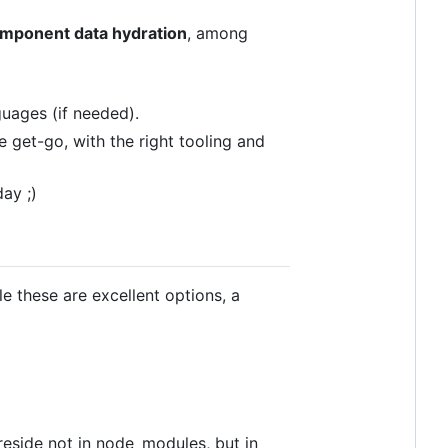
component data hydration
, among
guages (if needed).
e get-go, with the right tooling and
ay ;)
le these are excellent options, a
reside not in node_modules, but in