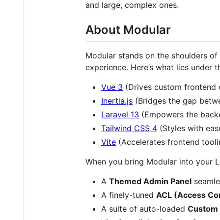
and large, complex ones.
About Modular
Modular stands on the shoulders of 
experience. Here’s what lies under 
Vue 3
(Drives custom frontend
Inertia.js
(Bridges the gap betw
Laravel 13
(Empowers the back
Tailwind CSS 4
(Styles with eas
Vite
(Accelerates frontend tooli
When you bring Modular into your Lar
A
Themed Admin Panel
seamles
A finely-tuned
ACL (Access Con
A suite of auto-loaded
Custom