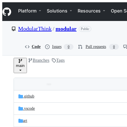
S
Navigation Menu
k
Platform
Solutions
Resources
Open S
i
p
t
ModularThink
/
modular
Public
o
c
o
n
Code
Issues
Pull requests
0
0
t
e
Branches
Tags
n
main
t
Folders
Latest
and
.github
commit
files
.vscode
art