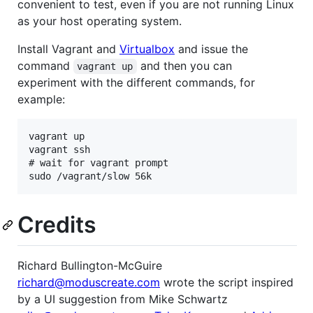
convenient to test, even if you are not running Linux
as your host operating system.
Install Vagrant and
Virtualbox
and issue the
command
and then you can
vagrant up
experiment with the different commands, for
example:
vagrant up

vagrant ssh 

# wait for vagrant prompt 

Credits
Richard Bullington-McGuire
richard@moduscreate.com
wrote the script inspired
by a UI suggestion from Mike Schwartz