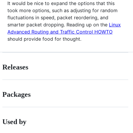
It would be nice to expand the options that this
took more options, such as adjusting for random
fluctuations in speed, packet reordering, and
smarter packet dropping. Reading up on the
Linux
Advanced Routing and Traffic Control HOWTO
should provide food for thought.
Releases
Packages
Used by