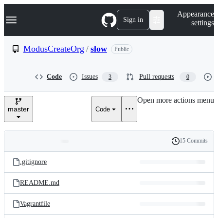
S
Navigation Menu
Appearance
k
Sign in
settings
i
p
t
ModusCreateOrg
/
slow
Public
o
c
o
Code
Issues
Pull requests
3
0
n
t
e
Open more actions menu
n
master
Code
t
15 Commits
Folders
History
Latest
and
.gitignore
commit
files
README.md
Vagrantfile