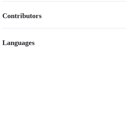
Contributors
Languages