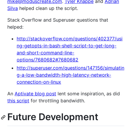
mike@moduscreate.com
.
Tyler Knappe
and
Adrian
Silva
helped clean up the script.
Stack Overflow and Superuser questions that
helped:
http://stackoverflow.com/questions/402377/usi
ng-getopts-in-bash-shell-script-to-get-long-
and-short-command-line-
options/7680682#7680682
http://superuser.com/questions/147156/simulatin
g-a-low-bandwidth-high-latency-network-
connection-on-linux
An
Aptivate blog post
lent some inspiration, as did
this script
for throttling bandwidth.
Future Development