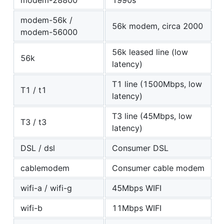
modem-28800
1990s
modem-56k /
56k modem, circa 2000
modem-56000
56k leased line (low
56k
latency)
T1 line (1500Mbps, low
T1 / t1
latency)
T3 line (45Mbps, low
T3 / t3
latency)
DSL / dsl
Consumer DSL
cablemodem
Consumer cable modem
wifi-a / wifi-g
45Mbps WIFI
wifi-b
11Mbps WIFI