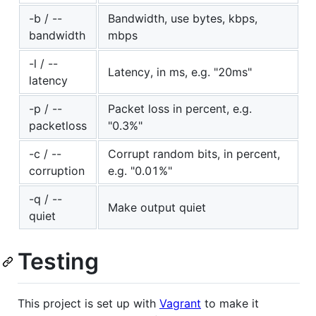
-b / --
Bandwidth, use bytes, kbps,
bandwidth
mbps
-l / --
Latency, in ms, e.g. "20ms"
latency
-p / --
Packet loss in percent, e.g.
packetloss
"0.3%"
-c / --
Corrupt random bits, in percent,
corruption
e.g. "0.01%"
-q / --
Make output quiet
quiet
Testing
This project is set up with
Vagrant
to make it