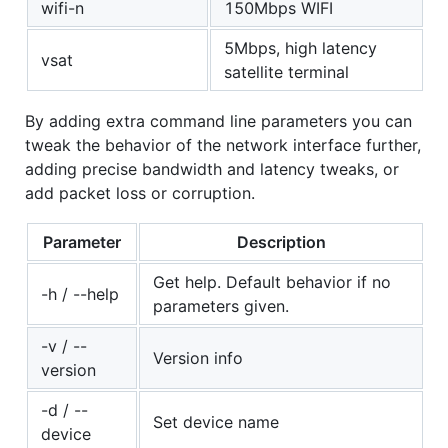
wifi-n
150Mbps WIFI
5Mbps, high latency
vsat
satellite terminal
By adding extra command line parameters you can
tweak the behavior of the network interface further,
adding precise bandwidth and latency tweaks, or
add packet loss or corruption.
Parameter
Description
Get help. Default behavior if no
-h / --help
parameters given.
-v / --
Version info
version
-d / --
Set device name
device