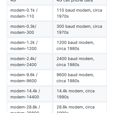
4G
4G cell phone data
modem-0.1k /
110 baud modem, circa
modem-110
1970s
modem-0.3k/
300 baud modem, circa
modem-300
1970s
modem-1.2k /
1200 baud modem,
modem-1200
circa 1980s
modem-2.4k/
2400 baud modem,
modem-2400
circa 1980s
modem-9.6k /
9600 baud modem,
modem-9600
circa 1980s
modem-14.4k /
14.4k modem, circa
modem-14400
1990s
modem-28.8k /
28.8k modem, circa