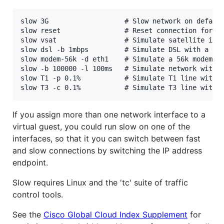
slow 3G                   # Slow network on default
slow reset                # Reset connection for de
slow vsat                 # Simulate satellite inte
slow dsl -b 1mbps         # Simulate DSL with a slo
slow modem-56k -d eth1    # Simulate a 56k modem on
slow -b 100000 -l 100ms   # Simulate network with a
slow T1 -p 0.1%           # Simulate T1 line with 1
If you assign more than one network interface to a
virtual guest, you could run slow on one of the
interfaces, so that it you can switch between fast
and slow connections by switching the IP address
endpoint.
Slow requires Linux and the 'tc' suite of traffic
control tools.
See the
Cisco Global Cloud Index Supplement
for