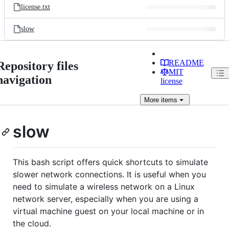
license.txt
slow
README
Repository files
MIT
navigation
license
More
items
slow
This bash script offers quick shortcuts to simulate
slower network connections. It is useful when you
need to simulate a wireless network on a Linux
network server, especially when you are using a
virtual machine guest on your local machine or in
the cloud.