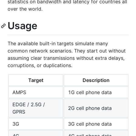
statistics on bandwidth and latency for countries all
over the world.
Usage
The available built-in targets simulate many
common network scenarios. They start out without
assuming clear transmissions without extra delays,
corruptions, or duplications.
Target
Description
AMPS
1G cell phone data
EDGE / 2.5G /
2G cell phone data
GPRS
3G
3G cell phone data