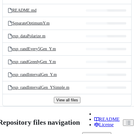
README.md
SeparateOptimumY.m
exp_dataPolarize.m
exp_randEvery5Gen_Y.m
exp_randGreedyGen_Y.m
exp_randIntervalGen_Y.m
exp_randIntervalGen_YSimple.m
View all files
README
Repository files navigation
License