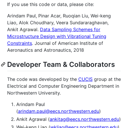
If you use this code or data, please cite:
Arindam Paul, Pinar Acar, Ruoqian Liu, Wei-keng
Liao, Alok Choudhary, Veera Sundararaghavan,
Ankit Agrawal.
Data Sampling Schemes for
Microstructure Design with Vibrational Tuning
Constraints
. Journal of American Institute of
Aeronautics and Astronautics, 2018
Developer Team & Collaborators
The code was developed by the
CUCIS
group at the
Electrical and Computer Engineering Department in
Northwestern University.
Arindam Paul
(
arindam.paul@eecs.northwestern.edu
)
Ankit Agrawal (
ankitag@eecs.northwestern.edu
)
Wei-keng Liao (
wkliao@eecs.northwestern.edu
)