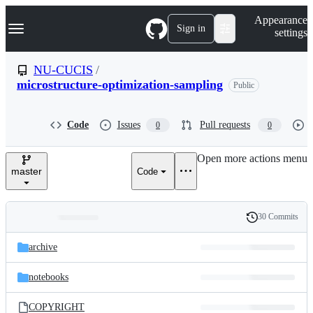
S
Navigation Menu
Appearance
k
Sign in
settings
i
p
t
NU-CUCIS
/
o
microstructure-optimization-sampling
Public
c
o
n
t
Code
Issues
Pull requests
0
0
e
n
Open more actions menu
t
master
Code
30 Commits
Folders
History
Latest
and
archive
commit
files
notebooks
COPYRIGHT