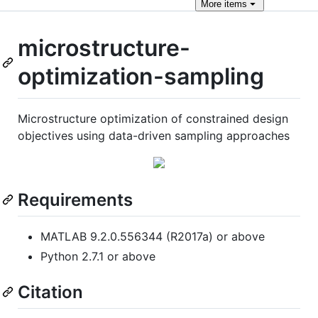
More
items
microstructure-
optimization-sampling
Microstructure optimization of constrained design
objectives using data-driven sampling approaches
Requirements
MATLAB 9.2.0.556344 (R2017a) or above
Python 2.7.1 or above
Citation