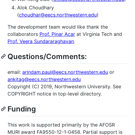
Alok Choudhary
(
choudhar@eecs.northwestern.edu
)
The development team would like thank the
collaborators
Prof. Pinar Acar
at Virginia Tech and
Prof. Veera Sundararaghavan
.
Questions/Comments:
email:
arindam.paul@eecs.northwestern.edu
or
ankitag@eecs.northwestern.edu
Copyright (C) 2019, Northwestern University. See
COPYRIGHT notice in top-level directory.
Funding
This work is supported primarily by the AFOSR
MURI award FA9550-12-1-0458. Partial support is