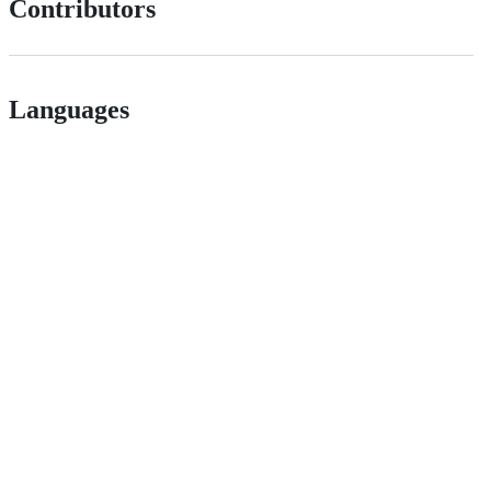
Contributors
Languages