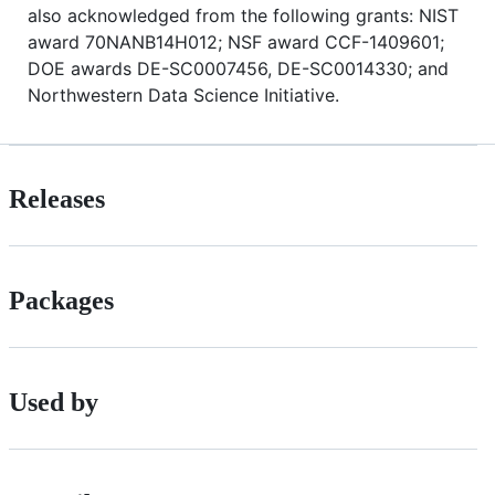
also acknowledged from the following grants: NIST
award 70NANB14H012; NSF award CCF-1409601;
DOE awards DE-SC0007456, DE-SC0014330; and
Northwestern Data Science Initiative.
Releases
Packages
Used by