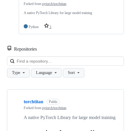
Forked from
pytorch/torchtitan
A native PyTorch Library for large model training
Python
1
Repositories
Loa
Type
Language
Sort
Showing
4
torchtitan
of
Public
4
Forked from
pytorch/torchtitan
repositories
A native PyTorch Library for large model training