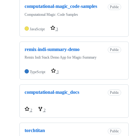
computational-magic_code-samples
Public
Computational Magic: Code Samples
JavaScript
3
remix-indi-summary-demo
Public
Remix Indi Stack Demo App for Magic-Summary
TypeScript
3
computational-magic_docs
Public
2
2
torchtitan
Public