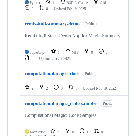
Python
1
BSD-3-Clause
946
0
0
Updated
Feb 19, 2025
remix-indi-summary-demo
Public
Remix Indi Stack Demo App for Magic-Summary
TypeScript
3
MIT
0
0
0
Updated
Jan 26, 2023
computational-magic_docs
Public
2
2
0
1
Updated
Nov 19, 2022
computational-magic_code-samples
Public
Computational Magic: Code Samples
JavaScript
3
0
1
0