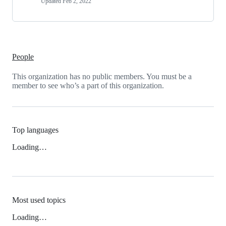
Updated
Feb 2, 2022
People
This organization has no public members. You must be a
member to see who’s a part of this organization.
Top languages
Loading…
Most used topics
Loading…