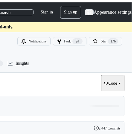
Appearance settings
Sign in
Sign up
search
d-only.
Notifications
Fork
24
Star
176
Insights
Code
2,447 Commits
History