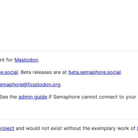
ent for
Mastodon
.
e.social
. Beta releases are at
beta.semaphore.social
.
emaphore@fosstodon.org
.
 See the
admin guide
if Semaphore cannot connect to your 
project
and would not exist without the exemplary work of