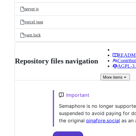
server.js
vercel.json
yarn.lock
READM
Repository files navigation
Contribut
AGPL-3.0
More
items
Important
Semaphore is no longer supporte
suspended to avoid paying for dom
the original
pinafore.social
as an a