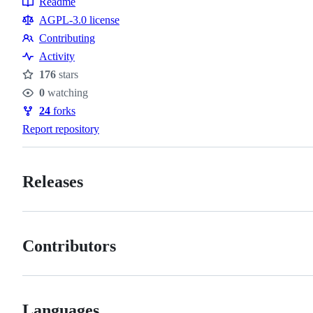
Readme
Resources
AGPL-3.0 license
Contributing
Contributing
Activity
176
stars
Stars
0
watching
Watchers
24
forks
Forks
Report repository
Releases
Contributors
Languages