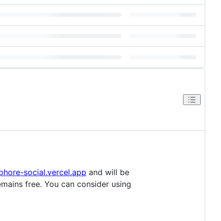
hore-social.vercel.app
and will be
emains free. You can consider using