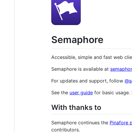
Semaphore
Accessible, simple and fast web cli
Semaphore is available at
semaphor
For updates and support, follow
@s
See the
user guide
for basic usage.
With thanks to
Semaphore continues the
Pinafore 
contributors.