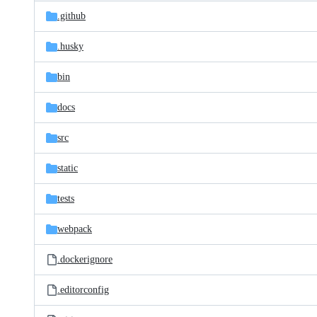
Latest
and
.github
commit
files
.husky
bin
docs
src
static
tests
webpack
.dockerignore
.editorconfig