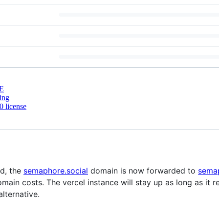
E
ing
 license
d, the
semaphore.social
domain is now forwarded to
semap
ain costs. The vercel instance will stay up as long as it r
lternative.