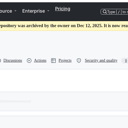
Pricing
ource
Enterprise
Type
/
to 
epository was archived by the owner on Dec 12, 2025. It is now rea
Discussions
Actions
Projects
Security and quality
0