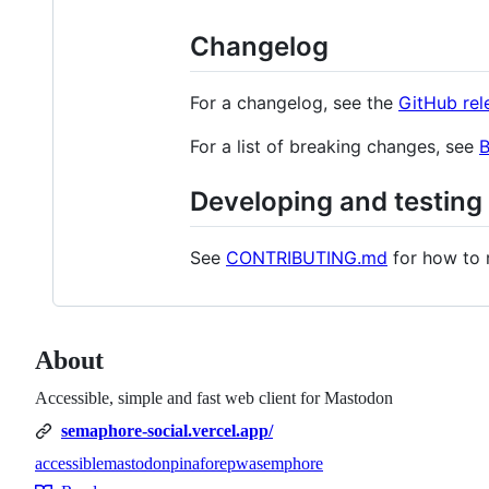
Changelog
For a changelog, see the
GitHub rel
For a list of breaking changes, see
Developing and testing
See
CONTRIBUTING.md
for how to 
About
Accessible, simple and fast web client for Mastodon
semaphore-social.vercel.app/
accessible
mastodon
pinafore
pwa
semphore
Topics