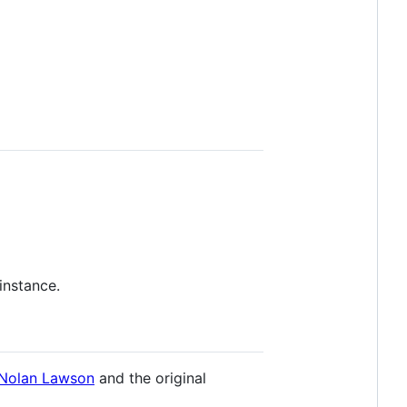
instance.
Nolan Lawson
and the original