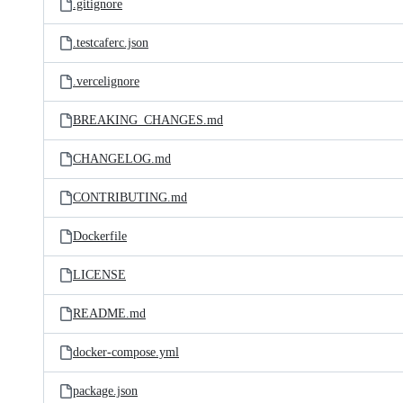
.gitignore
.testcaferc.json
.vercelignore
BREAKING_CHANGES.md
CHANGELOG.md
CONTRIBUTING.md
Dockerfile
LICENSE
README.md
docker-compose.yml
package.json