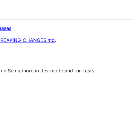
eases
.
BREAKING_CHANGES.md
.
run Semaphore in dev mode and run tests.