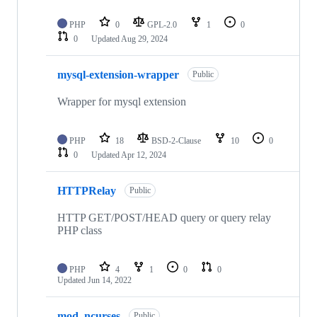
PHP
0
GPL-2.0
1
0
0
Updated
Aug 29, 2024
mysql-extension-wrapper
Public
Wrapper for mysql extension
PHP
18
BSD-2-Clause
10
0
0
Updated
Apr 12, 2024
HTTPRelay
Public
HTTP GET/POST/HEAD query or query relay
PHP class
PHP
4
1
0
0
Updated
Jun 14, 2022
mod_ncurses
Public