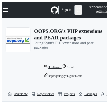
S
Navigation Menu
Appearance
k
Sign in
settings
i
p
t
o
OOPS.ORG's PHP extensions
c
o
and PEAR packages
n
JoungKyun's PHP extensions and pear
t
packages
e
n
t
3
followers
Seoul
https://joungkyun.github.com
Overview
Repositories
Projects
Packages
P