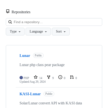
Repositories
Loa
Type
Language
Sort
Showing
10
Lunar
of
Public
33
repositories
Lunar php class pear package
PHP
14
9
0
0
Updated
Aug 29, 2024
KASI-Lunar
Public
Solar/Lunar convert API with KASI data