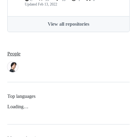
Updated
Feb 13, 2022
View all repositories
People
Top languages
Loading…