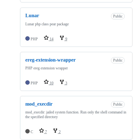
Lunar
Public
Lunar php class pear package
PHP
14
9
ereg-extension-wrapper
Public
PHP ereg extension wrapper
PHP
10
3
mod_execdir
Public
mod_execdir: jailed system function. Run only the shell command in
the specified directory
C
7
2