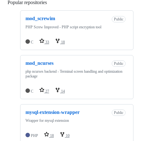
Popular repositories
Loading
mod_screwim
Public
PHP Screw Improved - PHP script encryption tool
C
33
18
mod_ncurses
Public
php ncurses backend - Terminal screen handling and optimization
package
C
27
14
mysql-extension-wrapper
Public
Wrapper for mysql extension
PHP
18
10