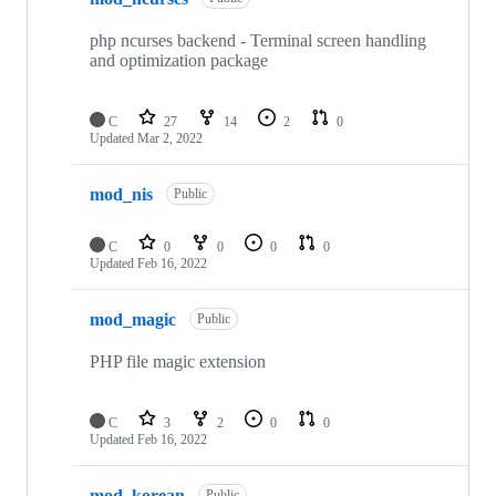
php ncurses backend - Terminal screen handling
and optimization package
C
27
14
2
0
Updated
Mar 2, 2022
mod_nis
Public
C
0
0
0
0
Updated
Feb 16, 2022
mod_magic
Public
PHP file magic extension
C
3
2
0
0
Updated
Feb 16, 2022
mod_korean
Public