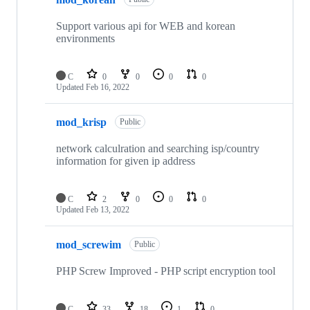
Support various api for WEB and korean
environments
C
0
0
0
0
Updated
Feb 16, 2022
mod_krisp
Public
network calculration and searching isp/country
information for given ip address
C
2
0
0
0
Updated
Feb 13, 2022
mod_screwim
Public
PHP Screw Improved - PHP script encryption tool
C
33
18
1
0