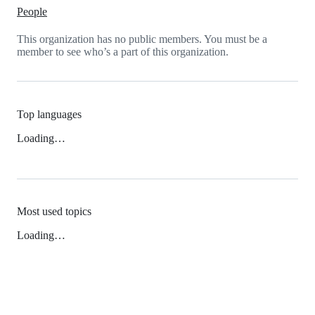
People
This organization has no public members. You must be a
member to see who’s a part of this organization.
Top languages
Loading…
Most used topics
Loading…