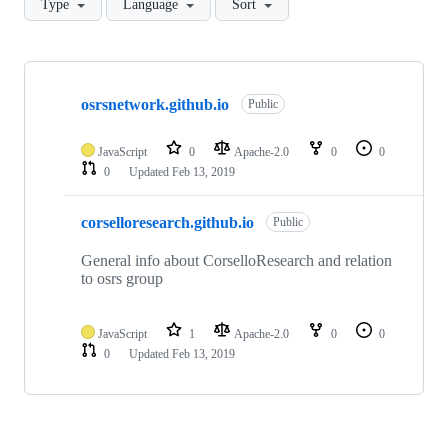
Type
Language
Sort
Showing
2
osrsnetwork.github.io
of
Public
2
repositories
JavaScript
0
Apache-2.0
0
0
0
Updated
Feb 13, 2019
corselloresearch.github.io
Public
General info about CorselloResearch and relation
to osrs group
JavaScript
1
Apache-2.0
0
0
0
Updated
Feb 13, 2019