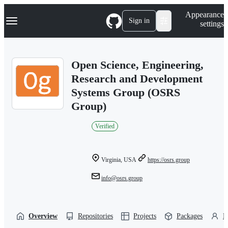
S
Navigation Menu
Appearance
k
Sign in
settings
i
p
t
o
Open Science, Engineering,
c
o
Research and Development
n
Systems Group (OSRS
t
e
Group)
n
t
Verified
Virginia, USA
https://osrs.group
info@osrs.group
Overview
Repositories
Projects
Packages
P