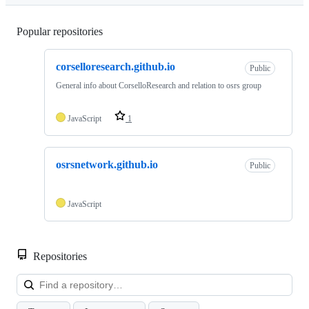
Popular repositories
Loading
corselloresearch.github.io
Public
General info about CorselloResearch and relation to osrs group
JavaScript
1
osrsnetwork.github.io
Public
JavaScript
Repositories
Loa