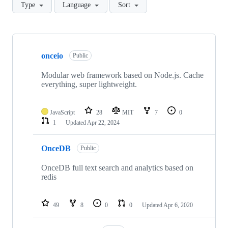
Type
Language
Sort
Showing
10
onceio
of
Public
14
repositories
Modular web framework based on Node.js. Cache
everything, super lightweight.
JavaScript
28
MIT
7
0
1
Updated
Apr 22, 2024
OnceDB
Public
OnceDB full text search and analytics based on
redis
49
8
0
0
Updated
Apr 6, 2020