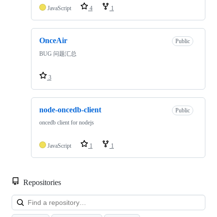
JavaScript
4
1
OnceAir
Public
BUG 问题汇总
3
node-oncedb-client
Public
oncedb client for nodejs
JavaScript
1
1
Repositories
Loa