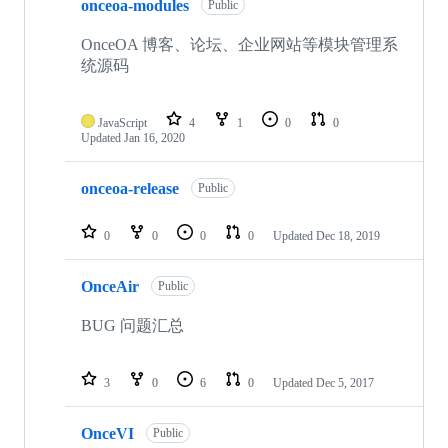
onceoa-modules
Public
OnceOA 博客、论坛、企业网站等模块管理系
统源码
JavaScript
4
1
0
0
Updated
Jan 16, 2020
onceoa-release
Public
0
0
0
0
Updated
Dec 18, 2019
OnceAir
Public
BUG 问题汇总
3
0
6
0
Updated
Dec 5, 2017
OnceVI
Public