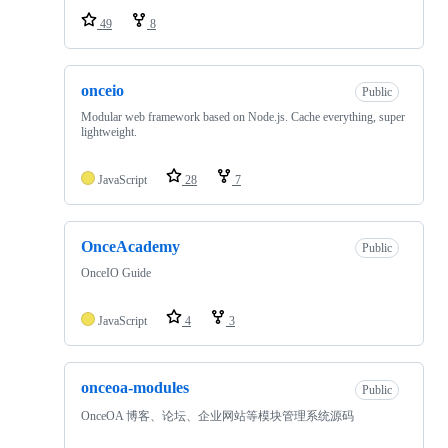
49
8
onceio
Public
Modular web framework based on Node.js. Cache everything, super
lightweight.
JavaScript
28
7
OnceAcademy
Public
OnceIO Guide
JavaScript
4
3
onceoa-modules
Public
OnceOA 博客、论坛、企业网站等模块管理系统源码