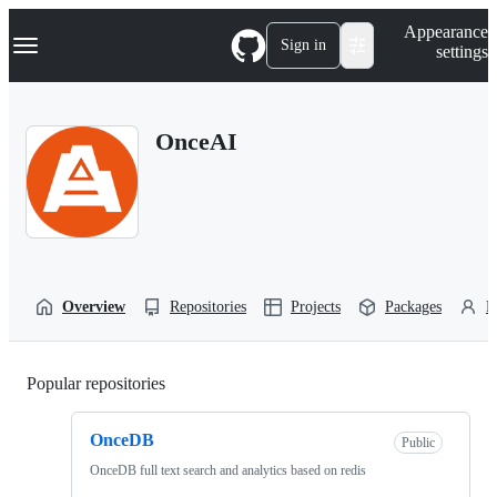
S
Navigation Menu
Appearance
k
Sign in
settings
i
p
t
o
OnceAI
c
o
n
t
e
n
t
Overview
Repositories
Projects
Packages
P
Popular repositories
Loading
OnceDB
Public
OnceDB full text search and analytics based on redis