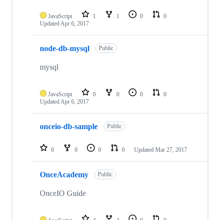
JavaScript
1
1
0
0
Updated
Apr 6, 2017
node-db-mysql
Public
mysql
JavaScript
0
0
0
0
Updated
Apr 6, 2017
onceio-db-sample
Public
0
0
0
0
Updated
Mar 27, 2017
OnceAcademy
Public
OnceIO Guide