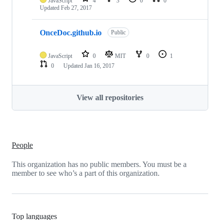
JavaScript
4
3
0
0
Updated
Feb 27, 2017
OnceDoc.github.io
Public
JavaScript
0
MIT
0
1
0
Updated
Jan 16, 2017
View all repositories
People
This organization has no public members. You must be a
member to see who’s a part of this organization.
Top languages