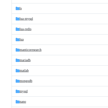
ls
lua-mysql
lua-redis
lua
manticoresearch
mariadb
matlab
mongodb
mysql
nano