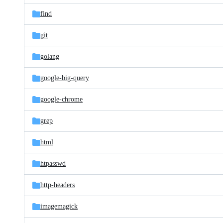
find
git
golang
google-big-query
google-chrome
grep
html
htpasswd
http-headers
imagemagick