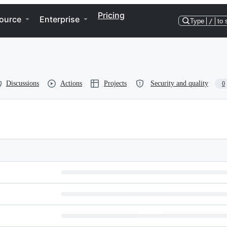
Pricing
ource
Enterprise
Type
/
to 
Discussions
Actions
Projects
Security and quality
0