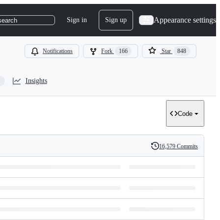
Appearance settings
Sign in
Sign up
search
Notifications
Fork
166
Star
848
Insights
Code
16,579 Commits
History