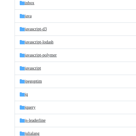
inbox
java
javascript-d3
javascript-lodash
javascript-polymer
javascript
jpegoptim
jq
jquery
js-leaderline
julialang