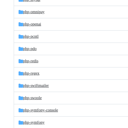
php-omnipay
php-openai
php-pcntl
php-pdo
php-redis
php-regex
php-swiftmailer
php-swoole
php-symfony-console
php-symfony