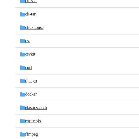
cli-sed
cli-tar
clickhouse
css
csvkit
curl
django
docker
elasticsearch
expressjs
ffmpeg