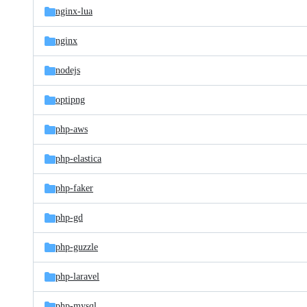
nginx-lua
nginx
nodejs
optipng
php-aws
php-elastica
php-faker
php-gd
php-guzzle
php-laravel
php-mysql