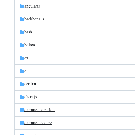
angularjs
backbone.js
bash
bulma
c#
c
certbot
chart.js
chrome-extension
chrome-headless