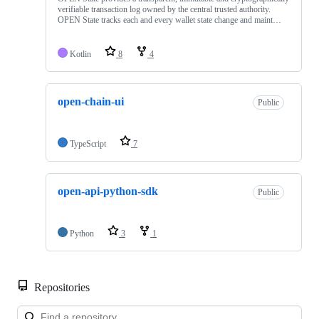
verifiable transaction log ‎owned by the central trusted authority.
OPEN State tracks each and every wallet state change and maint…
Kotlin
8
4
open-chain-ui
Public
TypeScript
7
open-api-python-sdk
Public
Python
3
1
Repositories
Loa