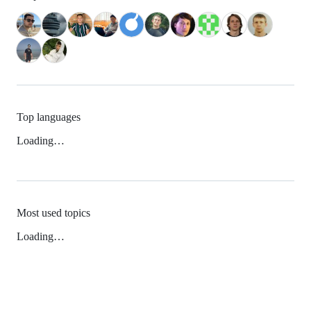
Top languages
Loading…
Most used topics
Loading…