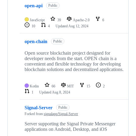
open-api
Public
JavaScript
39
Apache-2.0
6
10
4
Updated
Aug 12, 2024
open-chain
Public
Open source blockchain project designed for
developer needs from the start. OPEN chain is a
convenient and flexible technology for developing
blockchain solutions and decentralized applications.
Kotlin
66
MIT
15
2
1
Updated
Aug 8, 2024
Signal-Server
Public
Forked from
signalapp/Signal-Server
Server supporting the Signal Private Messenger
applications on Android, Desktop, and iOS