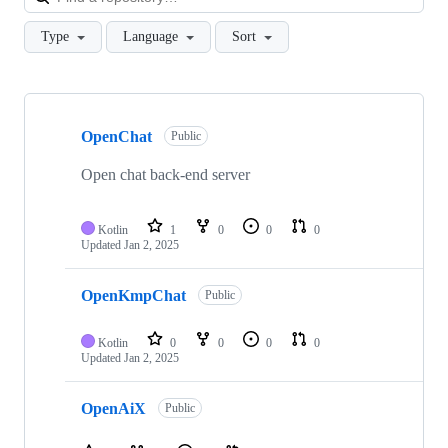
Type
Language
Sort
Showing
10
OpenChat
of
Public
23
repositories
Open chat back-end server
Kotlin
1
0
0
0
Updated
Jan 2, 2025
OpenKmpChat
Public
Kotlin
0
0
0
0
Updated
Jan 2, 2025
OpenAiX
Public