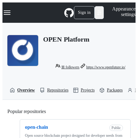
S
Navigation Menu
Appearance
k
Sign in
settings
i
p
t
o
OPEN Platform
c
o
n
t
e
n
11
followers
https://www.openfuture.io/
t
Overview
Repositories
Projects
Packages
P
Popular repositories
Loading
open-chain
Public
Open source blockchain project designed for developer needs from