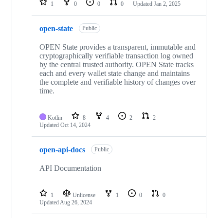
1
0
0
0
Updated
Jan 2, 2025
open-state
Public
OPEN State provides a transparent, immutable and
cryptographically verifiable transaction log ‎owned
by the central trusted authority. OPEN State tracks
each and every wallet state change and maintains
the complete and verifiable history of changes over
time.
Kotlin
8
4
2
2
Updated
Oct 14, 2024
open-api-docs
Public
API Documentation
1
Unlicense
1
0
0
Updated
Aug 26, 2024