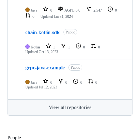
Java
0
AGPL-3.0
2,547
0
0
Updated
Jan 31, 2024
chain-kotlin-sdk
Public
Kotlin
1
1
0
0
Updated
Oct 13, 2023
grpc-java-example
Public
Java
0
0
0
0
Updated
Jul 12, 2023
View all repositories
People