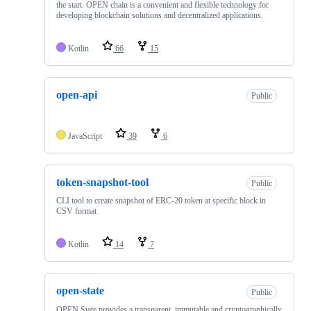
the start. OPEN chain is a convenient and flexible technology for
developing blockchain solutions and decentralized applications.
Kotlin
66
15
open-api
Public
JavaScript
39
6
token-snapshot-tool
Public
CLI tool to create snapshot of ERC-20 token at specific block in
CSV format
Kotlin
14
7
open-state
Public
OPEN State provides a transparent, immutable and cryptographically