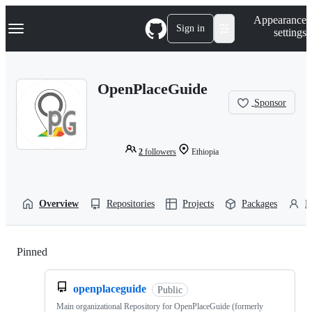
S
Navigation Menu
Appearance
k
Sign in
settings
i
p
t
o
OpenPlaceGuide
c
o
Sponsor
n
t
e
n
2
followers
Ethiopia
t
Overview
Repositories
Projects
Packages
P
Pinned
Loading
openplaceguide
Public
Main organizational Repository for OpenPlaceGuide (formerly