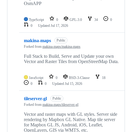
OsmAPP
TypeScript
0
GPL-3.0
34
0
0
Updated
Jul 17, 2026
makina-maps
Public
Forked from
makina-maps/makina-maps
Full Stack to Build, Serve and Update your own
Vector and Raster Tiles from OpenStreetMap Data.
JavaScript
0
BSD-3-Clause
18
0
0
Updated
Jul 15, 2026
tileserver-gl
Public
Forked from
makina-maps/tileserver-gl
Vector and raster maps with GL styles. Server side
rendering by Mapbox GL Native. Map tile server
for Mapbox GL JS, Android, iOS, Leaflet,
OpenLayers, GIS via WMTS, etc.