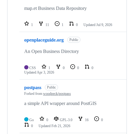
map.et Business Data Repository
1
11
1
0
Updated
Jul 9, 2026
openplaceguide.org
Public
An Open Business Directory
CSS
1
0
0
0
Updated
Apr 3, 2026
postpass
Public
Forked from
woodpeck/postpass
a simple API wrapper around PostGIS
Go
0
GPL-3.0
16
0
0
Updated
Feb 21, 2026