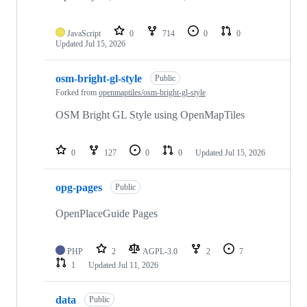
JavaScript
0
714
0
0
Updated
Jul 15, 2026
osm-bright-gl-style
Public
Forked from
openmaptiles/osm-bright-gl-style
OSM Bright GL Style using OpenMapTiles
0
127
0
0
Updated
Jul 15, 2026
opg-pages
Public
OpenPlaceGuide Pages
PHP
2
AGPL-3.0
2
7
1
Updated
Jul 11, 2026
data
Public