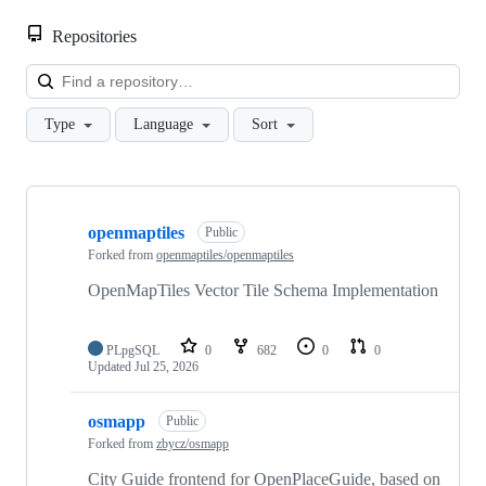
Repositories
Loa
Type
Language
Sort
Showing
10
openmaptiles
of
Public
14
Forked from
openmaptiles/openmaptiles
repositories
OpenMapTiles Vector Tile Schema Implementation
PLpgSQL
0
682
0
0
Updated
Jul 25, 2026
osmapp
Public
Forked from
zbycz/osmapp
City Guide frontend for OpenPlaceGuide, based on