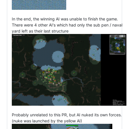
In the end, the winning AI was unable to finish the game.
There were 4 other AI's which had only the sub pen / naval
yard left as their last structure
Probably unrelated to this PR, but AI nuked its own forces.
(nuke was launched by the yellow AI)