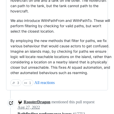
hovercraft on one and a tank on the other. The hovercraft
can path to the tank, but the tank cannot path to the
hovercraft.
We also introduce WithPathFrom and WithPathTo. These will
perform filtering by checking for valid paths, but won't
select the closest location.
By employing the new methods that filter for paths, we fix
various behaviour that would cause actors to get confused.
Imagine an islands map, by checking for paths we ensure
logic will locate reachable locations on the island, rather than
considering a location on a nearby island that is physically
closer but unreachable. This fixes AI squad automation, and
other automated behaviours such as rearming.
All reactions
🎉
3
👀
1
RoosterDragon
mentioned this pull request
Aug 27, 2022
Pathfinding performance issues
#17753