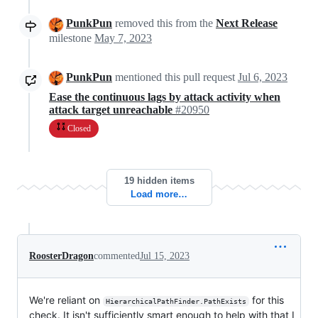
PunkPun
removed this from the
Next Release
milestone
May 7, 2023
PunkPun
mentioned this pull request
Jul 6, 2023
Ease the continuous lags by attack activity when
attack target unreachable
#20950
Closed
19 hidden items
Load more…
RoosterDragon
commented
Jul 15, 2023
We're reliant on
for this
HierarchicalPathFinder.PathExists
check. It isn't sufficiently smart enough to help with that I