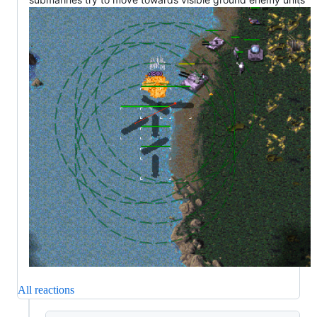
All reactions