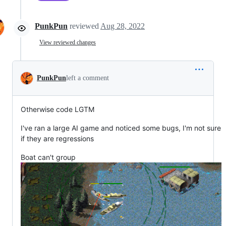
PunkPun
reviewed
Aug 28, 2022
View reviewed changes
PunkPun
left a comment
Otherwise code LGTM
I've ran a large AI game and noticed some bugs, I'm not sure
if they are regressions
Boat can't group