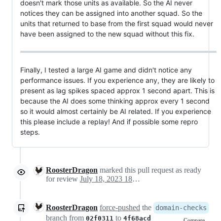
doesn't mark those units as available. So the AI never
notices they can be assigned into another squad. So the
units that returned to base from the first squad would never
have been assigned to the new squad without this fix.
Finally, I tested a large AI game and didn't notice any
performance issues. If you experience any, they are likely to
present as lag spikes spaced approx 1 second apart. This is
because the AI does some thinking approx every 1 second
so it would almost certainly be AI related. If you experience
this please include a replay! And if possible some repro
steps.
RoosterDragon
marked this pull request as ready
for review
July 18, 2023 18:19
RoosterDragon
force-pushed
the
domain-checks
branch from
to
02f0311
4f68acd
Compare