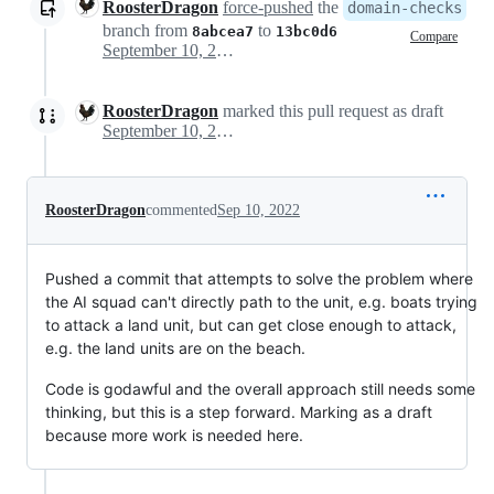
RoosterDragon
force-pushed
the
domain-checks
branch from
to
8abcea7
13bc0d6
Compare
September 10, 2022 19:10
RoosterDragon
marked this pull request as draft
September 10, 2022 19:11
RoosterDragon
commented
Sep 10, 2022
Pushed a commit that attempts to solve the problem where
the AI squad can't directly path to the unit, e.g. boats trying
to attack a land unit, but can get close enough to attack,
e.g. the land units are on the beach.
Code is godawful and the overall approach still needs some
thinking, but this is a step forward. Marking as a draft
because more work is needed here.