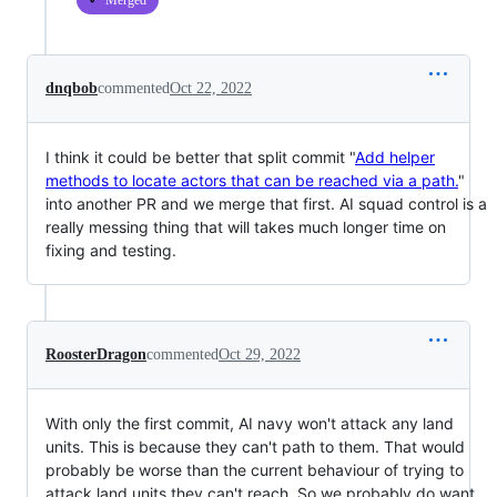
Merged
dnqbob
commented
Oct 22, 2022
I think it could be better that split commit "
Add helper
methods to locate actors that can be reached via a path.
"
into another PR and we merge that first. AI squad control is a
really messing thing that will takes much longer time on
fixing and testing.
RoosterDragon
commented
Oct 29, 2022
With only the first commit, AI navy won't attack any land
units. This is because they can't path to them. That would
probably be worse than the current behaviour of trying to
attack land units they can't reach. So we probably do want