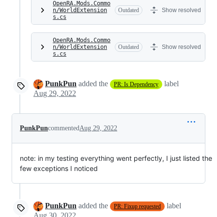
OpenRA.Mods.Commo
n/WorldExtension
Outdated
Show resolved
s.cs
OpenRA.Mods.Commo
n/WorldExtension
Outdated
Show resolved
s.cs
PunkPun
added the
label
PR: Is Dependency
Aug 29, 2022
PunkPun
commented
Aug 29, 2022
note: in my testing everything went perfectly, I just listed the
few exceptions I noticed
PunkPun
added the
label
PR: Fixup requested
Aug 30, 2022