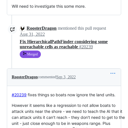
Will need to investigate this some more.
RoosterDragon
mentioned this pull request
Aug 31, 2022
Fix HierarchicalPathFinder considering some
unreachable cells as reachable
#20239
Merged
RoosterDragon
commented
Sep 3, 2022
#20239
fixes things so boats now ignore the land units.
However it seems like a regression to not allow boats to
attack units near the shore - we need to teach the AI that it
can attack units it can't reach - they don't need to get to the
unit - just close enough to be in weapons range. Plus