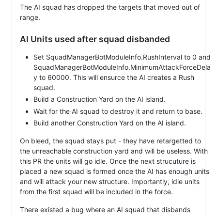
The AI squad has dropped the targets that moved out of
range.
AI Units used after squad disbanded
Set SquadManagerBotModuleInfo.RushInterval to 0 and
SquadManagerBotModuleInfo.MinimumAttackForceDela
y to 60000. This will ensurce the AI creates a Rush
squad.
Build a Construction Yard on the AI island.
Wait for the AI squad to destroy it and return to base.
Build another Construction Yard on the AI island.
On bleed, the squad stays put - they have retargetted to
the unreachable construction yard and will be useless. With
this PR the units will go idle. Once the next strucuture is
placed a new squad is formed once the AI has enough units
and will attack your new structure. Importantly, idle units
from the first squad will be included in the force.
There existed a bug where an AI squad that disbands