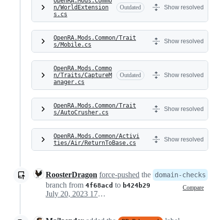
OpenRA.Mods.Commo
n/WorldExtension
Outdated
Show resolved
s.cs
OpenRA.Mods.Common/Trait
Show resolved
s/Mobile.cs
OpenRA.Mods.Commo
n/Traits/CaptureM
Outdated
Show resolved
anager.cs
OpenRA.Mods.Common/Trait
Show resolved
s/AutoCrusher.cs
OpenRA.Mods.Common/Activi
Show resolved
ties/Air/ReturnToBase.cs
RoosterDragon
force-pushed
the
domain-checks
branch from
to
4f68acd
b424b29
Compare
July 20, 2023 17:45