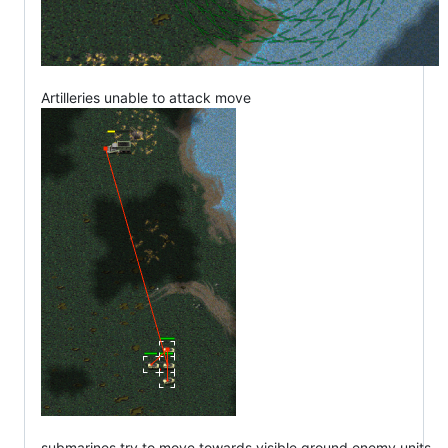
Artilleries unable to attack move
submarines try to move towards visible ground enemy units