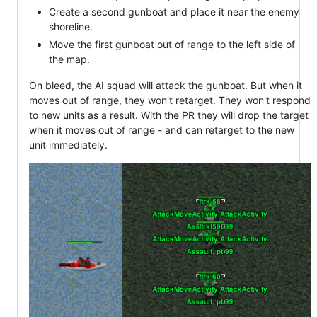
Create a second gunboat and place it near the enemy
shoreline.
Move the first gunboat out of range to the left side of
the map.
On bleed, the AI squad will attack the gunboat. But when it
moves out of range, they won't retarget. They won't respond
to new units as a result. With the PR they will drop the target
when it moves out of range - and can retarget to the new
unit immediately.