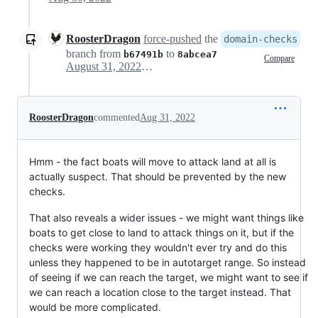
RoosterDragon
force-pushed
the
domain-checks
branch from
to
b67491b
8abcea7
Compare
August 31, 2022 18:06
RoosterDragon
commented
Aug 31, 2022
Hmm - the fact boats will move to attack land at all is
actually suspect. That should be prevented by the new
checks.
That also reveals a wider issues - we might want things like
boats to get close to land to attack things on it, but if the
checks were working they wouldn't ever try and do this
unless they happened to be in autotarget range. So instead
of seeing if we can reach the target, we might want to see if
we can reach a location close to the target instead. That
would be more complicated.