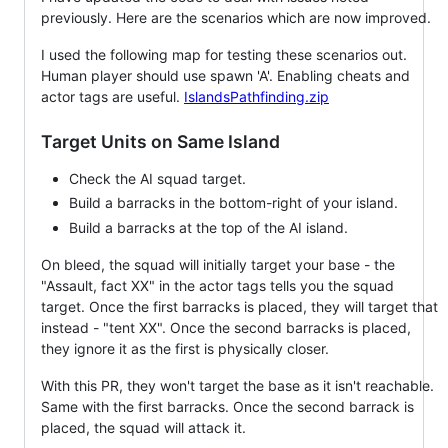
previously. Here are the scenarios which are now improved.
I used the following map for testing these scenarios out.
Human player should use spawn 'A'. Enabling cheats and
actor tags are useful.
IslandsPathfinding.zip
Target Units on Same Island
Check the AI squad target.
Build a barracks in the bottom-right of your island.
Build a barracks at the top of the AI island.
On bleed, the squad will initially target your base - the
"Assault, fact XX" in the actor tags tells you the squad
target. Once the first barracks is placed, they will target that
instead - "tent XX". Once the second barracks is placed,
they ignore it as the first is physically closer.
With this PR, they won't target the base as it isn't reachable.
Same with the first barracks. Once the second barrack is
placed, the squad will attack it.