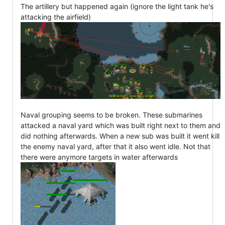
The artillery but happened again (ignore the light tank he's
attacking the airfield)
Naval grouping seems to be broken. These submarines
attacked a naval yard which was built right next to them and
did nothing afterwards. When a new sub was built it went kill
the enemy naval yard, after that it also went idle. Not that
there were anymore targets in water afterwards