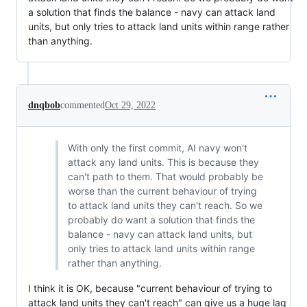
a solution that finds the balance - navy can attack land
units, but only tries to attack land units within range rather
than anything.
dnqbob
commented
Oct 29, 2022
With only the first commit, AI navy won't
attack any land units. This is because they
can't path to them. That would probably be
worse than the current behaviour of trying
to attack land units they can't reach. So we
probably do want a solution that finds the
balance - navy can attack land units, but
only tries to attack land units within range
rather than anything.
I think it is OK, because "current behaviour of trying to
attack land units they can't reach" can give us a huge lag