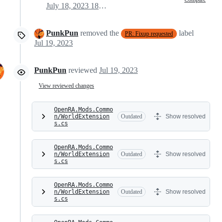
July 18, 2023 18:21
PunkPun
removed the
label
PR: Fixup requested
Jul 19, 2023
PunkPun
reviewed
Jul 19, 2023
View reviewed changes
OpenRA.Mods.Commo
n/WorldExtension
Outdated
Show resolved
s.cs
OpenRA.Mods.Commo
n/WorldExtension
Outdated
Show resolved
s.cs
OpenRA.Mods.Commo
n/WorldExtension
Outdated
Show resolved
s.cs