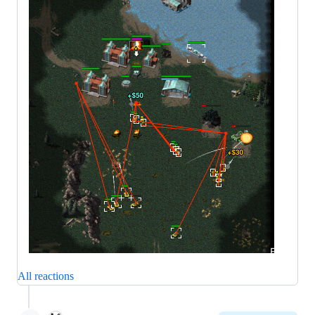
All reactions