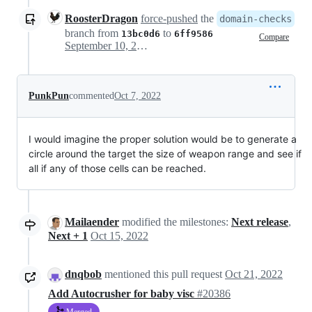
RoosterDragon
force-pushed
the
domain-checks
branch from
to
13bc0d6
6ff9586
Compare
September 10, 2022 19:51
PunkPun
commented
Oct 7, 2022
I would imagine the proper solution would be to generate a
circle around the target the size of weapon range and see if
all if any of those cells can be reached.
Mailaender
modified the milestones:
Next release
,
Next + 1
Oct 15, 2022
dnqbob
mentioned this pull request
Oct 21, 2022
Add Autocrusher for baby visc
#20386