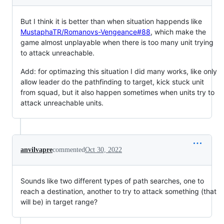
But I think it is better than when situation happends like
MustaphaTR/Romanovs-Vengeance#88
, which make the
game almost unplayable when there is too many unit trying
to attack unreachable.
Add: for optimazing this situation I did many works, like only
allow leader do the pathfinding to target, kick stuck unit
from squad, but it also happen sometimes when units try to
attack unreachable units.
anvilvapre
commented
Oct 30, 2022
Sounds like two different types of path searches, one to
reach a destination, another to try to attack something (that
will be) in target range?