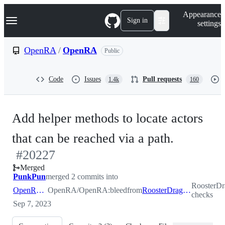
S
Navigation Menu
Appearance
k
Sign in
settings
i
p
t
OpenRA
/
OpenRA
Public
o
c
o
Code
Issues
Pull requests
1.4k
160
n
t
e
n
Add helper methods to locate actors
t
-
that can be reached via a path.
#
20227
#
20227
Merged
PunkPun
merged 2 commits into
RoosterD
OpenRA:bleed
OpenRA/OpenRA:bleed
from
RoosterDragon:domain-checks
checks
Sep 7, 2023