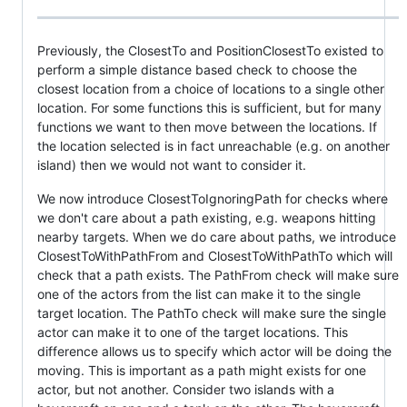
Previously, the ClosestTo and PositionClosestTo existed to
perform a simple distance based check to choose the
closest location from a choice of locations to a single other
location. For some functions this is sufficient, but for many
functions we want to then move between the locations. If
the location selected is in fact unreachable (e.g. on another
island) then we would not want to consider it.
We now introduce ClosestToIgnoringPath for checks where
we don't care about a path existing, e.g. weapons hitting
nearby targets. When we do care about paths, we introduce
ClosestToWithPathFrom and ClosestToWithPathTo which will
check that a path exists. The PathFrom check will make sure
one of the actors from the list can make it to the single
target location. The PathTo check will make sure the single
actor can make it to one of the target locations. This
difference allows us to specify which actor will be doing the
moving. This is important as a path might exists for one
actor, but not another. Consider two islands with a