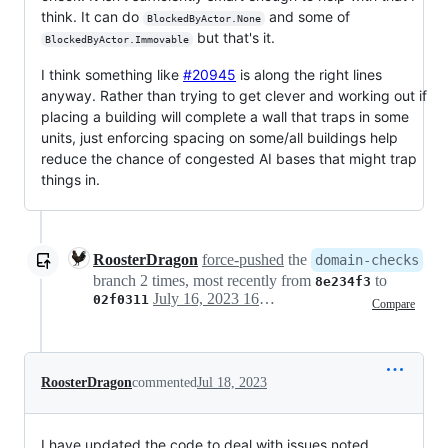
think. It can do
and some of
BlockedByActor.None
but that's it.
BlockedByActor.Immovable
I think something like
#20945
is along the right lines
anyway. Rather than trying to get clever and working out if
placing a building will complete a wall that traps in some
units, just enforcing spacing on some/all buildings help
reduce the chance of congested AI bases that might trap
things in.
RoosterDragon
force-pushed
the
domain-checks
branch 2 times, most recently from
to
8e234f3
July 16, 2023 16:04
02f0311
Compare
RoosterDragon
commented
Jul 18, 2023
I have updated the code to deal with issues noted