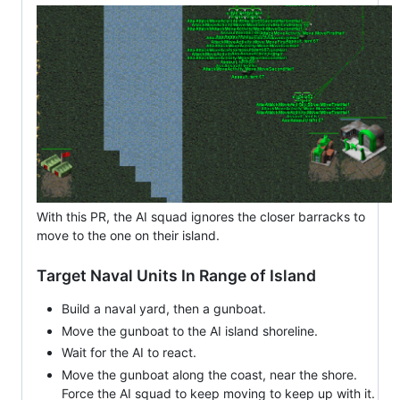
With this PR, the AI squad ignores the closer barracks to
move to the one on their island.
Target Naval Units In Range of Island
Build a naval yard, then a gunboat.
Move the gunboat to the AI island shoreline.
Wait for the AI to react.
Move the gunboat along the coast, near the shore.
Force the AI squad to keep moving to keep up with it.