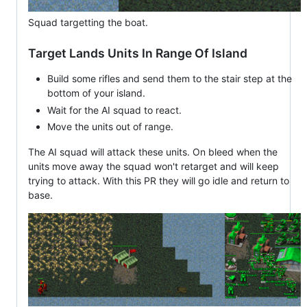
Squad targetting the boat.
Target Lands Units In Range Of Island
Build some rifles and send them to the stair step at the
bottom of your island.
Wait for the AI squad to react.
Move the units out of range.
The AI squad will attack these units. On bleed when the
units move away the squad won't retarget and will keep
trying to attack. With this PR they will go idle and return to
base.