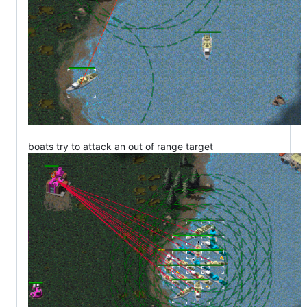
boats try to attack an out of range target