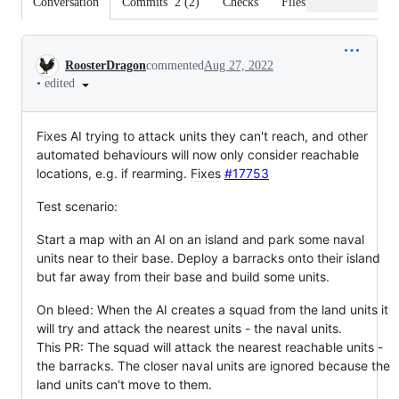
Conversation
Commits
2
(
2
)
Checks
Files changed
Conversation
RoosterDragon
commented
Aug 27, 2022
•
edited
Fixes AI trying to attack units they can't reach, and other
automated behaviours will now only consider reachable
locations, e.g. if rearming.
Fixes
#17753
Test scenario:
Start a map with an AI on an island and park some naval
units near to their base. Deploy a barracks onto their island
but far away from their base and build some units.
On bleed: When the AI creates a squad from the land units it
will try and attack the nearest units - the naval units.
This PR: The squad will attack the nearest reachable units -
the barracks. The closer naval units are ignored because the
land units can't move to them.