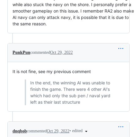
while also stuck the navy on the shore. I personally prefer a
smoother gameplay on this issue. I remember RA2 also make
AI navy can only attack navy, it is possible that it is due to
the same reason.
PunkPun
commented
Oct 29, 2022
It is not fine, see my previous comment
In the end, the winning AI was unable to
finish the game. There were 4 other AI's
which had only the sub pen / naval yard
left as their last structure
•
edited
dnqbob
commented
Oct 29, 2022