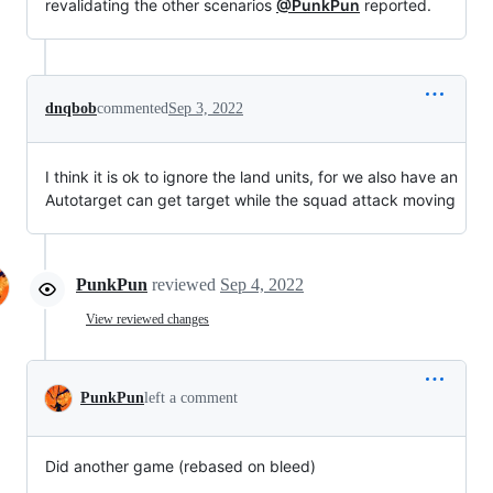
revalidating the other scenarios
@PunkPun
reported.
dnqbob
commented
Sep 3, 2022
I think it is ok to ignore the land units, for we also have an
Autotarget can get target while the squad attack moving
PunkPun
reviewed
Sep 4, 2022
View reviewed changes
PunkPun
left a comment
Did another game (rebased on bleed)