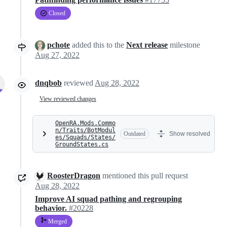
Closed
pchote
added this to the
Next release
milestone
Aug 27, 2022
dnqbob
reviewed
Aug 28, 2022
View reviewed changes
OpenRA.Mods.Commo
n/Traits/BotModul
Outdated
Show resolved
es/Squads/States/
GroundStates.cs
RoosterDragon
mentioned this pull request
Aug 28, 2022
Improve AI squad pathing and regrouping
behavior.
#20228
Merged