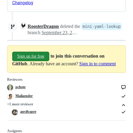
Changelog
RoosterDragon
deleted the
mini-yaml-lookup
branch
September 23, 2023 14:29
to join this conversation on
Sign up for free
GitHub
. Already have an account?
Sign in to comment
Reviewers
pchote
Mailaender
+1 more reviewer
anvilvapre
Assignees