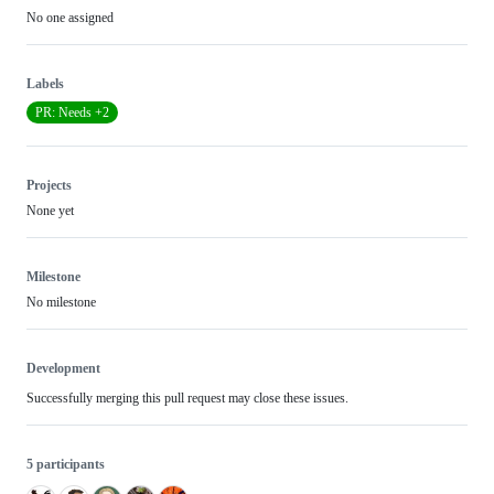
No one assigned
Labels
PR: Needs +2
Projects
None yet
Milestone
No milestone
Development
Successfully merging this pull request may close these issues.
5 participants