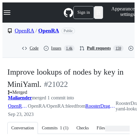
S
Navigation Menu
Appearance
k
Sign in
settings
i
p
t
OpenRA
/
OpenRA
Public
o
c
o
Code
Issues
Pull requests
1.4k
159
n
t
e
n
Improve lookups of nodes by key in
t
-
MiniYaml.
#
21022
Merged
#
21022
Mailaender
merged 1 commit into
RoosterDr
OpenRA:bleed
OpenRA/OpenRA:bleed
from
RoosterDragon:mini-yaml-lookup
yaml-look
Sep 23, 2023
Conversation
Commits
1
(
1
)
Checks
Files changed