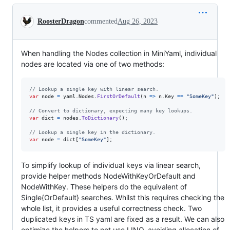
Conversation
RoosterDragon
commented
Aug 26, 2023
When handling the Nodes collection in MiniYaml, individual
nodes are located via one of two methods:
// Lookup a single key with linear search.
var
node
=
yaml
.
Nodes
.
FirstOrDefault
(
n 
=>
n
.
Key
==
"SomeKey"
)
;
// Convert to dictionary, expecting many key lookups.
var
dict
=
nodes
.
ToDictionary
(
)
;
// Lookup a single key in the dictionary.
var
node
=
dict
[
"SomeKey"
]
;
To simplify lookup of individual keys via linear search,
provide helper methods NodeWithKeyOrDefault and
NodeWithKey. These helpers do the equivalent of
Single{OrDefault} searches. Whilst this requires checking the
whole list, it provides a useful correctness check. Two
duplicated keys in TS yaml are fixed as a result. We can also
optimize the helpers to not use LINQ, avoiding allocation of