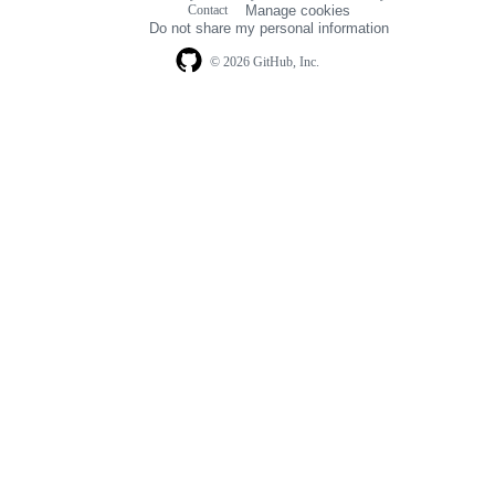
Contact
Manage cookies
navigation
Do not share my personal information
© 2026 GitHub, Inc.