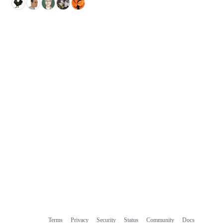
Terms
Privacy
Security
Status
Community
Docs
Footer
Footer