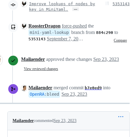
Improve lookups of nodes by
5353143
…
key in MiniYaml.
RoosterDragon
force-pushed
the
branch from
to
mini-yaml-lookup
884c290
September 7, 2023 17:05
5353143
Compare
Mailaender
approved these changes
Sep 23, 2023
View reviewed changes
Mailaender
merged commit
into
b7e0ed9
Sep 23, 2023
OpenRA
:
bleed
Mailaender
commented
Sep 23, 2023