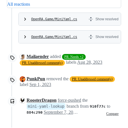
All reactions
OpenRA.Game/MiniYaml.cs
Show resolved
OpenRA.Game/MiniYaml.cs
Show resolved
Mailaender
added
PR: Needs +2
labels
Aug 28, 2023
PR: Unaddressed comment(s)
PunkPun
removed the
PR: Unaddressed comment(s)
label
Sep 1, 2023
RoosterDragon
force-pushed
the
branch from
to
mini-yaml-lookup
910f77c
September 7, 2023 17:03
884c290
Compare