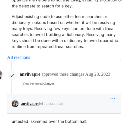
the delegate to search for a key.
Adjust existing code to use either lnear searches or
dictionary lookups based on whether it will be resolving
many keys. Resolving few keys can be done with linear
searches to avoid building a dictionary. Resolving many
keys should be done with a dictionary to avoid quaradtic
runtime from repeated linear searches.
All reactions
anvilvapre
approved these changes
Aug 28, 2023
View reviewed changes
anvilvapre
left a comment
untested. skimmed over the bottom half.