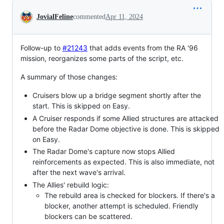
Conversation
JovialFeline
commented
Apr 11, 2024
Follow-up to
#21243
that adds events from the RA '96
mission, reorganizes some parts of the script, etc.
A summary of those changes:
Cruisers blow up a bridge segment shortly after the
start. This is skipped on Easy.
A Cruiser responds if some Allied structures are attacked
before the Radar Dome objective is done. This is skipped
on Easy.
The Radar Dome's capture now stops Allied
reinforcements as expected. This is also immediate, not
after the next wave's arrival.
The Allies' rebuild logic:
The rebuild area is checked for blockers. If there's a
blocker, another attempt is scheduled. Friendly
blockers can be scattered.