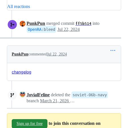
All reactions
PunkPun
merged commit
into
ff5b514
Jul 22, 2024
OpenRA
:
bleed
PunkPun
commented
Jul 22, 2024
changelog
JovialFeline
deleted the
soviet-06b-navy
branch
March 21, 2026 14:47
to join this conversation on
Sign up for free