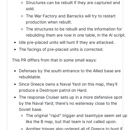
Structures can be rebuilt if they are captured and
sold.
The War Factory and Barracks will try to restart
production when rebuilt.
The structures to be rebuilt and the information for
rebuilding them are now in one table, in the AI script.
Idle pre-placed units will hunt if they are attacked.
The facings of pre-placed units is corrected.
This PR differs from that in some small ways:
Defenses by the south entrance to the Allied base are
rebuildable.
Since Greece owns a Naval Yard on this map, they'll
produce a Destroyer patrol on Hard.
The response Cruiser sets up in a more defensive spot
by the Naval Yard; there's no waterway close to the
Soviet base.
The original "rspd" trigger and teamtype seem set up
like the B map, but that team is not called upon.
Another trigger also ordered all of Greece to hunt if