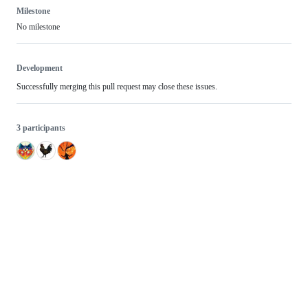
Milestone
No milestone
Development
Successfully merging this pull request may close these issues.
3 participants