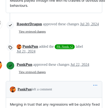
Missions played through fine with no crashes or obvious odd
behaviours.
RoosterDragon
approved these changes
Jul 20, 2024
View reviewed changes
PunkPun
added the
label
PR: Needs +2
Jul 21, 2024
PunkPun
approved these changes
Jul 22, 2024
View reviewed changes
PunkPun
left a comment
Merging in trust that any regressions will be quickly fixed