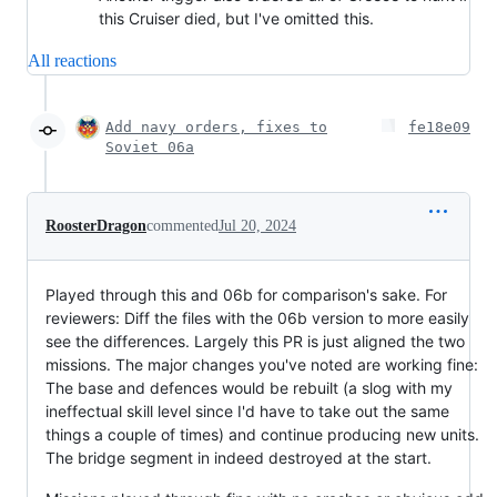
this Cruiser died, but I've omitted this.
All reactions
Add navy orders, fixes to
fe18e09
Soviet 06a
RoosterDragon
commented
Jul 20, 2024
Played through this and 06b for comparison's sake. For
reviewers: Diff the files with the 06b version to more easily
see the differences. Largely this PR is just aligned the two
missions. The major changes you've noted are working fine:
The base and defences would be rebuilt (a slog with my
ineffectual skill level since I'd have to take out the same
things a couple of times) and continue producing new units.
The bridge segment in indeed destroyed at the start.