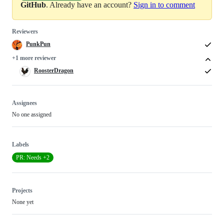
GitHub
. Already have an account?
Sign in to comment
Reviewers
PunkPun
+1 more reviewer
RoosterDragon
Assignees
No one assigned
Labels
PR: Needs +2
Projects
None yet