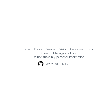
Terms
Privacy
Security
Status
Community
Docs
Footer
Footer
Contact
Manage cookies
navigation
Do not share my personal information
© 2026 GitHub, Inc.