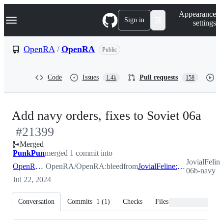
S
Navigation Menu
Appearance
k
Sign in
settings
i
p
t
OpenRA
/
OpenRA
Public
o
c
o
Code
Issues
Pull requests
1.4k
158
n
t
e
n
-
Add navy orders, fixes to Soviet 06a
t
#
21399
#
2
Merged
PunkPun
merged 1 commit into
JovialFeli
OpenRA:bleed
OpenRA/OpenRA:bleed
from
JovialFeline:soviet-06b-navy
06b-navy
Jul 22, 2024
Conversation
Commits
1
(
1
)
Checks
Files changed