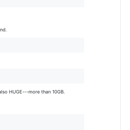
nd.
 also HUGE---more than 10GB.