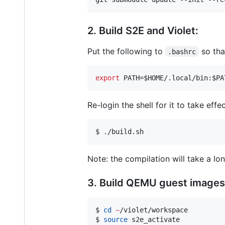
2. Build S2E and Violet:
Put the following to
so tha
.bashrc
export
 PATH=
$HOME
/.local/bin:
$PA
Re-login the shell for it to take effe
$ ./build.sh
Note: the compilation will take a lo
3. Build QEMU guest images
$ 
cd
~
/violet/workspace

$ 
source
 s2e_activate
