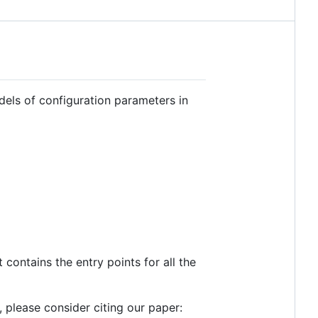
dels of configuration parameters in
 contains the entry points for all the
l, please consider citing our paper: