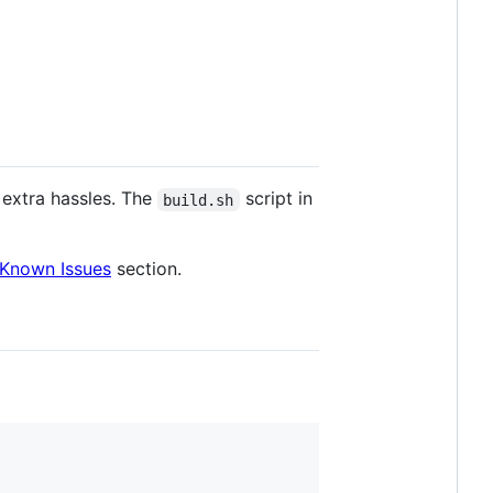
s extra hassles. The
script in
build.sh
Known Issues
section.