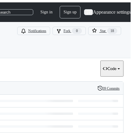
Appearance settings
Sign in
Sign up
search
Notifications
Fork
0
Star
18
Code
39 Commits
History