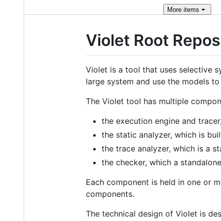
More
items
Violet Root Repos
Violet is a tool that uses selectiv
large system and use the models to 
The Violet tool has multiple compon
the execution engine and tracer
the static analyzer, which is bui
the trace analyzer, which is a 
the checker, which a standalon
Each component is held in one or mult
components.
The technical design of Violet is de