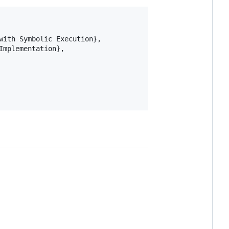
ith Symbolic Execution},

mplementation},
