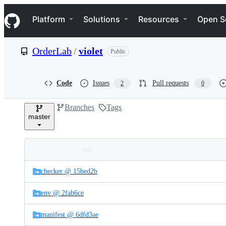
S
Navigation Menu
k
Platform
Solutions
Resources
Open S
i
p
t
OrderLab
/
violet
Public
o
c
o
n
Code
Issues
Pull requests
2
0
t
e
Branches
Tags
n
master
t
Folders
Latest
and
checker @ 15bed2b
commit
files
env @ 2fab6ce
manifest @ 6dfd3ae