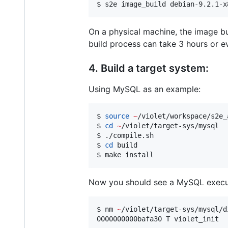
$ s2e image_build debian-9.2.1-x
On a physical machine, the image 
build process can take 3 hours or e
4. Build a target system:
Using MySQL as an example:
$ 
source
~
/violet/workspace/s2e_
$ 
cd
~
/violet/target-sys/mysql

$ ./compile.sh

$ 
cd
 build

$ make install
Now you should see a MySQL executa
$ nm 
~
/violet/target-sys/mysql/d
0000000000bafa30 T violet_init