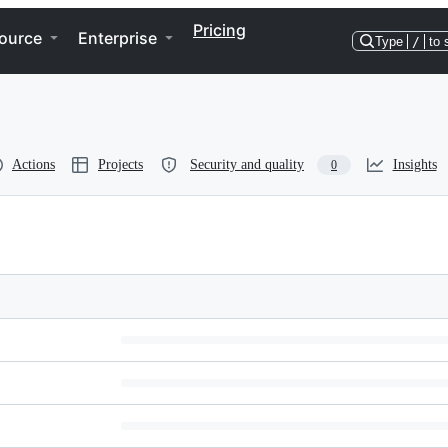
Pricing
ource
Enterprise
Type
/
to 
Actions
Projects
Security and quality
Insights
0