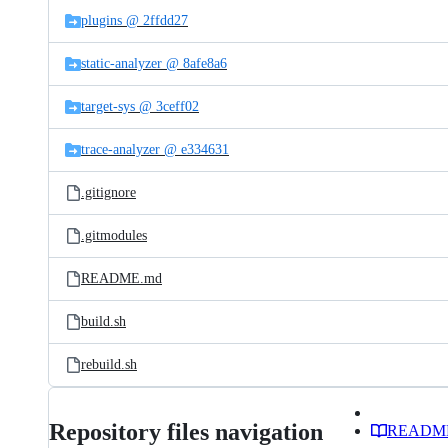
plugins @ 2ffdd27
static-analyzer @ 8afe8a6
target-sys @ 3ceff02
trace-analyzer @ e334631
.gitignore
.gitmodules
README.md
build.sh
rebuild.sh
Repository files navigation
READM