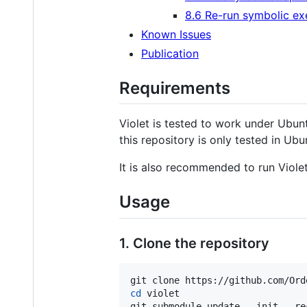
8.6 Re-run symbolic ex
Known Issues
Publication
Requirements
Violet is tested to work under Ubunt
this repository is only tested in Ubu
It is also recommended to run Violet
Usage
1. Clone the repository
cd
 violet

git submodule update --init --re