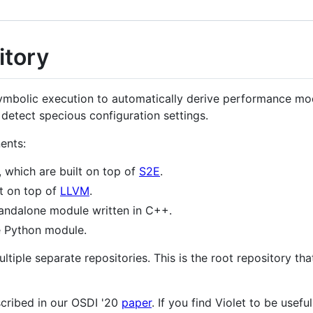
itory
e symbolic execution to automatically derive performance mo
detect specious configuration settings.
ents:
, which are built on top of
S2E
.
lt on top of
LLVM
.
standalone module written in C++.
e Python module.
iple separate repositories. This is the root repository that
scribed in our OSDI '20
paper
. If you find Violet to be usefu