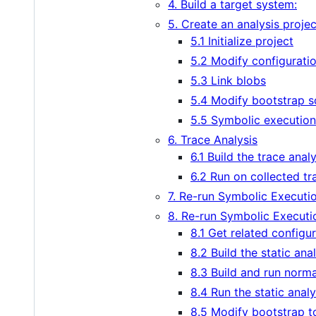
4. Build a target system:
5. Create an analysis projec
5.1 Initialize project
5.2 Modify configurati
5.3 Link blobs
5.4 Modify bootstrap s
5.5 Symbolic execution
6. Trace Analysis
6.1 Build the trace anal
6.2 Run on collected tr
7. Re-run Symbolic Executio
8. Re-run Symbolic Executio
8.1 Get related configur
8.2 Build the static ana
8.3 Build and run norm
8.4 Run the static analy
8.5 Modify bootstrap to