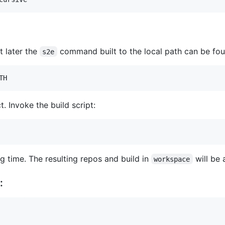
t later the
command built to the local path can be fou
s2e
TH
ct. Invoke the build script:
ng time. The resulting repos and build in
will be
workspace
: