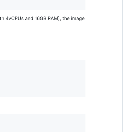
with 4vCPUs and 16GB RAM), the image