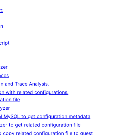
t:
on
cript
yzer
aces
n and Trace Analysis.
n with related configurations.
ation file
lyzer
al MySQL to get configuration metadata
zer to get related configuration file
 copy related configuration file to guest