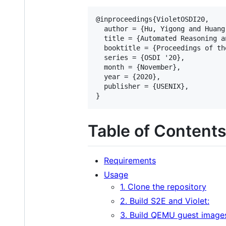
@inproceedings{VioletOSDI20,

  author = {Hu, Yigong and Huang
  title = {Automated Reasoning a
  booktitle = {Proceedings of th
  series = {OSDI '20},

  month = {November},

  year = {2020},

  publisher = {USENIX},

Table of Content
Requirements
Usage
1. Clone the repository
2. Build S2E and Violet:
3. Build QEMU guest image