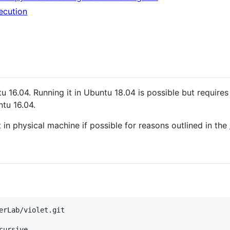
ecution
u 16.04. Running it in Ubuntu 18.04 is possible but require
ntu 16.04.
 in physical machine if possible for reasons outlined in the
cursive