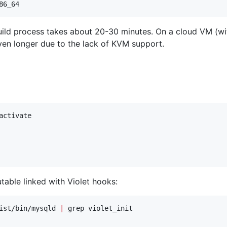
86_64
build process takes about 20-30 minutes. On a cloud VM (
ven longer due to the lack of KVM support.
activate

ble linked with Violet hooks:
ist/bin/mysqld 
|
 grep violet_init
