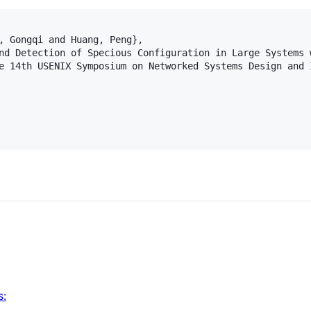
, Gongqi and Huang, Peng},

nd Detection of Specious Configuration in Large Systems w
e 14th USENIX Symposium on Networked Systems Design and I
s
s: