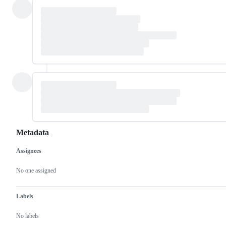
Metadata
Assignees
Metadata
Issue
actions
No one assigned
Labels
No labels