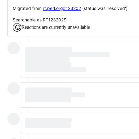
Migrated from
rt.perl.org#123202
(status was 'resolved')
Searchable as RT123202$
Reactions are currently unavailable