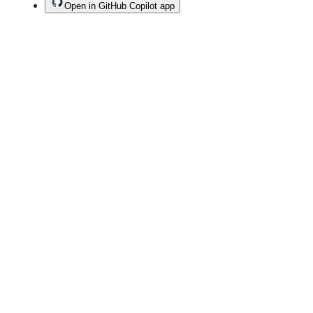
Open in GitHub Copilot app
Terms
Privacy
Security
Status
Community
Docs
Footer
Footer