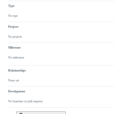
Type
No type
Projects
No projects
Milestone
No milestone
Relationships
None yet
Development
No branches or pull requests