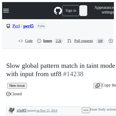
S
Navigation Menu
Appearance
k
Sign in
settings
i
p
t
Perl
/
perl5
Public
o
c
o
Code
Issues
Pull requests
2.2k
168
n
t
e
n
t
Slow global pattern match in taint mode
with input from utf8
#14238
Copy li
New issue
Closed
Issue body action
p5pRT
opened
on Nov 13, 2014
Description