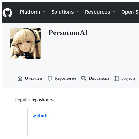
S
Navigation Menu
k
Platform
Solutions
Resources
Open S
i
p
t
PersocomAI
o
c
o
n
t
e
n
t
Overview
Repositories
Discussions
Projects
Popular repositories
Loading
.github