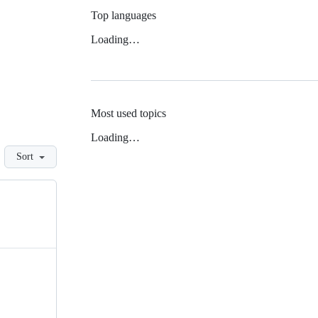
Top languages
Loading…
Most used topics
Loading…
Sort