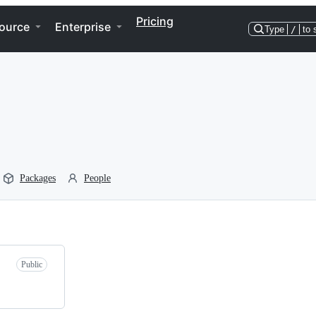
Pricing
ource
Enterprise
Type
/
to 
Packages
People
Public