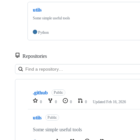
utils
Some simple useful tools
Python
Repositories
Showing
2
.github
of
Public
2
0
0
0
0
Updated
Feb 16, 2026
repositories
utils
Public
Some simple useful tools