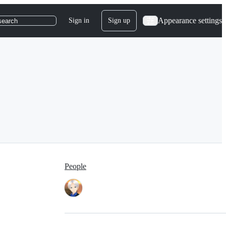
Appearance settings
Sign in
Sign up
search
People