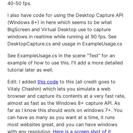
40-50 fps.
I also have code for using the Desktop Capture API
(Windows 8+) in here which seems to be what
BigScreen and Virtual Desktop use to capture
windows in realtime while running at 90 fps. See
DesktopCapture.cs and usage in ExampleUsage.cs
See ExampleUsage.cs in the scene "Test" for an
example of how to use this. I'll add a more detailed
tutorial later as well.
Edit: I added
this code
to this (all credit goes to
Vitaly Chashin) which lets you simulate a web
browser and capture its contents at a very fast rate,
almost as fast as the Windows 8+ capture API. As
far as I know this should work on windows 7+. You
can have as many as you want at a time, it runs
most websites great, and you can have windows
with any resolution.
Here is a screen shot of it