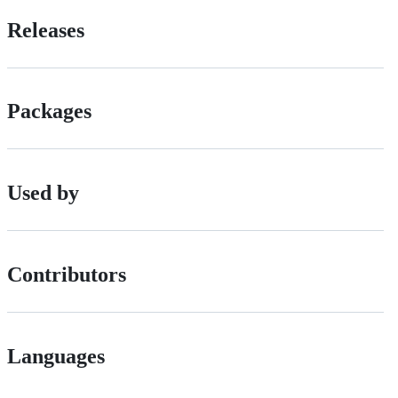
Releases
Packages
Used by
Contributors
Languages