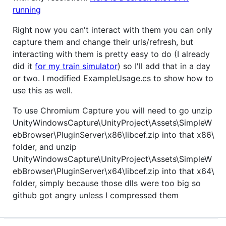
running
Right now you can't interact with them you can only
capture them and change their urls/refresh, but
interacting with them is pretty easy to do (I already
did it
for my train simulator
) so I'll add that in a day
or two. I modified ExampleUsage.cs to show how to
use this as well.
To use Chromium Capture you will need to go unzip
UnityWindowsCapture\UnityProject\Assets\SimpleW
ebBrowser\PluginServer\x86\libcef.zip into that x86\
folder, and unzip
UnityWindowsCapture\UnityProject\Assets\SimpleW
ebBrowser\PluginServer\x64\libcef.zip into that x64\
folder, simply because those dlls were too big so
github got angry unless I compressed them