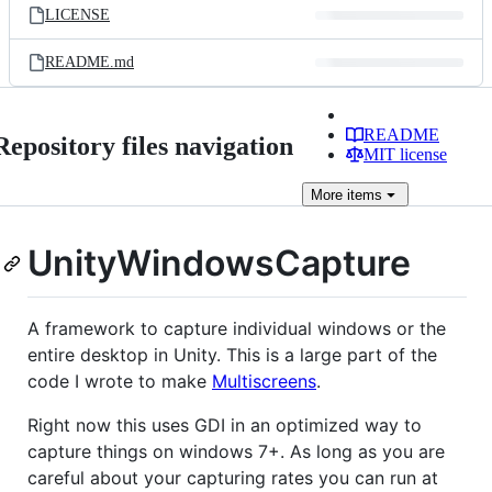
LICENSE
README.md
README
Repository files navigation
MIT license
More
items
UnityWindowsCapture
A framework to capture individual windows or the
entire desktop in Unity. This is a large part of the
code I wrote to make
Multiscreens
.
Right now this uses GDI in an optimized way to
capture things on windows 7+. As long as you are
careful about your capturing rates you can run at