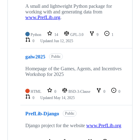
A small and lightweight Python package for
working with and generating data from
www.PrefLib.org
.
Python
14
GPL-3.0
9
1
0
Updated
Jun 12, 2025
gaiw2025
Public
Homepage of the Games, Agents, and Incentives
Workshop for 2025
HTML
0
BSD-3-Clause
0
0
0
Updated
May 14, 2025
PrefLib-Django
Public
Django project for the website
www.PrefLib.org