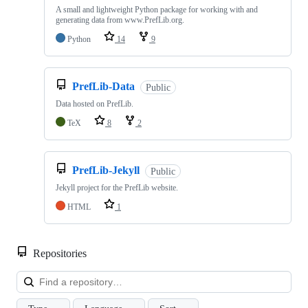
A small and lightweight Python package for working with and
generating data from www.PrefLib.org.
Python
14
9
PrefLib-Data
Public
Data hosted on PrefLib.
TeX
8
2
PrefLib-Jekyll
Public
Jekyll project for the PrefLib website.
HTML
1
Repositories
Loa