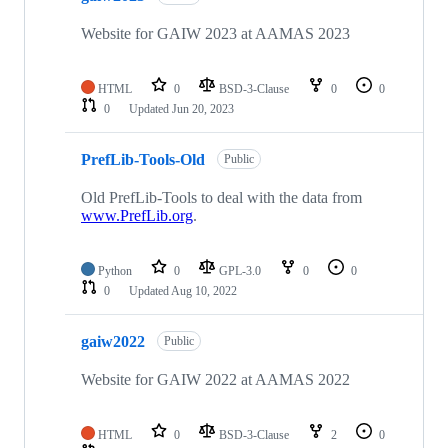
Website for GAIW 2023 at AAMAS 2023
HTML
0
BSD-3-Clause
0
0
0
Updated
Jun 20, 2023
PrefLib-Tools-Old
Public
Old PrefLib-Tools to deal with the data from
www.PrefLib.org
.
Python
0
GPL-3.0
0
0
0
Updated
Aug 10, 2022
gaiw2022
Public
Website for GAIW 2022 at AAMAS 2022
HTML
0
BSD-3-Clause
2
0