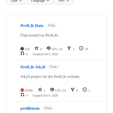
Type
Language
Sort
Showing
10
PrefLib-Data
of
Public
11
repositories
Data hosted on PrefLib.
TeX
8
GPL-3.0
2
20
0
Updated
Feb 9, 2026
PrefLib-Jekyll
Public
Jekyll project for the PrefLib website.
HTML
1
GPL-3.0
0
2
0
Updated
Feb 9, 2026
preflibtools
Public