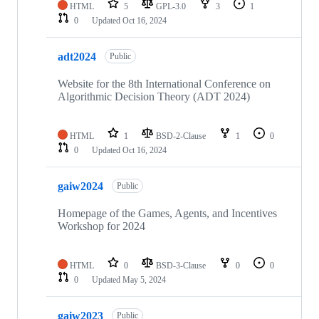
HTML
5
GPL-3.0
3
1
0
Updated
Oct 16, 2024
adt2024
Public
Website for the 8th International Conference on
Algorithmic Decision Theory (ADT 2024)
HTML
1
BSD-2-Clause
1
0
0
Updated
Oct 16, 2024
gaiw2024
Public
Homepage of the Games, Agents, and Incentives
Workshop for 2024
HTML
0
BSD-3-Clause
0
0
0
Updated
May 5, 2024
gaiw2023
Public