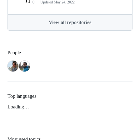
0
Updated
May 24, 2022
View all repositories
People
Top languages
Loading…
Most used topics