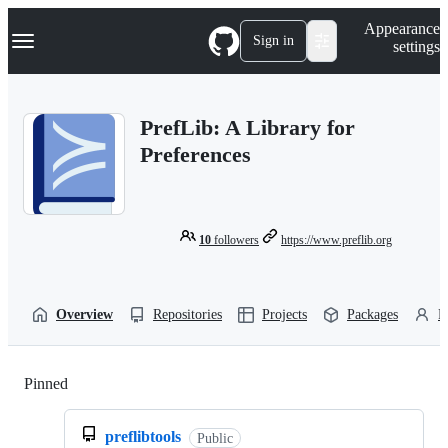
S
Navigation Menu
Appearance
k
Sign in
settings
i
p
t
o
PrefLib: A Library for
c
o
Preferences
n
t
e
n
t
10
followers
https://www.preflib.org
Overview
Repositories
Projects
Packages
P
Pinned
Loading
preflibtools
Public