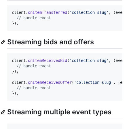
client
.
onItemTransferred
(
'collection-slug'
,
(
event
// handle event
}
)
;
Streaming bids and offers
client
.
onItemReceivedBid
(
'collection-slug'
,
(
event
// handle event
}
)
;
client
.
onItemReceivedOffer
(
'collection-slug'
,
(
eve
// handle event
}
)
;
Streaming multiple event types