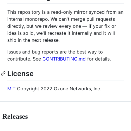
This repository is a read-only mirror synced from an
internal monorepo. We can't merge pull requests
directly, but we review every one — if your fix or
idea is solid, we'll recreate it internally and it will
ship in the next release.
Issues and bug reports are the best way to
contribute. See
CONTRIBUTING.md
for details.
License
MIT
Copyright 2022 Ozone Networks, Inc.
Releases