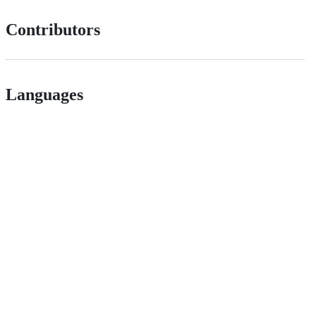
Contributors
Languages