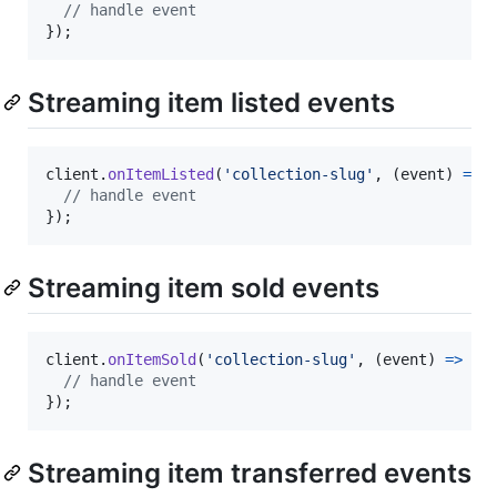
// handle event
}
)
;
Streaming item listed events
client
.
onItemListed
(
'collection-slug'
,
(
event
)
=>
// handle event
}
)
;
Streaming item sold events
client
.
onItemSold
(
'collection-slug'
,
(
event
)
=>
{
// handle event
}
)
;
Streaming item transferred events