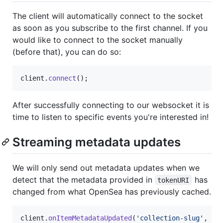
The client will automatically connect to the socket
as soon as you subscribe to the first channel. If you
would like to connect to the socket manually
(before that), you can do so:
client
.
connect
(
)
;
After successfully connecting to our websocket it is
time to listen to specific events you're interested in!
Streaming metadata updates
We will only send out metadata updates when we
detect that the metadata provided in
has
tokenURI
changed from what OpenSea has previously cached.
client
.
onItemMetadataUpdated
(
'collection-slug'
,
(
e