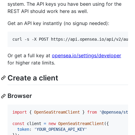
system. The API keys you have been using for the
REST API should work here as well.
Get an API key instantly (no signup needed):
curl -s -X POST https://api.opensea.io/api/v2/auth
Or get a full key at
opensea.io/settings/developer
for higher rate limits.
Create a client
Browser
import
{
OpenSeaStreamClient
}
from
'@opensea/stre
const
client
=
new
OpenSeaStreamClient
(
{
token
: 
'YOUR_OPENSEA_API_KEY'