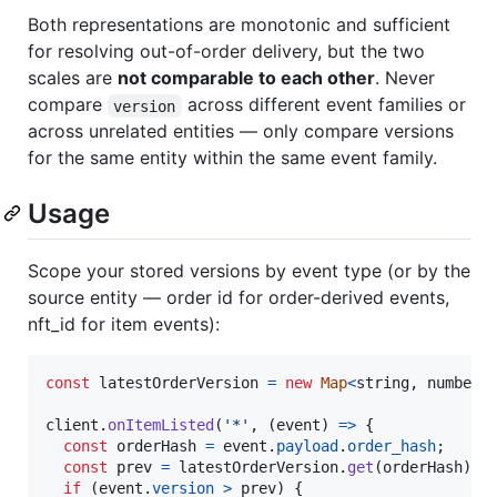
Both representations are monotonic and sufficient
for resolving out-of-order delivery, but the two
scales are
not comparable to each other
. Never
compare
across different event families or
version
across unrelated entities — only compare versions
for the same entity within the same event family.
Usage
Scope your stored versions by event type (or by the
source entity — order id for order-derived events,
nft_id for item events):
const
latestOrderVersion
=
new
Map
<
string
,
number
>
client
.
onItemListed
(
'*'
,
(
event
)
=>
{
const
orderHash
=
event
.
payload
.
order_hash
;
const
prev
=
latestOrderVersion
.
get
(
orderHash
)
?
if
(
event
.
version
>
prev
)
{