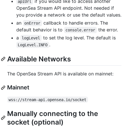
if you would like to access another
apiUrl
OpenSea Stream API endpoint. Not needed if
you provide a network or use the default values.
an
callback to handle errors. The
onError
default behavior is to
the error.
console.error
a
to set the log level. The default is
logLevel
.
LogLevel.INFO
Available Networks
The OpenSea Stream API is available on mainnet:
Mainnet
wss://stream-api.opensea.io/socket
Manually connecting to the
socket (optional)