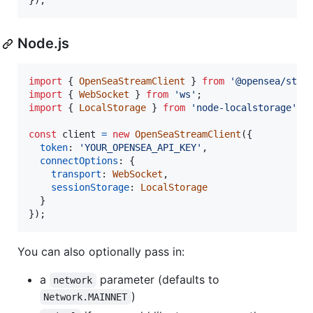
}
)
;
Node.js
import
{
OpenSeaStreamClient
}
from
'@opensea/stre
import
{
WebSocket
}
from
'ws'
;
import
{
LocalStorage
}
from
'node-localstorage'
;
const
client
=
new
OpenSeaStreamClient
(
{
token
: 
'YOUR_OPENSEA_API_KEY'
,
connectOptions
: 
{
transport
: 
WebSocket
,
sessionStorage
: 
LocalStorage
}
}
)
;
You can also optionally pass in:
a
parameter (defaults to
network
)
Network.MAINNET