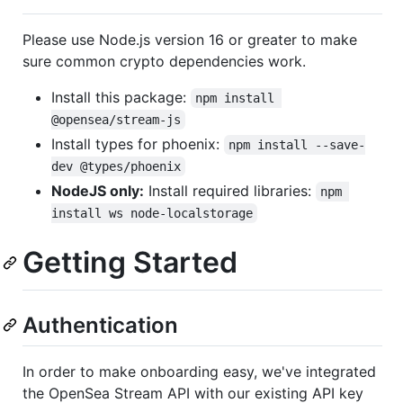
Please use Node.js version 16 or greater to make
sure common crypto dependencies work.
Install this package:
npm install 
@opensea/stream-js
Install types for phoenix:
npm install --save-
dev @types/phoenix
NodeJS only:
Install required libraries:
npm 
install ws node-localstorage
Getting Started
Authentication
In order to make onboarding easy, we've integrated
the OpenSea Stream API with our existing API key