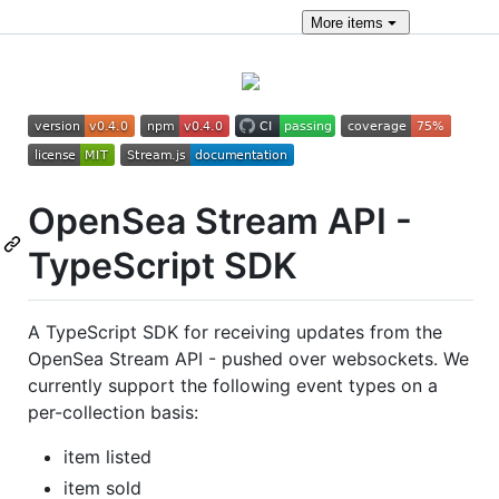
More
items
OpenSea Stream API -
TypeScript SDK
A TypeScript SDK for receiving updates from the
OpenSea Stream API - pushed over websockets. We
currently support the following event types on a
per-collection basis:
item listed
item sold