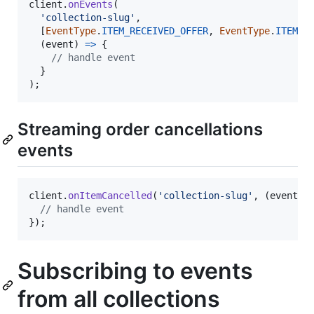
client
.
onEvents
(
'collection-slug'
,
[
EventType
.
ITEM_RECEIVED_OFFER
,
EventType
.
ITEM_T
(
event
)
=>
{
// handle event
}
)
;
Streaming order cancellations
events
client
.
onItemCancelled
(
'collection-slug'
,
(
event
)
// handle event
}
)
;
Subscribing to events
from all collections