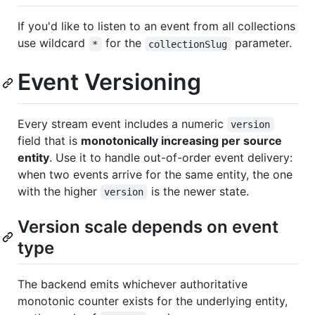
If you'd like to listen to an event from all collections
use wildcard
for the
parameter.
*
collectionSlug
Event Versioning
Every stream event includes a numeric
version
field that is
monotonically increasing per source
entity
. Use it to handle out-of-order event delivery:
when two events arrive for the same entity, the one
with the higher
is the newer state.
version
Version scale depends on event
type
The backend emits whichever authoritative
monotonic counter exists for the underlying entity,