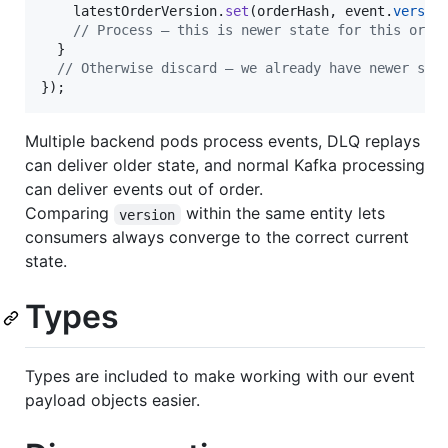
latestOrderVersion
.
set
(
orderHash
,
event
.
versio
// Process — this is newer state for this orde
}
// Otherwise discard — we already have newer sta
}
)
;
Multiple backend pods process events, DLQ replays
can deliver older state, and normal Kafka processing
can deliver events out of order.
Comparing
within the same entity lets
version
consumers always converge to the correct current
state.
Types
Types are included to make working with our event
payload objects easier.