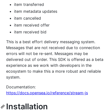
item transferred
item metadata updates
item cancelled
item received offer
item received bid
This is a best effort delivery messaging system.
Messages that are not received due to connection
errors will not be re-sent. Messages may be
delivered out of order. This SDK is offered as a beta
experience as we work with developers in the
ecosystem to make this a more robust and reliable
system.
Documentation:
https://docs.opensea.io/reference/stream-js
Installation