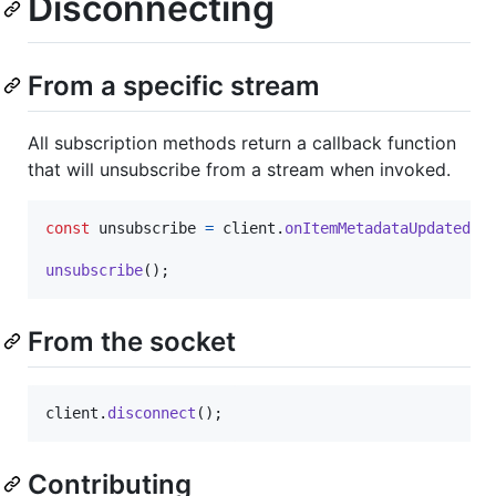
Disconnecting
From a specific stream
All subscription methods return a callback function
that will unsubscribe from a stream when invoked.
const
unsubscribe
=
client
.
onItemMetadataUpdated
(
'
unsubscribe
(
)
;
From the socket
client
.
disconnect
(
)
;
Contributing