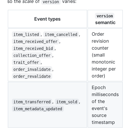
so the
scale
of
varies:
version
version
Event types
semantic
,
,
Order
item_listed
item_cancelled
,
revision
item_received_offer
,
counter
item_received_bid
,
(small
collection_offer
,
monotonic
trait_offer
,
integer per
order_invalidate
order)
order_revalidate
Epoch
milliseconds
,
,
of the
item_transferred
item_sold
event's
item_metadata_updated
source
timestamp