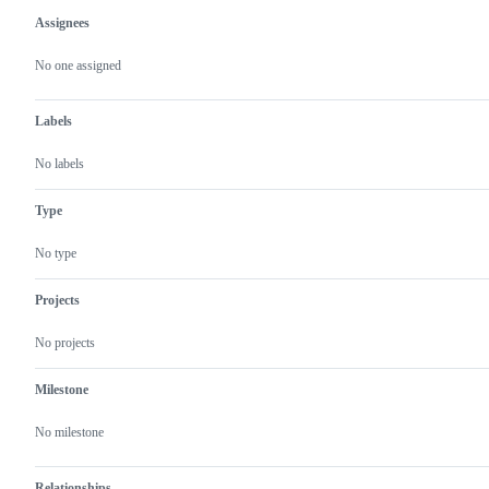
Assignees
Metadata
Issue
actions
No one assigned
Labels
No labels
Type
No type
Projects
No projects
Milestone
No milestone
Relationships