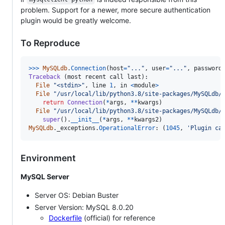
problem. Support for a newer, more secure authentication
plugin would be greatly welcome.
To Reproduce
>
>>
MySQLdb
.
Connection
(
host
=
"..."
, 
user
=
"..."
, 
password
Traceback
 (
most
recent
call
last
):

File
"<stdin>"
, 
line
1
, 
in
<
module
>
File
"/usr/local/lib/python3.8/site-packages/MySQLdb/
return
Connection
(
*
args
, 
**
kwargs
)

File
"/usr/local/lib/python3.8/site-packages/MySQLdb/
super
().
__init__
(
*
args
, 
**
kwargs2
MySQLdb
.
_exceptions
.
OperationalError
: (
1045
, 
'Plugin ca
Environment
MySQL Server
Server OS: Debian Buster
Server Version: MySQL 8.0.20
Dockerfile
(official) for reference