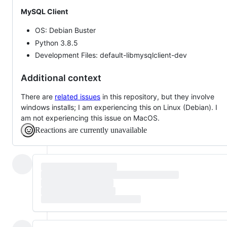
MySQL Client
OS: Debian Buster
Python 3.8.5
Development Files: default-libmysqlclient-dev
Additional context
There are
related issues
in this repository, but they involve
windows installs; I am experiencing this on Linux (Debian). I
am not experiencing this issue on MacOS.
Reactions are currently unavailable