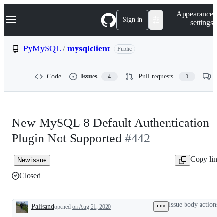
S
Navigation Menu
Appearance
k
Sign in
settings
i
p
t
PyMySQL
/
mysqlclient
Public
o
c
o
Code
Issues
Pull requests
4
0
n
t
e
n
t
New MySQL 8 Default Authentication
Plugin Not Supported
#442
Copy li
New issue
Closed
Issue body action
Palisand
opened
on Aug 21, 2020
Description