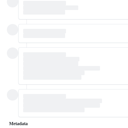
Metadata