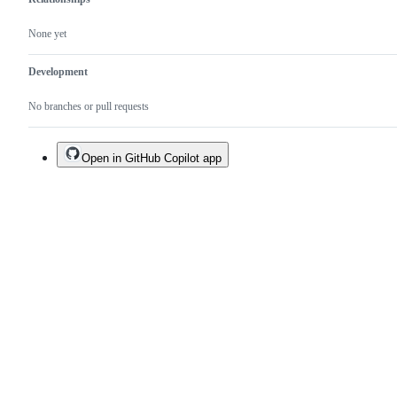
None yet
Development
No branches or pull requests
Open in GitHub Copilot app