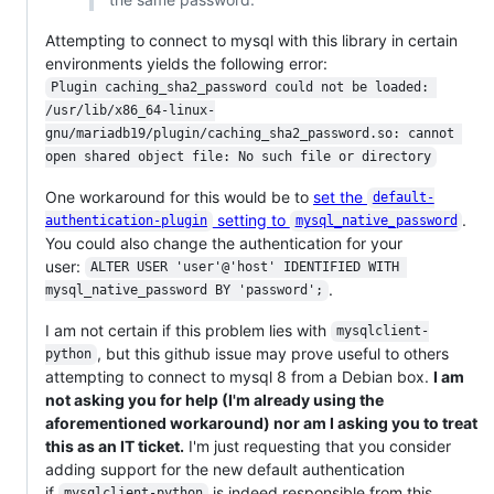
Attempting to connect to mysql with this library in certain
environments yields the following error:
Plugin caching_sha2_password could not be loaded: 
/usr/lib/x86_64-linux-
gnu/mariadb19/plugin/caching_sha2_password.so: cannot 
open shared object file: No such file or directory
One workaround for this would be to
set the
default-
setting to
.
authentication-plugin
mysql_native_password
You could also change the authentication for your
user:
ALTER USER 'user'@'host' IDENTIFIED WITH 
.
mysql_native_password BY 'password';
I am not certain if this problem lies with
mysqlclient-
, but this github issue may prove useful to others
python
attempting to connect to mysql 8 from a Debian box.
I am
not asking you for help (I'm already using the
aforementioned workaround) nor am I asking you to treat
this as an IT ticket.
I'm just requesting that you consider
adding support for the new default authentication
if
is indeed responsible from this
mysqlclient-python