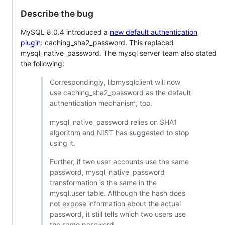
Describe the bug
MySQL 8.0.4 introduced a
new default authentication
plugin
: caching_sha2_password. This replaced
mysql_native_password. The mysql server team also stated
the following:
Correspondingly, libmysqlclient will now
use caching_sha2_password as the default
authentication mechanism, too.
mysql_native_password relies on SHA1
algorithm and NIST has suggested to stop
using it.
Further, if two user accounts use the same
password, mysql_native_password
transformation is the same in the
mysql.user table. Although the hash does
not expose information about the actual
password, it still tells which two users use
the same password.