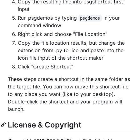
Copy the resulting line into psgshortcut first
input
Run psgdemos by typing
in your
psgdemos
command window
Right click and choose "File Location"
Copy the file location results, but change the
extension from .py to .ico and paste into the
Icon file input of the shortcut maker
Click "Create Shortcut"
These steps create a shortcut in the same folder as
the target file. You can now move this shortcut file
to any place you want (like to your desktop).
Double-click the shortcut and your program will
launch.
License & Copyright