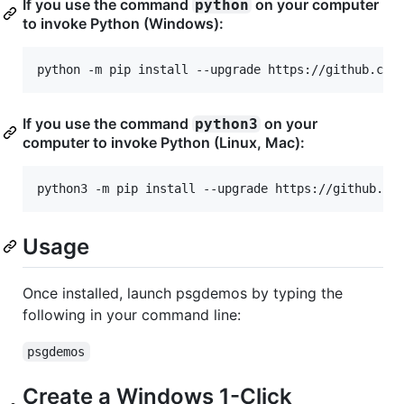
If you use the command
on your computer
python
to invoke Python (Windows):
python -m pip install --upgrade https://github.com
If you use the command
on your
python3
computer to invoke Python (Linux, Mac):
python3 -m pip install --upgrade https://github.co
Usage
Once installed, launch psgdemos by typing the
following in your command line:
psgdemos
Create a Windows 1-Click