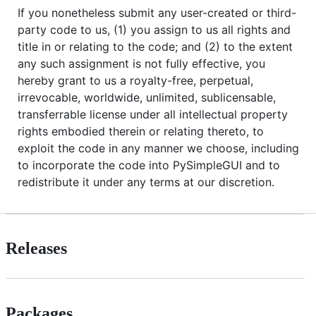
If you nonetheless submit any user-created or third-
party code to us, (1) you assign to us all rights and
title in or relating to the code; and (2) to the extent
any such assignment is not fully effective, you
hereby grant to us a royalty-free, perpetual,
irrevocable, worldwide, unlimited, sublicensable,
transferrable license under all intellectual property
rights embodied therein or relating thereto, to
exploit the code in any manner we choose, including
to incorporate the code into PySimpleGUI and to
redistribute it under any terms at our discretion.
Releases
Packages