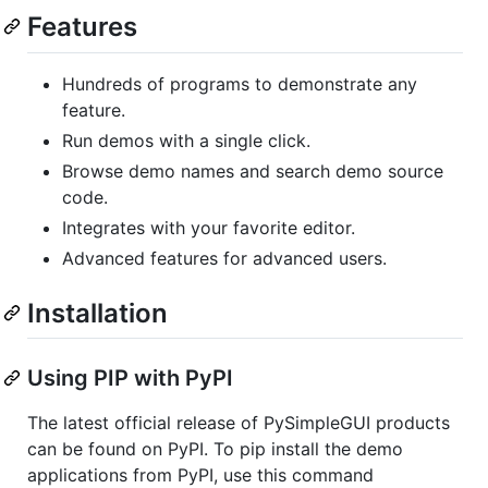
Features
Hundreds of programs to demonstrate any
feature.
Run demos with a single click.
Browse demo names and search demo source
code.
Integrates with your favorite editor.
Advanced features for advanced users.
Installation
Using PIP with PyPI
The latest official release of PySimpleGUI products
can be found on PyPI. To pip install the demo
applications from PyPI, use this command