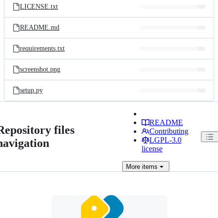
LICENSE.txt
README.md
requirements.txt
screenshot.png
setup.py
README
Repository files
Contributing
LGPL-3.0
navigation
license
More
items