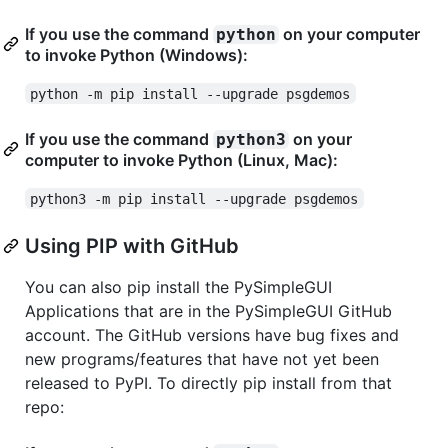
If you use the command
on your computer
python
to invoke Python (Windows):
python -m pip install --upgrade psgdemos
If you use the command
on your
python3
computer to invoke Python (Linux, Mac):
python3 -m pip install --upgrade psgdemos
Using PIP with GitHub
You can also pip install the PySimpleGUI
Applications that are in the PySimpleGUI GitHub
account. The GitHub versions have bug fixes and
new programs/features that have not yet been
released to PyPI. To directly pip install from that
repo: