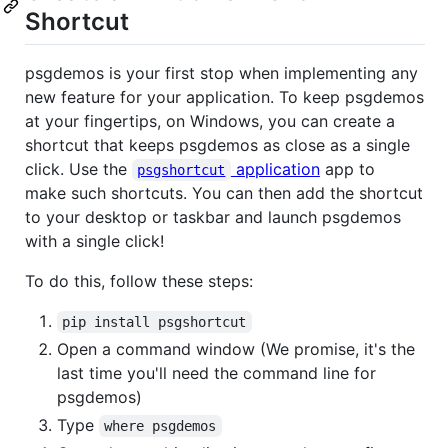
Shortcut
psgdemos is your first stop when implementing any
new feature for your application. To keep psgdemos
at your fingertips, on Windows, you can create a
shortcut that keeps psgdemos as close as a single
click. Use the
application
app to
psgshortcut
make such shortcuts. You can then add the shortcut
to your desktop or taskbar and launch psgdemos
with a single click!
To do this, follow these steps:
pip install psgshortcut
Open a command window (We promise, it's the
last time you'll need the command line for
psgdemos)
Type
where psgdemos