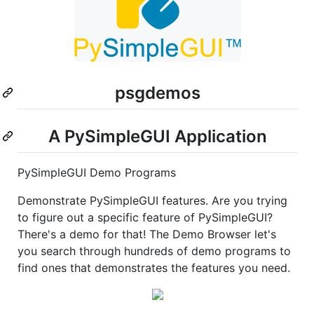
psgdemos
A PySimpleGUI Application
PySimpleGUI Demo Programs
Demonstrate PySimpleGUI features. Are you trying
to figure out a specific feature of PySimpleGUI?
There's a demo for that! The Demo Browser let's
you search through hundreds of demo programs to
find ones that demonstrates the features you need.