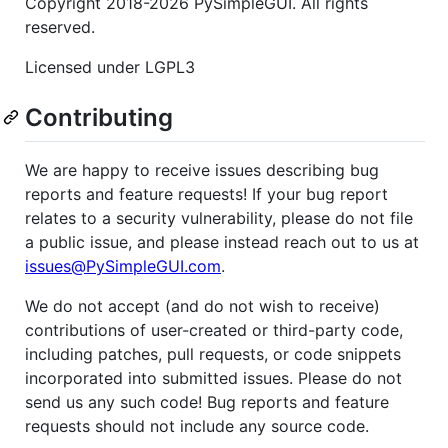
Copyright 2018-2026 PySimpleGUI. All rights
reserved.
Licensed under LGPL3
Contributing
We are happy to receive issues describing bug
reports and feature requests! If your bug report
relates to a security vulnerability, please do not file
a public issue, and please instead reach out to us at
issues@PySimpleGUI.com
.
We do not accept (and do not wish to receive)
contributions of user-created or third-party code,
including patches, pull requests, or code snippets
incorporated into submitted issues. Please do not
send us any such code! Bug reports and feature
requests should not include any source code.