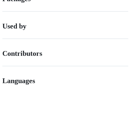
Used by
Contributors
Languages