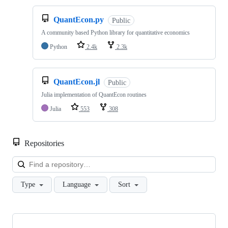
QuantEcon.py
Public
A community based Python library for quantitative economics
Python
2.4k
2.3k
QuantEcon.jl
Public
Julia implementation of QuantEcon routines
Julia
553
308
Repositories
Loa
Type
Language
Sort
Showing
10