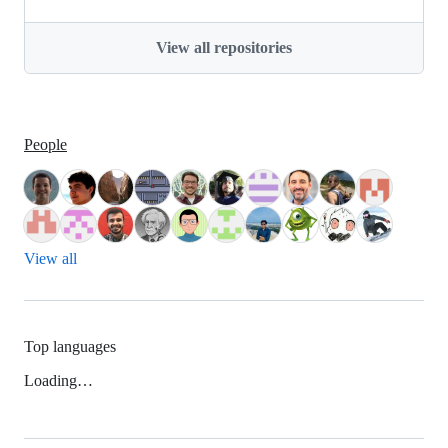
View all repositories
People
View all
Top languages
Loading…