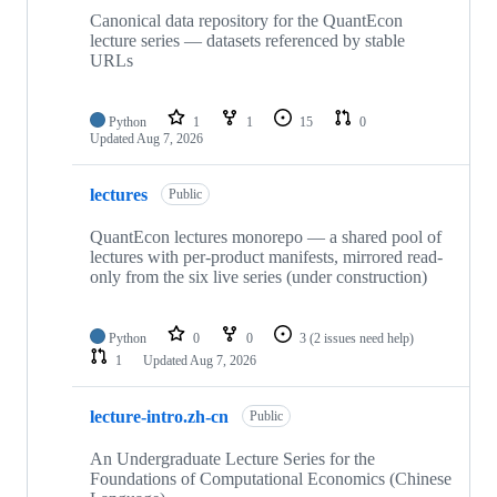
Canonical data repository for the QuantEcon
lecture series — datasets referenced by stable
URLs
Python
1
1
15
0
Updated
Aug 7, 2026
lectures
Public
QuantEcon lectures monorepo — a shared pool of
lectures with per-product manifests, mirrored read-
only from the six live series (under construction)
Python
0
0
3
(2 issues need help)
1
Updated
Aug 7, 2026
lecture-intro.zh-cn
Public
An Undergraduate Lecture Series for the
Foundations of Computational Economics (Chinese