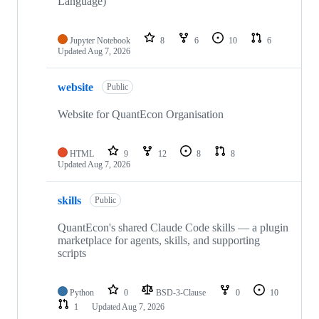
Language)
Jupyter Notebook
8
6
10
6
Updated
Aug 7, 2026
website
Public
Website for QuantEcon Organisation
HTML
9
12
8
8
Updated
Aug 7, 2026
skills
Public
QuantEcon's shared Claude Code skills — a plugin
marketplace for agents, skills, and supporting
scripts
Python
0
BSD-3-Clause
0
10
1
Updated
Aug 7, 2026