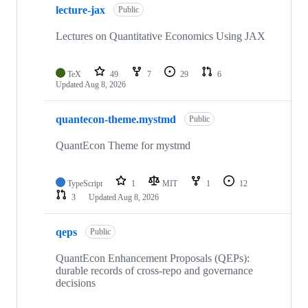
lecture-jax
of
Public
209
repositories
Lectures on Quantitative Economics Using JAX
TeX
49
7
29
6
Updated
Aug 8, 2026
quantecon-theme.mystmd
Public
QuantEcon Theme for mystmd
TypeScript
1
MIT
1
12
3
Updated
Aug 8, 2026
qeps
Public
QuantEcon Enhancement Proposals (QEPs):
durable records of cross-repo and governance
decisions