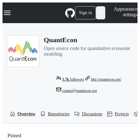
S
Navigation Menu
Appearance
k
Sign in
settings
i
p
t
o
QuantEcon
c
o
Open source code for quantitative economic
n
modeling
t
e
n
t
1.7k
followers
http://quantecon.org/
contact@quantecon.org
Overview
Repositories
Discussions
Projects
Pinned
Loading