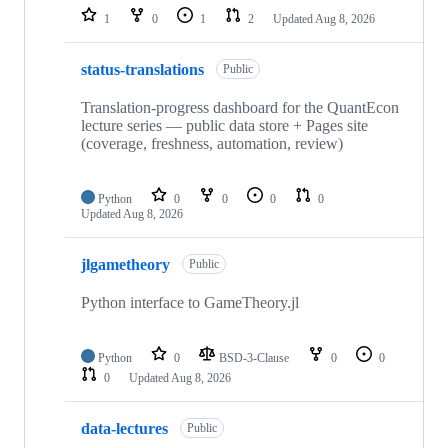
1
0
1
2
Updated
Aug 8, 2026
status-translations
Public
Translation-progress dashboard for the QuantEcon
lecture series — public data store + Pages site
(coverage, freshness, automation, review)
Python
0
0
0
0
Updated
Aug 8, 2026
jlgametheory
Public
Python interface to GameTheory.jl
Python
0
BSD-3-Clause
0
0
0
Updated
Aug 8, 2026
data-lectures
Public